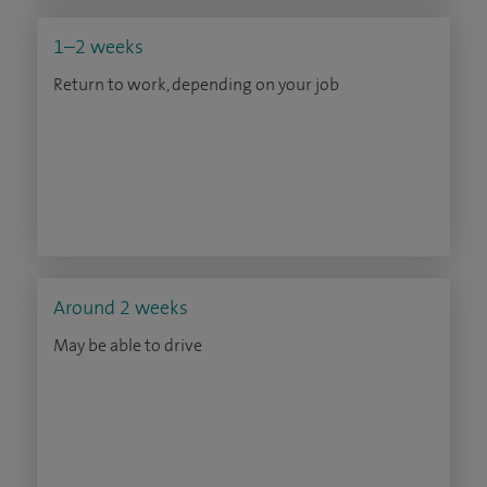
1–2 weeks
Return to work, depending on your job
Around 2 weeks
May be able to drive