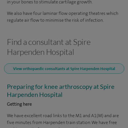
in your bones to stimulate cartilage growth.
We also have four laminar flow operating theatres which
regulate air flow to minimise the risk of infection.
Find a consultant at Spire
Harpenden Hospital
View orthopaedic consultants at Spire Harpenden Hospital
Preparing for knee arthroscopy at Spire
Harpenden Hospital
Getting here
We have excellent road links to the M1 and A1(M) and are
five minutes from Harpenden train station. We have free