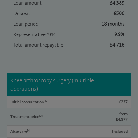
Loan amount
£4,389
Deposit
£500
Loan period
18 months
Representative APR
9.9%
Total amount repayable
£4,716
Knee arthroscopy surgery (multiple
operations)
[2]
Initial consultation
£237
from
[3]
Treatment price
£4,877
[4]
Aftercare
Included