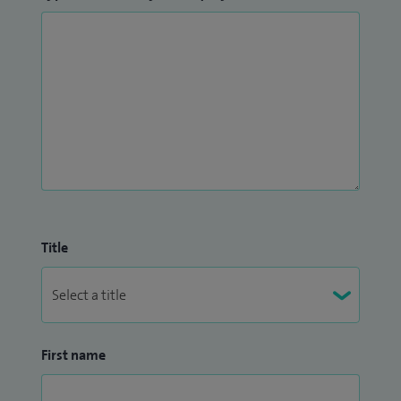
Title
First name