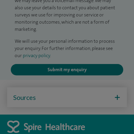
we may leave you a voicemail message. We may
also use your details to contact you about patient
surveys we use for improving our service or
monitoring outcomes, which are not a form of
marketing.
We will use your personal information to process
your enquiry. For further information, please see
our
privacy policy
.
Submit my enquiry
Sources