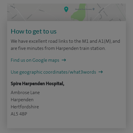
How to get to us
We have excellent road links to the M1 and A1(M), and
are five minutes from Harpenden train station.
Find us on Google maps
Use geographic coordinates/what3words
Spire Harpenden Hospital,
Ambrose Lane
Harpenden
Hertfordshire
AL5 4BP