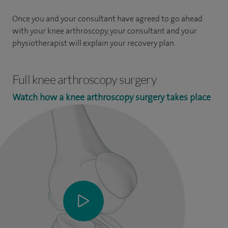
Once you and your consultant have agreed to go ahead
with your knee arthroscopy, your consultant and your
physiotherapist will explain your recovery plan.
Full knee arthroscopy surgery
Watch how a knee arthroscopy surgery takes place