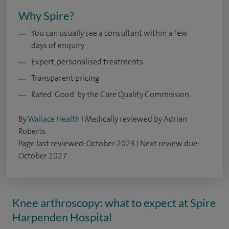
Why Spire?
You can usually see a consultant within a few
days of enquiry
Expert, personalised treatments
Transparent pricing
Rated 'Good' by the Care Quality Commission
By
Wallace Health
I Medically reviewed by Adrian
Roberts.
Page last reviewed: October 2023 I Next review due:
October 2027
Knee arthroscopy: what to expect at Spire
Harpenden Hospital