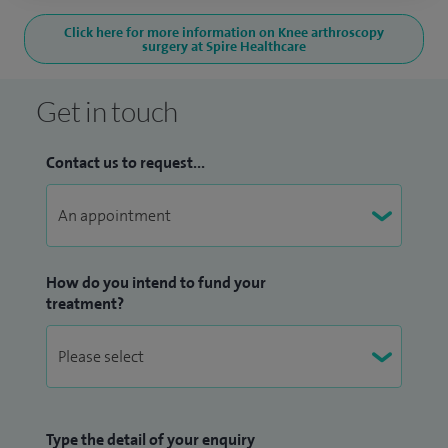
Click here for more information on Knee arthroscopy
surgery at Spire Healthcare
Get in touch
Contact us to request...
How do you intend to fund your
treatment?
Type the detail of your enquiry