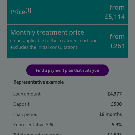
from
[1]
Price
£5,114
Monthly treatment price
from
(Loan applicable to the treatment cost and
£261
excludes the initial consultation)
Find a payment plan that suits you
Representative example
Loan amount
£4,377
Deposit
£500
Loan period
18 months
Representative APR
9.9%
Total amount repayable
£4,698