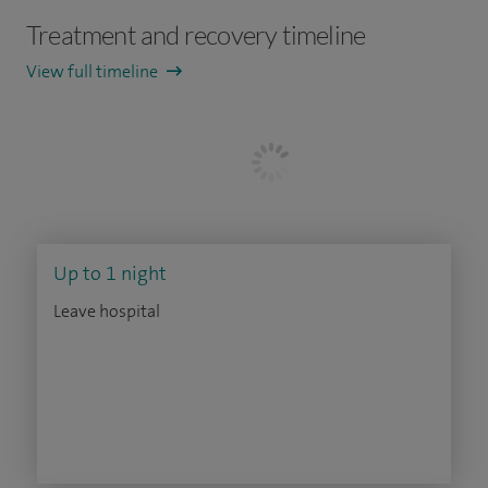
Treatment and recovery timeline
View full timeline
Up to 1 night
Leave hospital