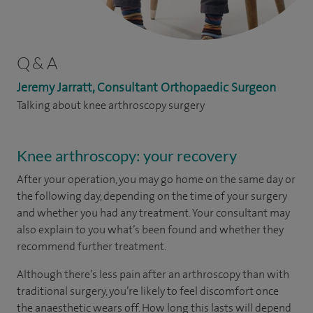
Q & A
Jeremy Jarratt, Consultant Orthopaedic Surgeon
Talking about knee arthroscopy surgery
Knee arthroscopy: your recovery
After your operation, you may go home on the same day or
the following day, depending on the time of your surgery
and whether you had any treatment. Your consultant may
also explain to you what’s been found and whether they
recommend further treatment.
Although there’s less pain after an arthroscopy than with
traditional surgery, you’re likely to feel discomfort once
the anaesthetic wears off. How long this lasts will depend