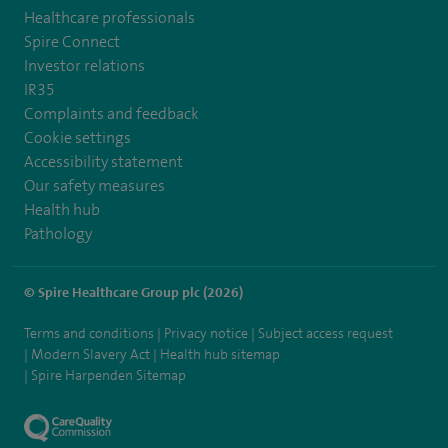
Healthcare professionals
Spire Connect
Investor relations
IR35
Complaints and feedback
Cookie settings
Accessibility statement
Our safety measures
Health hub
Pathology
© Spire Healthcare Group plc (2026)
Terms and conditions
Privacy notice
Subject access request
Modern Slavery Act
Health hub sitemap
Spire Harpenden Sitemap