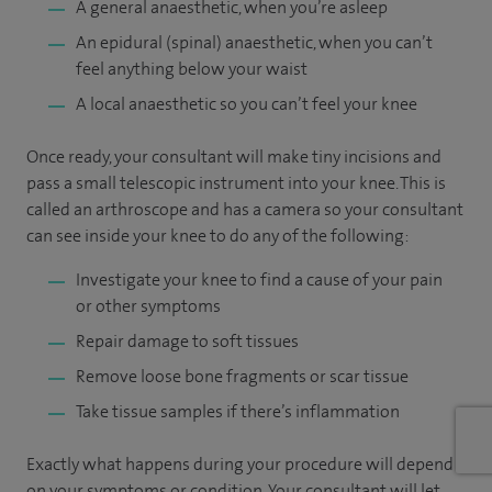
A general anaesthetic, when you’re asleep
An epidural (spinal) anaesthetic, when you can’t
feel anything below your waist
A local anaesthetic so you can’t feel your knee
Once ready, your consultant will make tiny incisions and
pass a small telescopic instrument into your knee. This is
called an arthroscope and has a camera so your consultant
can see inside your knee to do any of the following:
Investigate your knee to find a cause of your pain
or other symptoms
Repair damage to soft tissues
Remove loose bone fragments or scar tissue
Take tissue samples if there’s inflammation
Exactly what happens during your procedure will depend
on your symptoms or condition. Your consultant will let