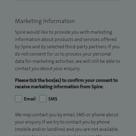
Marketing Information
Spire would like to provide you with marketing
information about products and services offered
by Spire and by selected third-party partners. If you
do not consent for us to process your personal
data for marketing activities, we will still be able to
contact you about your enquiry.
Please tick the box(es) to confirm your consent to
receive marketing information from Spire:
Email
SMS
We may contact you by email, SMS or phone about
your enquiry. If we try to contact you by phone
(mobile and/or landline) and you are not available,