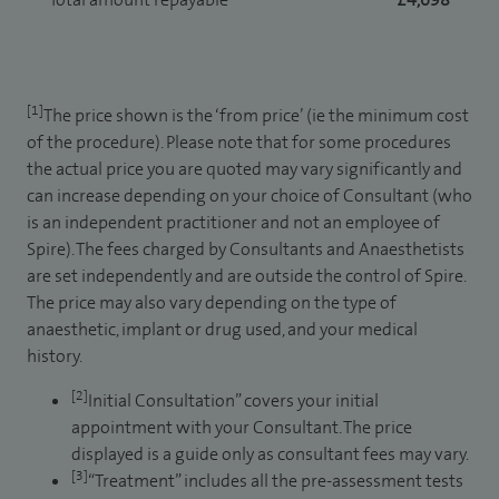
[1]
The price shown is the ‘from price’ (ie the minimum cost
of the procedure). Please note that for some procedures
the actual price you are quoted may vary significantly and
can increase depending on your choice of Consultant (who
is an independent practitioner and not an employee of
Spire). The fees charged by Consultants and Anaesthetists
are set independently and are outside the control of Spire.
The price may also vary depending on the type of
anaesthetic, implant or drug used, and your medical
history.
[2]
Initial Consultation” covers your initial
appointment with your Consultant. The price
displayed is a guide only as consultant fees may vary.
[3]
“Treatment” includes all the pre-assessment tests