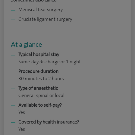
Meniscal tear surgery
Cruciate ligament surgery
At a glance
Typical hospital stay
Same-day discharge or 1 night
Procedure duration
30 minutes to 2 hours
Type of anaesthetic
General, spinal or local
Available to self-pay?
Yes
Covered by health insurance?
Yes