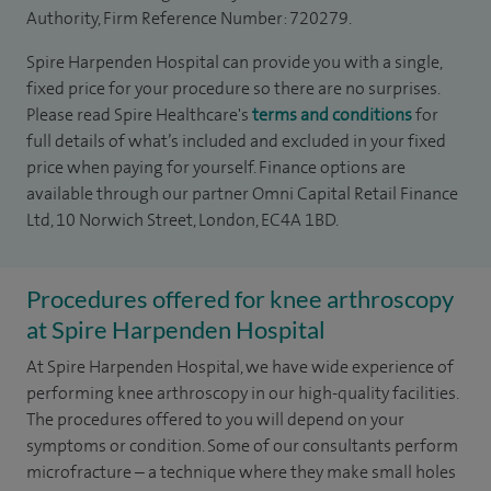
Authority, Firm Reference Number: 720279.
Spire Harpenden Hospital can provide you with a single,
fixed price for your procedure so there are no surprises.
Please read Spire Healthcare's
terms and conditions
for
full details of what’s included and excluded in your fixed
price when paying for yourself. Finance options are
available through our partner Omni Capital Retail Finance
Ltd, 10 Norwich Street, London, EC4A 1BD.
Procedures offered for knee arthroscopy
at Spire Harpenden Hospital
At Spire Harpenden Hospital, we have wide experience of
performing knee arthroscopy in our high-quality facilities.
The procedures offered to you will depend on your
symptoms or condition. Some of our consultants perform
microfracture – a technique where they make small holes