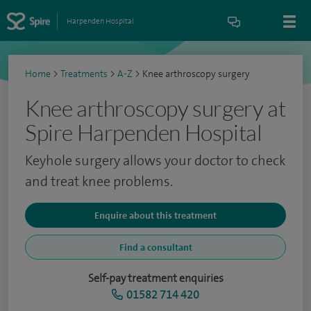
Harpenden Hospital
Home
>
Treatments
>
A-Z
>
Knee arthroscopy surgery
Knee arthroscopy surgery at
Spire Harpenden Hospital
Keyhole surgery allows your doctor to check
and treat knee problems.
Enquire about this treatment
Find a consultant
Self-pay treatment enquiries
01582 714 420