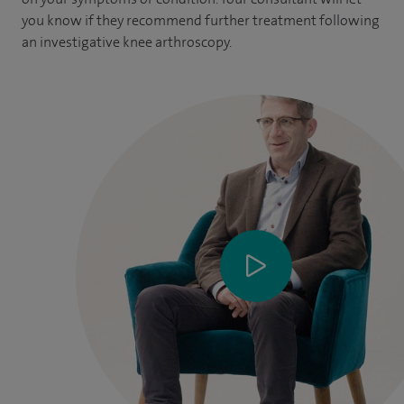
you know if they recommend further treatment following
an investigative knee arthroscopy.