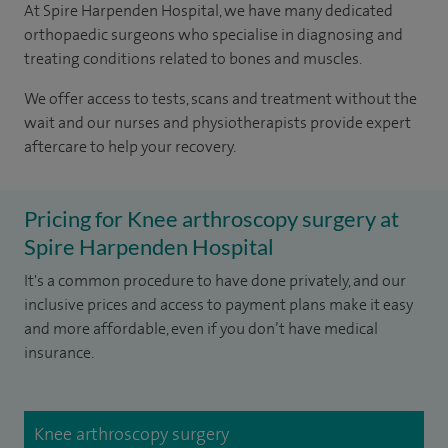
At Spire Harpenden Hospital, we have many dedicated
orthopaedic surgeons who specialise in diagnosing and
treating conditions related to bones and muscles.
We offer access to tests, scans and treatment without the
wait and our nurses and physiotherapists provide expert
aftercare to help your recovery.
Pricing for Knee arthroscopy surgery at
Spire Harpenden Hospital
It's a common procedure to have done privately, and our
inclusive prices and access to payment plans make it easy
and more affordable, even if you don’t have medical
insurance.
Knee arthroscopy surgery