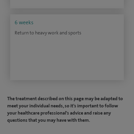
6 weeks
Return to heavy work and sports
The treatment described on this page may be adapted to
meet your individual needs, so it's important to follow
your healthcare professional's advice and raise any
questions that you may have with them.