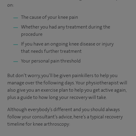
on:
The cause of your knee pain
Whether you had any treatment during the
procedure
If you have an ongoing knee disease or injury
that needs further treatment
Your personal pain threshold
But don’t worry, you’ll be given painkillers to help you
manage over the following days. Your physiotherapist will
also give you an exercise plan to help you get active again,
plus a guide to how long your recovery will take.
Although everybody’s different and you should always
follow your consultant’s advice, here’s a typical recovery
timeline for knee arthroscopy: