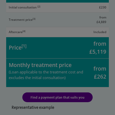
[2]
Initial consultation
£230
from
[3]
Treatment price
£4,889
[4]
Aftercare
Included
from
[1]
Price
£5,119
Monthly treatment price
from
(Loan applicable to the treatment cost and
£262
excludes the initial consultation)
Find a payment plan that suits you
Representative example