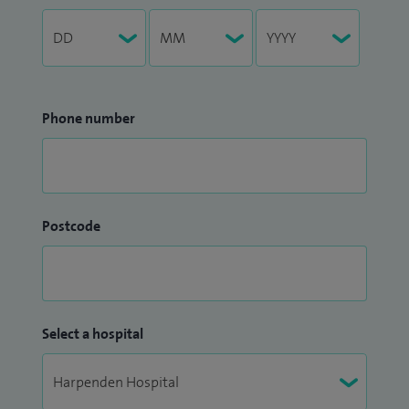
Phone number
Postcode
Select a hospital