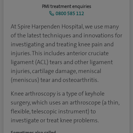
PMI treatment enquiries
0800 585 112
At Spire Harpenden Hospital, we use many
of the latest techniques and innovations for
investigating and treating knee pain and
injuries. This includes anterior cruciate
ligament (ACL) tears and other ligament
injuries, cartilage damage, meniscal
(meniscus) tear and osteoarthritis.
Knee arthroscopy is a type of keyhole
surgery, which uses an arthroscope (a thin,
flexible, telescopic instrument) to
investigate or treat knee problems.
Sometimes also called