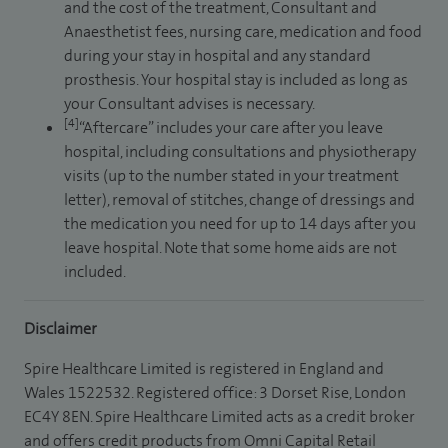
and the cost of the treatment, Consultant and
Anaesthetist fees, nursing care, medication and food
during your stay in hospital and any standard
prosthesis. Your hospital stay is included as long as
your Consultant advises is necessary.
[4]
“Aftercare” includes your care after you leave
hospital, including consultations and physiotherapy
visits (up to the number stated in your treatment
letter), removal of stitches, change of dressings and
the medication you need for up to 14 days after you
leave hospital. Note that some home aids are not
included.
Disclaimer
Spire Healthcare Limited is registered in England and
Wales 1522532. Registered office: 3 Dorset Rise, London
EC4Y 8EN. Spire Healthcare Limited acts as a credit broker
and offers credit products from Omni Capital Retail