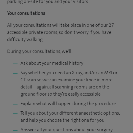
parking on-site for you and your visitors.
Your consultations
All your consultations will take place in one of our 27
accessible private rooms, so don’t worry if you have
difficulty walking.
During your consultations, we'll:
Ask about your medical history
Say whether you need an X-ray, and/or an MRI or
CT scan so we can examine your knee in more
detail – again, all scanning rooms are on the
ground floor so they're easily accessible
Explain what will happen during the procedure
Tell you about your different anaesthetic options,
and help you choose the right one for you
Answer all your questions about your surgery