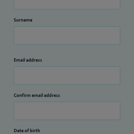
Surname
Email address
Confirm email address
Date of birth