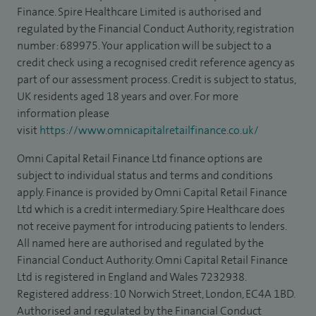
Finance. Spire Healthcare Limited is authorised and
regulated by the Financial Conduct Authority, registration
number: 689975. Your application will be subject to a
credit check using a recognised credit reference agency as
part of our assessment process. Credit is subject to status,
UK residents aged 18 years and over. For more
information please
visit
https://www.omnicapitalretailfinance.co.uk/
Omni Capital Retail Finance Ltd finance options are
subject to individual status and terms and conditions
apply. Finance is provided by Omni Capital Retail Finance
Ltd which is a credit intermediary. Spire Healthcare does
not receive payment for introducing patients to lenders.
All named here are authorised and regulated by the
Financial Conduct Authority. Omni Capital Retail Finance
Ltd is registered in England and Wales 7232938.
Registered address: 10 Norwich Street, London, EC4A 1BD.
Authorised and regulated by the Financial Conduct