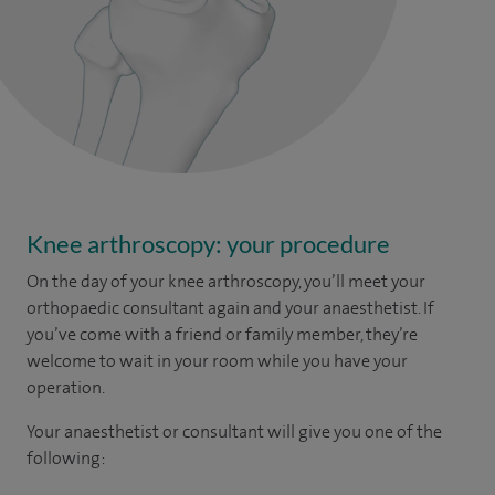
Knee arthroscopy: your procedure
On the day of your knee arthroscopy, you’ll meet your
orthopaedic consultant again and your anaesthetist. If
you’ve come with a friend or family member, they’re
welcome to wait in your room while you have your
operation.
Your anaesthetist or consultant will give you one of the
following: