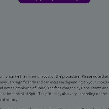
rom price’ (ie the minimum cost of the procedure). Please note tha
 may vary significantly and can increase depending on your choice
d not an employee of Spire). The fees charged by Consultants and 
de the control of Spire. The price may also vary depending on the 
al history.