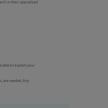
rch in their specialised
e able to explain your
s, are needed. Any