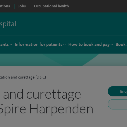
ations
Jobs
Occupational health
tants
Information for patients
How to book and pay
Book 
tation and curettage (D&C)
n and curettage
Enq
 Spire Harpenden