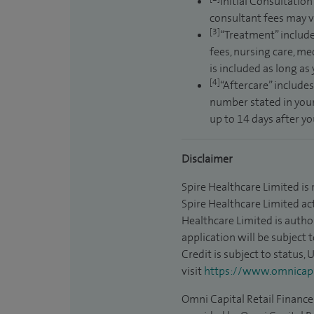
Initial Consultation
consultant fees may v
[3]
“Treatment” include
fees, nursing care, me
is included as long as
[4]
“Aftercare” includes
number stated in your
up to 14 days after y
Disclaimer
Spire Healthcare Limited is
Spire Healthcare Limited act
Healthcare Limited is autho
application will be subject 
Credit is subject to status,
visit
https://www.omnicapit
Omni Capital Retail Finance 