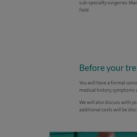
sub-specialty surgeries. Man
field.
Before your tr
You will have a formal consu
medical history, symptoms a
We will also discuss with yo
additional costs will be dis