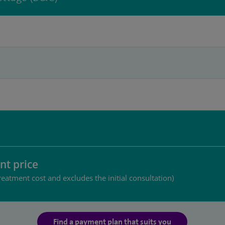
nt price
reatment cost and excludes the initial consultation)
Find a payment plan that suits you