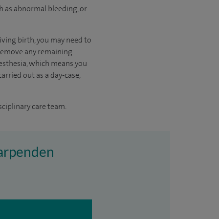
h as abnormal bleeding, or
iving birth, you may need to
o remove any remaining
aesthesia, which means you
arried out as a day-case,
sciplinary care team.
 Harpenden