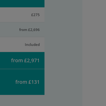
£275
from £2,696
Included
from £2,971
from £131