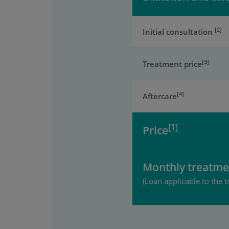
[2]
Initial consultation
[3]
Treatment price
[4]
Aftercare
[1]
Price
Monthly treatme
(Loan applicable to the t