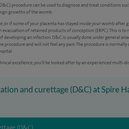
(D&C) procedure can be used to diagnose and treat conditions suc
enign growths of the womb.
ge, or if some of your placenta has stayed inside your womb after g
n evacuation of retained products of conception (ERPC). This is t
 of developing an infection. D&C is usually done under general an
e procedure and will not feel any pain. The procedure is normally c
spital.
inical excellence, you'll be looked after by an experienced multi-di
atation and curettage (D&C) at Spire
rettage (D&C)