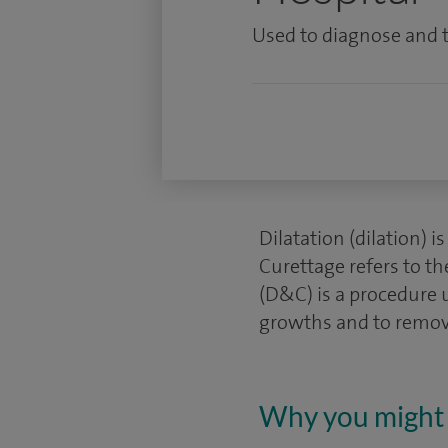
Used to diagnose and t
Dilatation (dilation) i
Curettage refers to th
(D&C) is a procedure 
growths and to remove
Why you might 