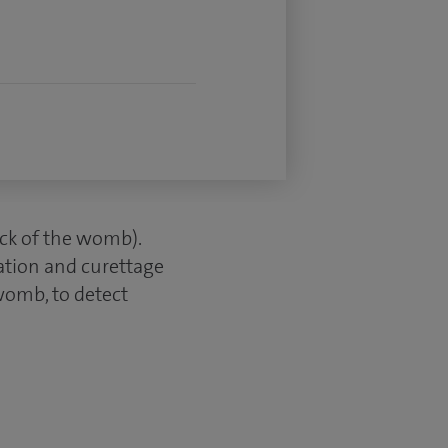
neck of the womb).
tation and curettage
womb, to detect