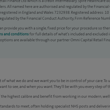
tail Finance Ltd which is a credit intermediary. Spire Healthcare 
ders. All named here are authorised and regulated by the Financia
is registered in England and Wales 7232938. Registered address: 10
egulated by the Financial Conduct Authority, Firm Reference Num
 provide you with a single, fixed price for your procedure so ther
ms and conditions
for full details of what’s included and excluded 
 options are available through our partner Omni Capital Retail Fin
t of what we do and we want you to be in control of your care. To 
ant to see, and when you want. They'll be with you every step of t
of the highest calibre and benefit from working in our modern, wel
tandards to meet, often holding specialist NHS posts and deliveri