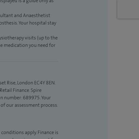
isplayed is a guide only as
sultant and Anaesthetist
sthesis. Your hospital stay
ysiotherapy visits (up to the
the medication you need for
set Rise, London EC4Y 8EN.
etail Finance. Spire
ion number: 689975. Your
t of our assessment process.
 conditions apply. Finance is