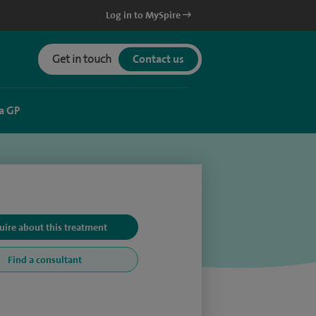
Log in to MySpire
Get in touch
Contact us
a GP
uire about this treatment
Find a consultant