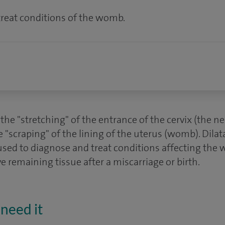
reat conditions of the womb.
s the "stretching" of the entrance of the cervix (the 
e "scraping" of the lining of the uterus (womb). Dila
used to diagnose and treat conditions affecting the 
 remaining tissue after a miscarriage or birth.
need it