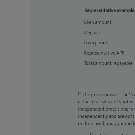
Representative example
Loan amount
Deposit
Loan period
Representative APR
Total amount repayable
[1]
The price shown is the ‘f
actual price you are quoted
independent practitioner an
independently and are outsi
or drug used, and your medic
[2]