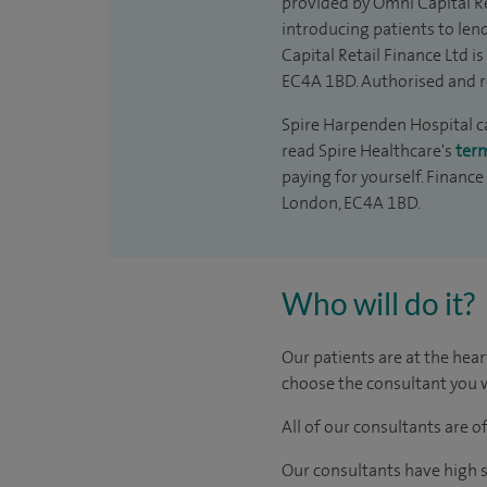
provided by Omni Capital Re
introducing patients to len
Capital Retail Finance Ltd 
EC4A 1BD. Authorised and r
Spire Harpenden Hospital can
read Spire Healthcare's
ter
paying for yourself. Finance
London, EC4A 1BD.
Who will do it?
Our patients are at the hear
choose the consultant you w
All of our consultants are 
Our consultants have high s