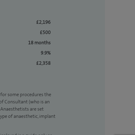
£2,196
£500
18 months
9.9%
£2,358
t for some procedures the
 of Consultant (who is an
Anaesthetists are set
type of anaesthetic, implant