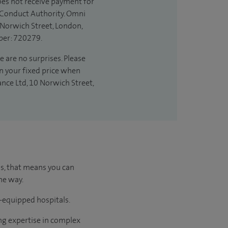
does not receive payment for
l Conduct Authority. Omni
 Norwich Street, London,
ber: 720279.
e are no surprises. Please
in your fixed price when
ance Ltd, 10 Norwich Street,
us, that means you can
he way.
l-equipped hospitals.
ng expertise in complex