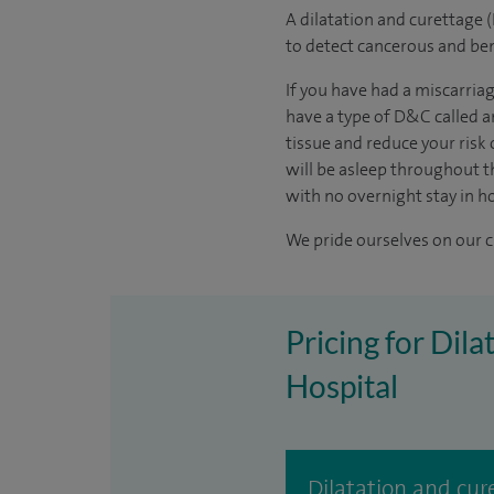
A dilatation and curettage 
to detect cancerous and b
If you have had a miscarria
have a type of D&C called a
tissue and reduce your risk
will be asleep throughout th
with no overnight stay in ho
We pride ourselves on our cl
Pricing for Dil
Hospital
Dilatation and cu