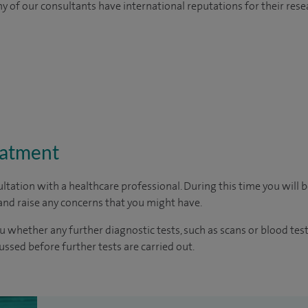
y of our consultants have international reputations for their resea
eatment
ltation with a healthcare professional. During this time you will b
nd raise any concerns that you might have.
u whether any further diagnostic tests, such as scans or blood test
cussed before further tests are carried out.