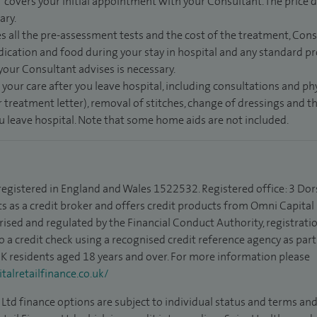
” covers your initial appointment with your Consultant. The price d
ary.
s all the pre-assessment tests and the cost of the treatment, Con
dication and food during your stay in hospital and any standard pro
 your Consultant advises is necessary.
 your care after you leave hospital, including consultations and ph
 treatment letter), removal of stitches, change of dressings and 
ou leave hospital. Note that some home aids are not included.
 registered in England and Wales 1522532. Registered office: 3 Dor
s as a credit broker and offers credit products from Omni Capital R
rised and regulated by the Financial Conduct Authority, registrat
to a credit check using a recognised credit reference agency as par
 UK residents aged 18 years and over. For more information please
alretailfinance.co.uk/
Ltd finance options are subject to individual status and terms and