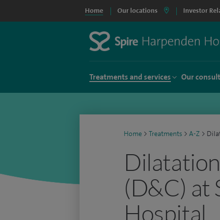
Home
Our locations
Investor Rel
Treatments and services
Our consul
Home
>
Treatments
>
A-Z
>
Dila
Dilatatio
(D&C) at
Hospital