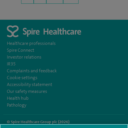
Healthcare professionals
Spire Connect
Investor relations
IR35
Complaints and feedback
Cookie settings
Accessibility statement
Our safety measures
Health hub
Pathology
© Spire Healthcare Group plc (2026)