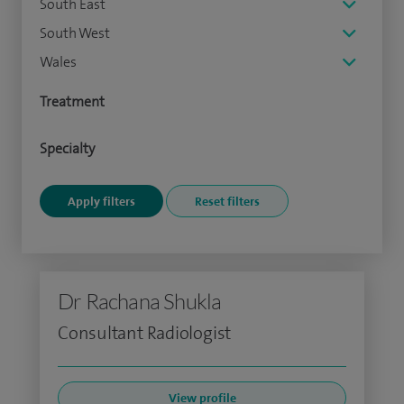
South East
South West
Wales
Treatment
Specialty
Dr Rachana Shukla
Consultant Radiologist
View profile