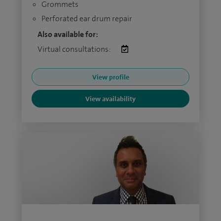
Grommets
Perforated ear drum repair
Also available for:
Virtual consultations:
View profile
View availability