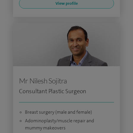
View profile
Mr Nilesh Sojitra
Consultant Plastic Surgeon
Breast surgery (male and female)
Adominoplasty/muscle repair and
mummy makeovers