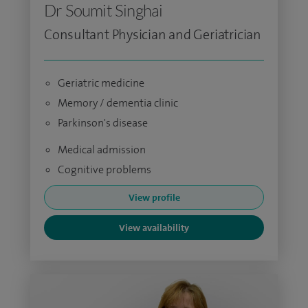
Dr Soumit Singhai
Consultant Physician and Geriatrician
Geriatric medicine
Memory / dementia clinic
Parkinson's disease
Medical admission
Cognitive problems
View profile
View availability