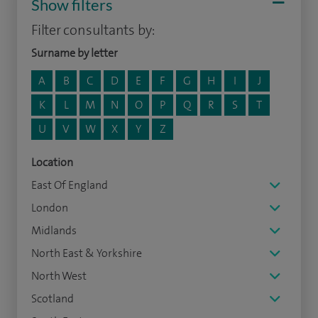
Show filters
Filter consultants by:
Surname by letter
A
B
C
D
E
F
G
H
I
J
K
L
M
N
O
P
Q
R
S
T
U
V
W
X
Y
Z
Location
East Of England
London
Midlands
North East & Yorkshire
North West
Scotland