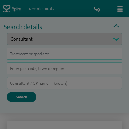
Harpenden Hospital
Search details