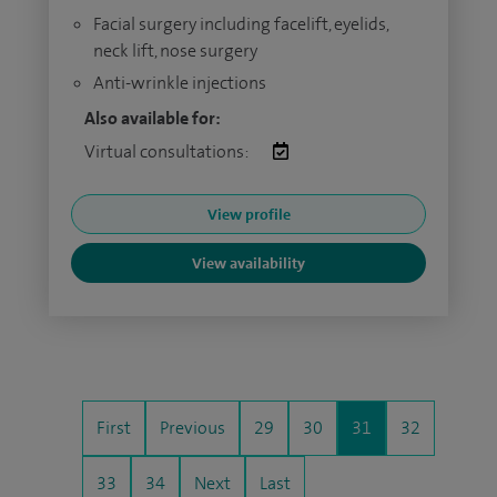
Facial surgery including facelift, eyelids,
neck lift, nose surgery
Anti-wrinkle injections
Also available for:
Virtual consultations:
View profile
View availability
First
Previous
29
30
31
32
33
34
Next
Last