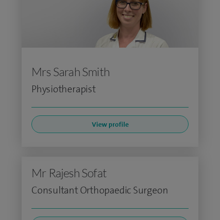
Mrs Sarah Smith
Physiotherapist
View profile
Mr Rajesh Sofat
Consultant Orthopaedic Surgeon