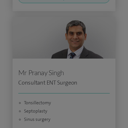
Mr Pranay Singh
Consultant ENT Surgeon
Tonsillectomy
Septoplasty
Sinus surgery