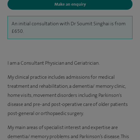
Make an enquiry
An initial consultation with Dr Soumit Singhai is from
£650.
I am a Consultant Physician and Geriatrician.
My clinical practice includes admissions for medical
treatment and rehabilitation, a dementia/ memory clinic,
home visits, movement disorders including Parkinson's
disease and pre- and post-operative care of older patients
post-general or orthopaedic surgery.
My main areas of specialist interest and expertise are
dementia/ memory problems and Parkinson’s disease. This