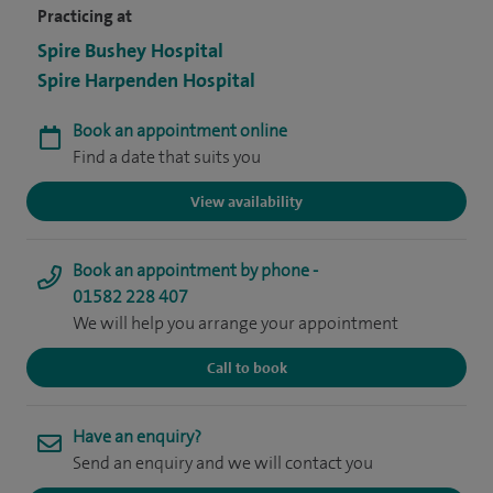
Practicing at
Spire Bushey Hospital
Spire Harpenden Hospital
Book an appointment online
Find a date that suits you
View availability
Book an appointment by phone -
01582 228 407
We will help you arrange your appointment
Call to book
Have an enquiry?
Send an enquiry and we will contact you