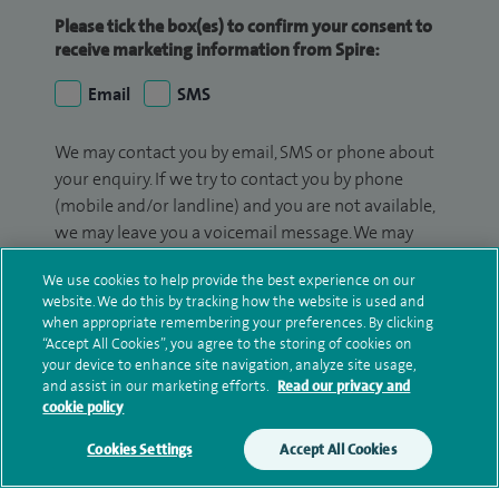
Please tick the box(es) to confirm your consent to
receive marketing information from Spire:
Email
SMS
We may contact you by email, SMS or phone about
your enquiry. If we try to contact you by phone
(mobile and/or landline) and you are not available,
we may leave you a voicemail message. We may
also use your details to contact you about patient
We use cookies to help provide the best experience on our
surveys we use for improving our service or
website. We do this by tracking how the website is used and
monitoring outcomes, which are not a form of
when appropriate remembering your preferences. By clicking
marketing.
“Accept All Cookies”, you agree to the storing of cookies on
your device to enhance site navigation, analyze site usage,
We will use your personal information to process
and assist in our marketing efforts.
Read our privacy and
cookie policy
your enquiry. For further information, please see
our
privacy policy
.
Cookies Settings
Accept All Cookies
Submit my enquiry