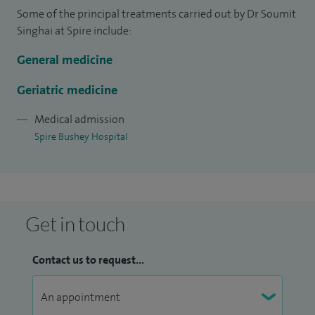
Some of the principal treatments carried out by Dr Soumit
Singhai at Spire include:
General medicine
Geriatric medicine
Medical admission
Spire Bushey Hospital
Get in touch
Contact us to request...