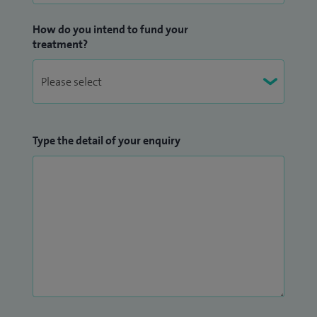
How do you intend to fund your
treatment?
Type the detail of your enquiry