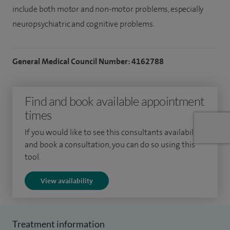
include both motor and non-motor problems, especially
neuropsychiatric and cognitive problems.
General Medical Council Number: 4162788
Find and book available appointment
times
If you would like to see this consultants availability
and book a consultation, you can do so using this
tool.
View availability
Treatment information