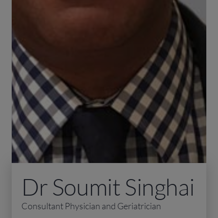
Dr Soumit Singhai
Consultant Physician and Geriatrician