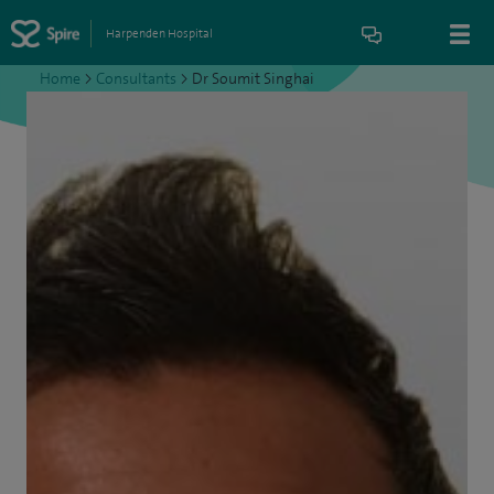
Harpenden Hospital
Home
>
Consultants
>
Dr Soumit Singhai