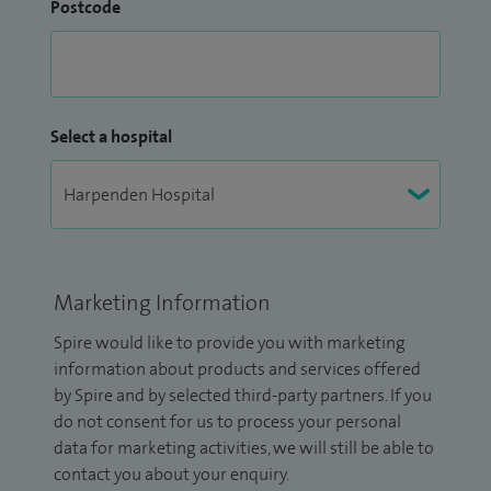
Postcode
Select a hospital
Marketing Information
Spire would like to provide you with marketing
information about products and services offered
by Spire and by selected third-party partners. If you
do not consent for us to process your personal
data for marketing activities, we will still be able to
contact you about your enquiry.