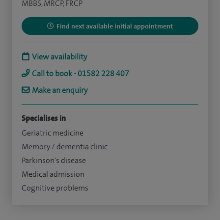
MBBS, MRCP, FRCP
Find next available initial appointment
View availability
Call to book - 01582 228 407
Make an enquiry
Specialises in
Geriatric medicine
Memory / dementia clinic
Parkinson's disease
Medical admission
Cognitive problems