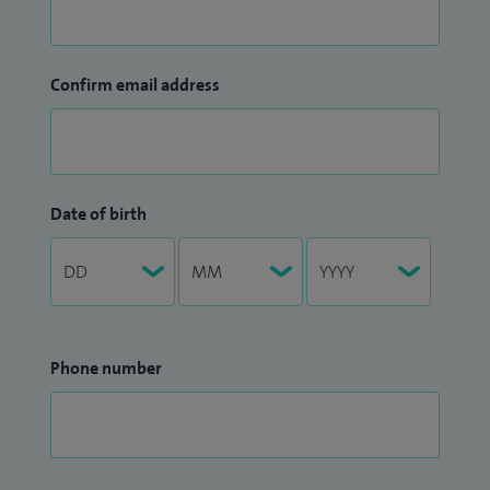
Confirm email address
Date of birth
Phone number