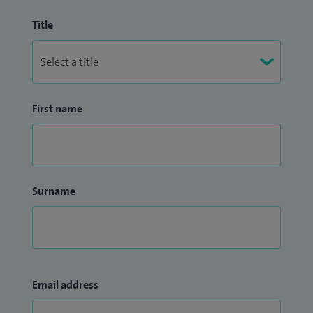
Title
First name
Surname
Email address