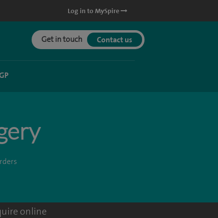
Log in to MySpire
Get in touch
Contact us
 GP
rgery
orders
uire online