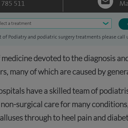
 785 511
Ma
lect a treatment
ist of Podiatry and podiatric surgery treatments please call 
f medicine devoted to the diagnosis an
rs, many of which are caused by genera
spitals have a skilled team of podiatr
d non-surgical care for many condition
alluses through to heel pain and diabet