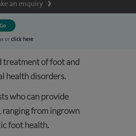
ke an enquiry
us or
click here
d treatment of foot and
l health disorders.
ists who can provide
s, ranging from ingrown
ic foot health.