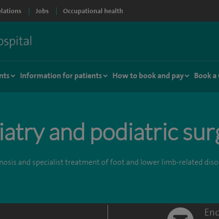
elations
Jobs
Occupational health
nts
Information for patients
How to book and pay
Book a
atry and podiatric su
osis and specialist treatment of foot and lower limb-related dis
Enq