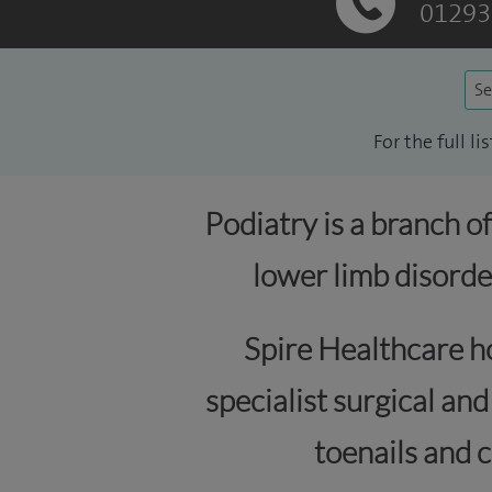
01293
Se
For the full l
Podiatry is a branch o
lower limb disorde
Spire Healthcare ho
specialist surgical an
toenails and c