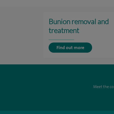
Bunion removal and
treatment
Find out more
Meet the co