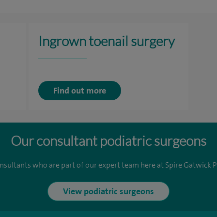
Ingrown toenail surgery
Find out more
Our consultant podiatric surgeons
nsultants who are part of our expert team here at Spire Gatwick P
View podiatric surgeons