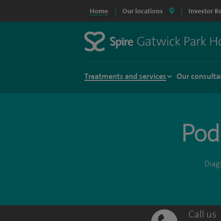
Home
Our locations
Investor R
Treatments and services
Our consulta
Podi
Diagn
Call us