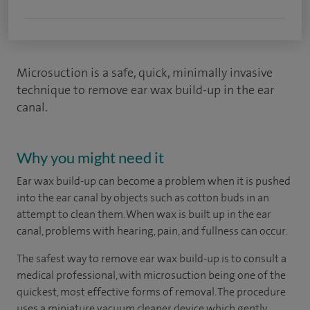
Microsuction is a safe, quick, minimally invasive
technique to remove ear wax build-up in the ear
canal.
Why you might need it
Ear wax build-up can become a problem when it is pushed
into the ear canal by objects such as cotton buds in an
attempt to clean them. When wax is built up in the ear
canal, problems with hearing, pain, and fullness can occur.
The safest way to remove ear wax build-up is to consult a
medical professional, with microsuction being one of the
quickest, most effective forms of removal. The procedure
uses a miniature vacuum cleaner device which gently