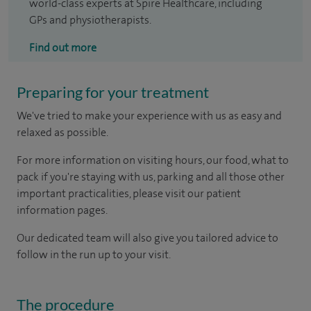
world-class experts at Spire Healthcare, including
GPs and physiotherapists.
Find out more
Preparing for your treatment
We've tried to make your experience with us as easy and
relaxed as possible.
For more information on visiting hours, our food, what to
pack if you're staying with us, parking and all those other
important practicalities, please visit our patient
information pages.
Our dedicated team will also give you tailored advice to
follow in the run up to your visit.
The procedure