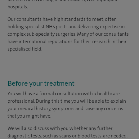
hospitals.
Our consultants have high standards to meet, often
holding specialist NHS posts and delivering expertise in
complex sub-specialty surgeries. Many of our consultants
have international reputations for their research in their
specialised field.
Before your treatment
You will have a formal consultation with a healthcare
professional. During this time you will be able to explain
your medical history, symptoms and raise any concerns
that you might have.
We will also discuss with you whether any further
diagnostic tests, such as scans or blood tests, are needed.