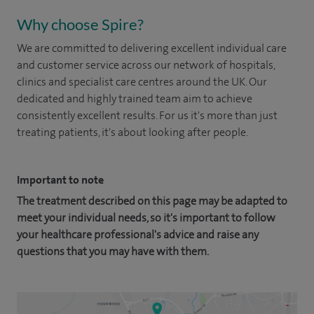
Why choose Spire?
We are committed to delivering excellent individual care
and customer service across our network of hospitals,
clinics and specialist care centres around the UK. Our
dedicated and highly trained team aim to achieve
consistently excellent results. For us it's more than just
treating patients, it's about looking after people.
Important to note
The treatment described on this page may be adapted to
meet your individual needs, so it's important to follow
your healthcare professional's advice and raise any
questions that you may have with them.