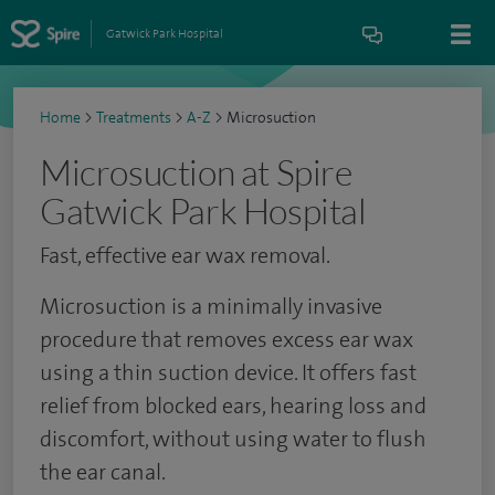
Gatwick Park Hospital
Home
>
Treatments
>
A-Z
>
Microsuction
Microsuction at Spire
Gatwick Park Hospital
Fast, effective ear wax removal.
Microsuction is a minimally invasive
procedure that removes excess ear wax
using a thin suction device. It offers fast
relief from blocked ears, hearing loss and
discomfort, without using water to flush
the ear canal.