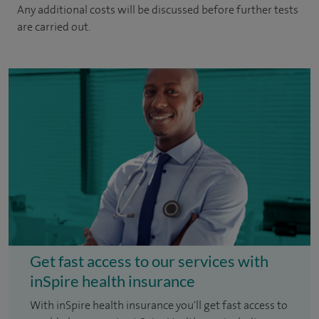
Any additional costs will be discussed before further tests
are carried out.
Get fast access to our services with
inSpire health insurance
With inSpire health insurance you'll get fast access to