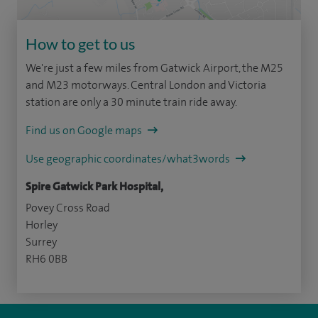
How to get to us
We're just a few miles from Gatwick Airport, the M25
and M23 motorways. Central London and Victoria
station are only a 30 minute train ride away.
Find us on Google maps
Use geographic coordinates/what3words
Spire Gatwick Park Hospital,
Povey Cross Road
Horley
Surrey
RH6 0BB