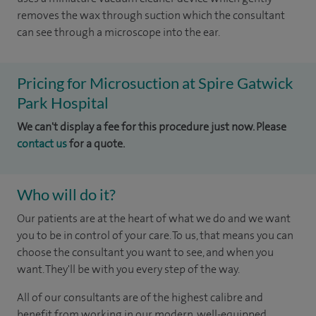
removes the wax through suction which the consultant
can see through a microscope into the ear.
Pricing for Microsuction at Spire Gatwick
Park Hospital
We can't display a fee for this procedure just now. Please
contact us
for a quote.
Who will do it?
Our patients are at the heart of what we do and we want
you to be in control of your care. To us, that means you can
choose the consultant you want to see, and when you
want. They'll be with you every step of the way.
All of our consultants are of the highest calibre and
benefit from working in our modern, well-equipped