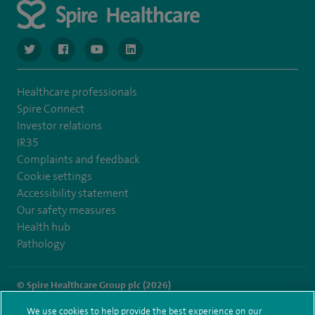
navigate to https://twitter.com/SpireGatwick
navigate to https://www.facebook.com/SpireGatwick/
navigate to https://www.youtube.com/chan
navigate to https://www.linkedin.com/co
Healthcare professionals
Spire Connect
Investor relations
IR35
Complaints and feedback
Cookie settings
Accessibility statement
Our safety measures
Health hub
Pathology
© Spire Healthcare Group plc (2026)
We use cookies to help provide the best experience on our
Terms and conditions
Privacy notice
Subject access request