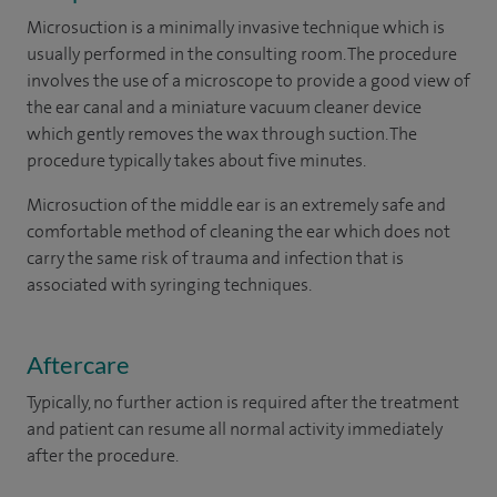
Microsuction is a minimally invasive technique which is
usually performed in the consulting room. The procedure
involves the use of a microscope to provide a good view of
the ear canal and a miniature vacuum cleaner device
which gently removes the wax through suction. The
procedure typically takes about five minutes.
Microsuction of the middle ear is an extremely safe and
comfortable method of cleaning the ear which does not
carry the same risk of trauma and infection that is
associated with syringing techniques.
Aftercare
Typically, no further action is required after the treatment
and patient can resume all normal activity immediately
after the procedure.