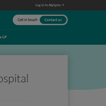
Log in to MySpire
Get in touch
Contact us
a GP
spital