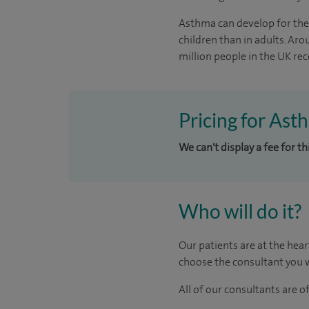
Asthma can develop for the f
children than in adults. Ar
million people in the UK rec
Pricing for Ast
We can't display a fee for t
Who will do it?
Our patients are at the hear
choose the consultant you w
All of our consultants are 