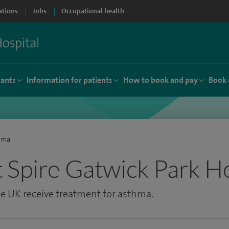
ations
Jobs
Occupational health
tants
Information for patients
How to book and pay
Book 
hma
 Spire Gatwick Park Ho
the UK receive treatment for asthma.