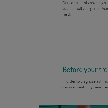
Our consultants have high s
sub-specialty surgeries. Man
field.
Before your tr
In order to diagnose asthma
can use breathing measurem