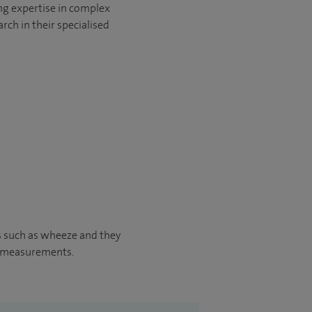
ng expertise in complex
rch in their specialised
s such as wheeze and they
w measurements.