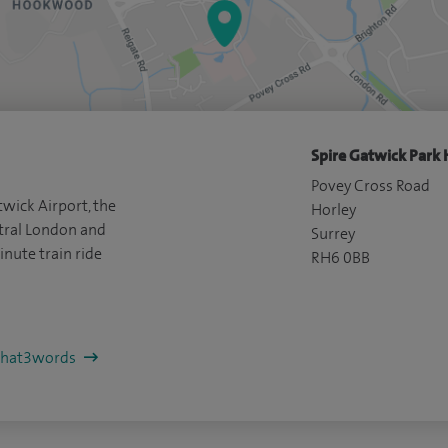
Spire Gatwick Park 
Povey Cross Road
wick Airport, the
Horley
ral London and
Surrey
inute train ride
RH6 0BB
/what3words