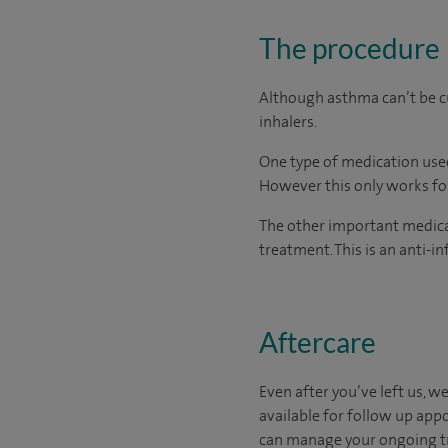
The procedure
Although asthma can’t be cu
inhalers.
One type of medication use
However this only works for
The other important medicati
treatment. This is an anti-
Aftercare
Even after you’ve left us, we
available for follow up app
can manage your ongoing tre