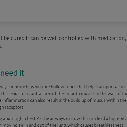
 be cured it can be well controlled with medication,
.
need it
ways or bronchi, which are hollow tubes that help transport air in
. This leads to a contraction of the smooth muscle in the wall of 
e inflammation can also result in the build up of mucus within the
gh receptors.
nd a tight chest. As the airways narrow this can lead a high-pit
n moving air in and out of the lung, which causes breathlessness.