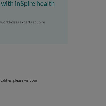
 with inSpire health
 world-class experts at Spire
lities, please visit our