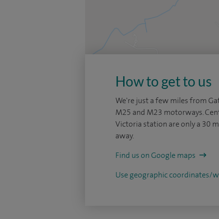
How to get to us
We're just a few miles from Gat
M25 and M23 motorways. Cent
Victoria station are only a 30 m
away.
Find us on Google maps
Use geographic coordinates