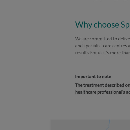
Why choose Sp
We are committed to deliver
and specialist care centres
results. For us it's more tha
Important to note
The treatment described on 
healthcare professional's a