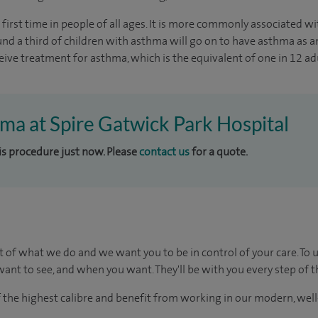
irst time in people of all ages. It is more commonly associated wi
ound a third of children with asthma will go on to have asthma as a
eive treatment for asthma, which is the equivalent of one in 12 adu
hma at Spire Gatwick Park Hospital
his procedure just now. Please
contact us
for a quote.
t of what we do and we want you to be in control of your care. To 
ant to see, and when you want. They'll be with you every step of t
of the highest calibre and benefit from working in our modern, wel