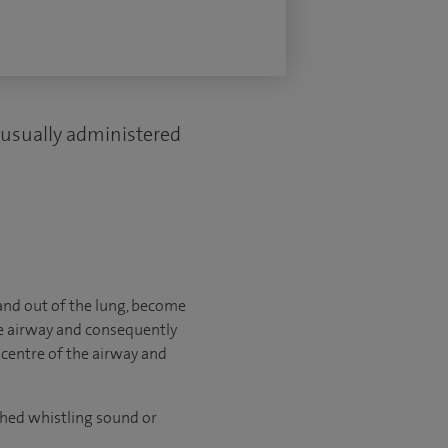
 usually administered
 and out of the lung, become
the airway and consequently
 centre of the airway and
ched whistling sound or