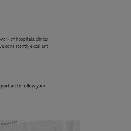
ork of hospitals, clinics
ve consistently excellent
mportant to follow your