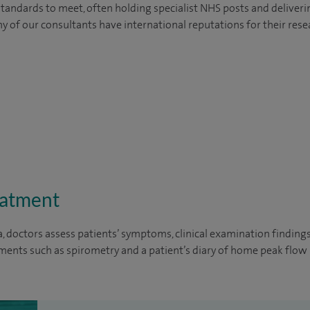
tandards to meet, often holding specialist NHS posts and deliveri
y of our consultants have international reputations for their resea
eatment
, doctors assess patients’ symptoms, clinical examination finding
ents such as spirometry and a patient’s diary of home peak flo