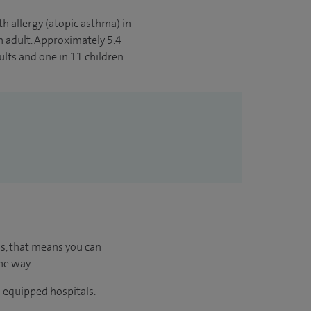
th allergy (atopic asthma) in
n adult. Approximately 5.4
lts and one in 11 children.
us, that means you can
he way.
l-equipped hospitals.