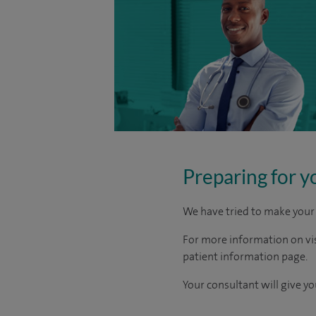
Preparing for y
We have tried to make your 
For more information on visi
patient information page.
Your consultant will give yo