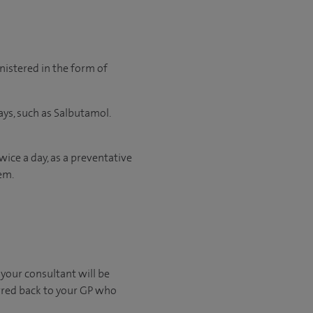
nistered in the form of
ys, such as Salbutamol.
wice a day, as a preventative
em.
s your consultant will be
erred back to your GP who