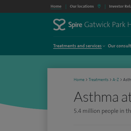
Home
Our locations
Investor Rel
Treatments and services
Our consul
Home
>
Treatments
>
A-Z
>
Ast
Asthma at
5.4 million people in 