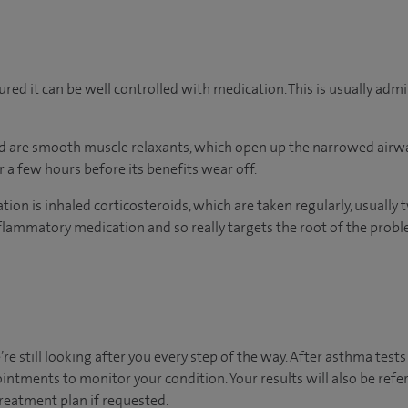
red it can be well controlled with medication. This is usually admi
d are smooth muscle relaxants, which open up the narrowed airwa
 a few hours before its benefits wear off.
on is inhaled corticosteroids, which are taken regularly, usually t
inflammatory medication and so really targets the root of the probl
’re still looking after you every step of the way. After asthma test
ointments to monitor your condition. Your results will also be ref
atment plan if requested. ​