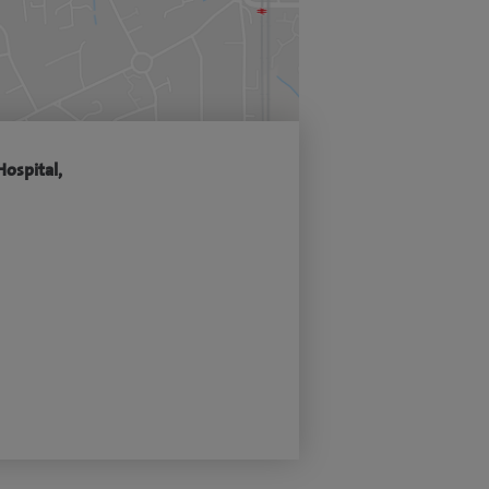
Hospital,