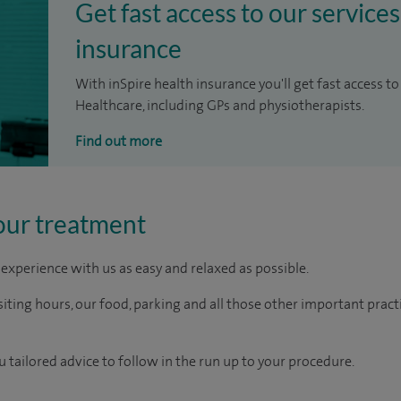
Get fast access to our services
insurance
With inSpire health insurance you'll get fast access to
Healthcare, including GPs and physiotherapists.
Find out more
our treatment
experience with us as easy and relaxed as possible.
ting hours, our food, parking and all those other important practica
u tailored advice to follow in the run up to your procedure.