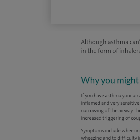
Although asthma can’t
in the form of inhalers
Why you might 
If you have asthma your air
inflamed and very sensitive
narrowing of the airway. Th
increased triggering of cou
Symptoms include wheezing a
wheezing and to difficulty i