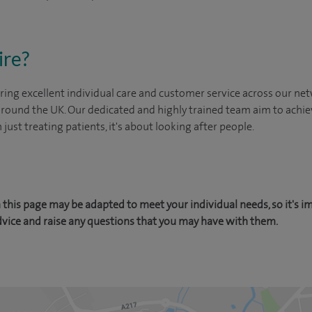
ire?
ing excellent individual care and customer service across our netw
 around the UK. Our dedicated and highly trained team aim to achie
n just treating patients, it's about looking after people.
this page may be adapted to meet your individual needs, so it's i
dvice and raise any questions that you may have with them.