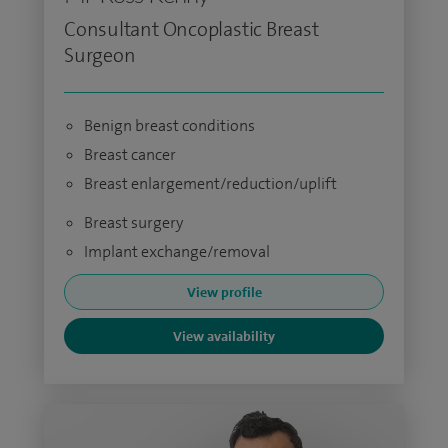
Consultant Oncoplastic Breast
Surgeon
Benign breast conditions
Breast cancer
Breast enlargement/reduction/uplift
Breast surgery
Implant exchange/removal
View profile
View availability