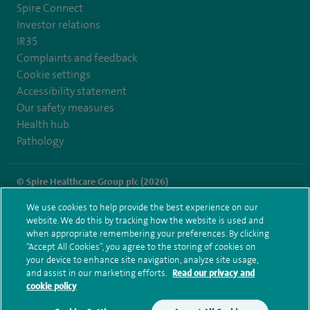
Spire Connect
Investor relations
IR35
Complaints and feedback
Cookie settings
Accessibility statement
Our safety measures
Health hub
Pathology
© Spire Healthcare Group plc (2026)
We use cookies to help provide the best experience on our
Terms and conditions
Privacy notice
Subject access request
website. We do this by tracking how the website is used and
Modern Slavery Act
Health hub sitemap
when appropriate remembering your preferences. By clicking
Spire Gatwick Sitemap
“Accept All Cookies”, you agree to the storing of cookies on
your device to enhance site navigation, analyze site usage,
and assist in our marketing efforts.
Read our privacy and
cookie policy