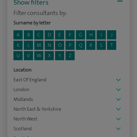
Show filters
Filter consultants by:
Surname by letter
A
B
C
D
E
F
G
H
I
J
K
L
M
N
O
P
Q
R
S
T
U
V
W
X
Y
Z
Location
East Of England
London
Midlands
North East & Yorkshire
North West
Scotland