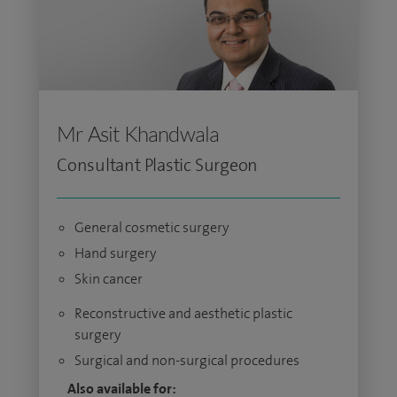
Mr Asit Khandwala
Consultant Plastic Surgeon
General cosmetic surgery
Hand surgery
Skin cancer
Reconstructive and aesthetic plastic
surgery
Surgical and non-surgical procedures
Also available for: