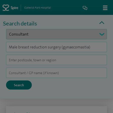
Gatwick Park Hospital
Search details