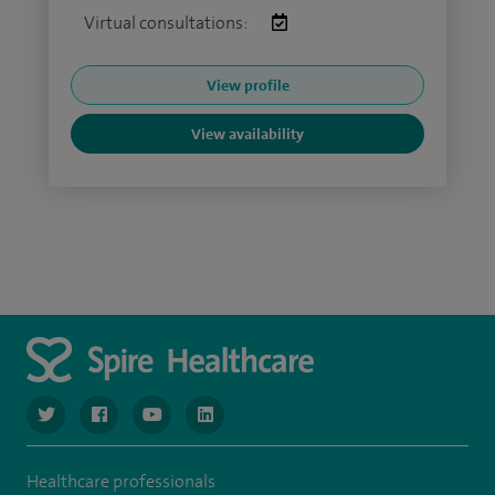
Virtual consultations:
View profile
View availability
navigate to https://twitter.com/SpireGatwick
navigate to https://www.facebook.com/SpireGatwick/
navigate to https://www.youtube.com/chan
navigate to https://www.linkedin.com/co
Healthcare professionals