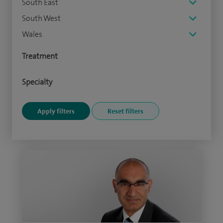
South East
South West
Wales
Treatment
Specialty