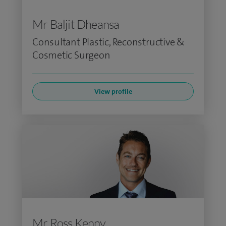
Mr Baljit Dheansa
Consultant Plastic, Reconstructive &
Cosmetic Surgeon
View profile
Mr Ross Kenny