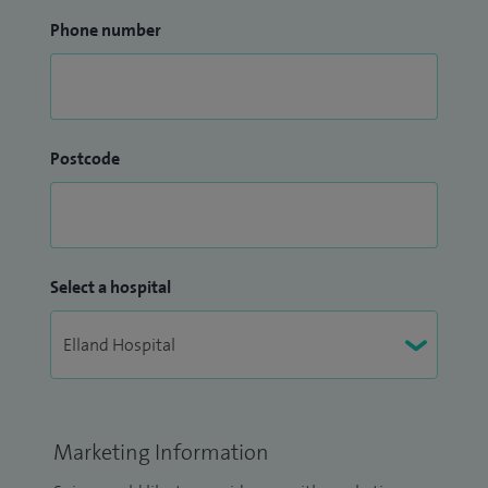
Phone number
Postcode
Select a hospital
Marketing Information