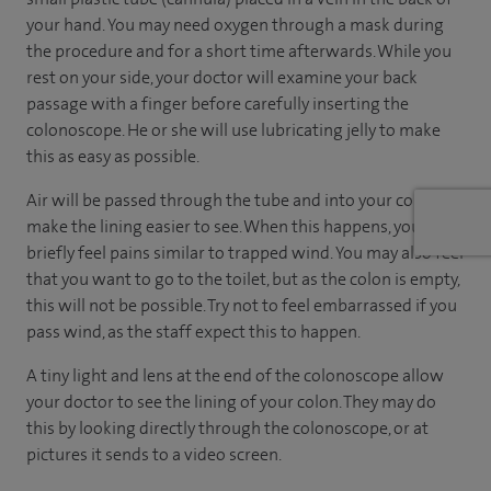
your hand. You may need oxygen through a mask during
the procedure and for a short time afterwards. While you
rest on your side, your doctor will examine your back
passage with a finger before carefully inserting the
colonoscope. He or she will use lubricating jelly to make
this as easy as possible.
Air will be passed through the tube and into your colon to
make the lining easier to see. When this happens, you may
briefly feel pains similar to trapped wind. You may also feel
that you want to go to the toilet, but as the colon is empty,
this will not be possible. Try not to feel embarrassed if you
pass wind, as the staff expect this to happen.
A tiny light and lens at the end of the colonoscope allow
your doctor to see the lining of your colon. They may do
this by looking directly through the colonoscope, or at
pictures it sends to a video screen.