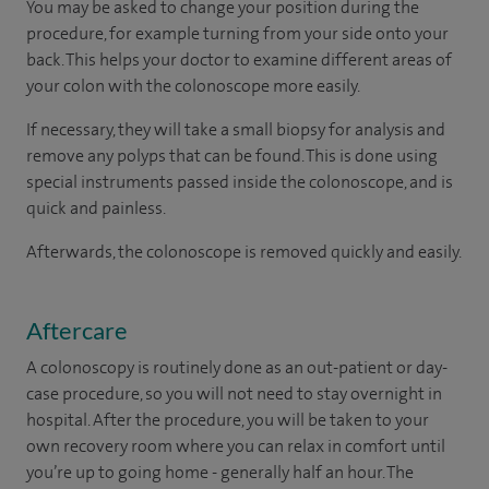
You may be asked to change your position during the
procedure, for example turning from your side onto your
back. This helps your doctor to examine different areas of
your colon with the colonoscope more easily.
If necessary, they will take a small biopsy for analysis and
remove any polyps that can be found. This is done using
special instruments passed inside the colonoscope, and is
quick and painless.
Afterwards, the colonoscope is removed quickly and easily.
Aftercare
A colonoscopy is routinely done as an out-patient or day-
case procedure, so you will not need to stay overnight in
hospital. After the procedure, you will be taken to your
own recovery room where you can relax in comfort until
you’re up to going home - generally half an hour. The