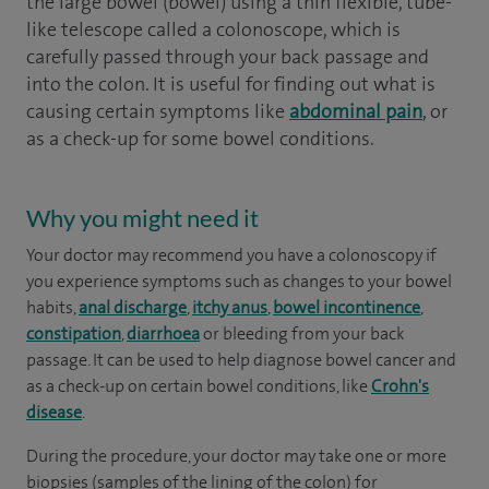
the large bowel (bowel) using a thin flexible, tube-
like telescope called a colonoscope, which is
carefully passed through your back passage and
into the colon. It is useful for finding out what is
causing certain symptoms like
abdominal pain
, or
as a check-up for some bowel conditions.
Why you might need it
Your doctor may recommend you have a colonoscopy if
you experience symptoms such as changes to your bowel
habits,
anal discharge
,
itchy anus
,
bowel incontinence
,
constipation
,
diarrhoea
or bleeding from your back
passage. It can be used to help diagnose bowel cancer and
as a check-up on certain bowel conditions, like
Crohn's
disease
.
During the procedure, your doctor may take one or more
biopsies (samples of the lining of the colon) for