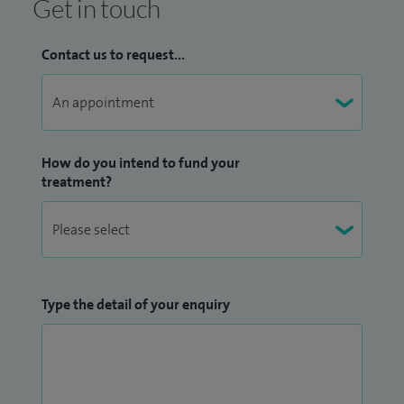
Get in touch
Contact us to request...
How do you intend to fund your
treatment?
Type the detail of your enquiry