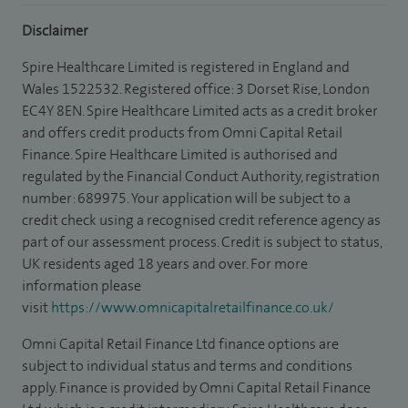
Disclaimer
Spire Healthcare Limited is registered in England and
Wales 1522532. Registered office: 3 Dorset Rise, London
EC4Y 8EN. Spire Healthcare Limited acts as a credit broker
and offers credit products from Omni Capital Retail
Finance. Spire Healthcare Limited is authorised and
regulated by the Financial Conduct Authority, registration
number: 689975. Your application will be subject to a
credit check using a recognised credit reference agency as
part of our assessment process. Credit is subject to status,
UK residents aged 18 years and over. For more
information please
visit
https://www.omnicapitalretailfinance.co.uk/
Omni Capital Retail Finance Ltd finance options are
subject to individual status and terms and conditions
apply. Finance is provided by Omni Capital Retail Finance