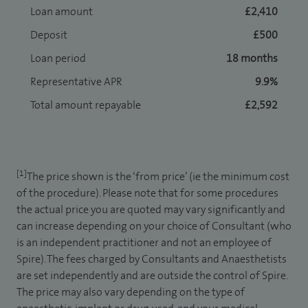
Loan amount
£2,410
Deposit
£500
Loan period
18 months
Representative APR
9.9%
Total amount repayable
£2,592
[1]
The price shown is the ‘from price’ (ie the minimum cost
of the procedure). Please note that for some procedures
the actual price you are quoted may vary significantly and
can increase depending on your choice of Consultant (who
is an independent practitioner and not an employee of
Spire). The fees charged by Consultants and Anaesthetists
are set independently and are outside the control of Spire.
The price may also vary depending on the type of