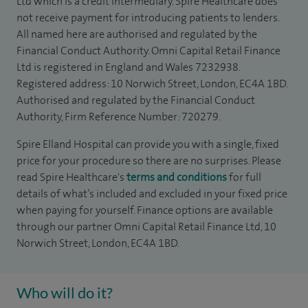
Ltd which is a credit intermediary. Spire Healthcare does
not receive payment for introducing patients to lenders.
All named here are authorised and regulated by the
Financial Conduct Authority. Omni Capital Retail Finance
Ltd is registered in England and Wales 7232938.
Registered address: 10 Norwich Street, London, EC4A 1BD.
Authorised and regulated by the Financial Conduct
Authority, Firm Reference Number: 720279.
Spire Elland Hospital can provide you with a single, fixed
price for your procedure so there are no surprises. Please
read Spire Healthcare's
terms and conditions
for full
details of what’s included and excluded in your fixed price
when paying for yourself. Finance options are available
through our partner Omni Capital Retail Finance Ltd, 10
Norwich Street, London, EC4A 1BD.
Who will do it?