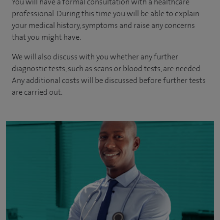
You will have a formal consultation with a healthcare
professional. During this time you will be able to explain
your medical history, symptoms and raise any concerns
that you might have.
We will also discuss with you whether any further
diagnostic tests, such as scans or blood tests, are needed.
Any additional costs will be discussed before further tests
are carried out.