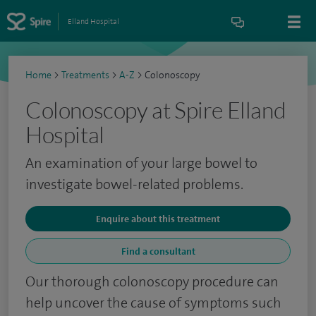
Elland Hospital
Home
>
Treatments
>
A-Z
>
Colonoscopy
Colonoscopy at Spire Elland
Hospital
An examination of your large bowel to
investigate bowel-related problems.
Enquire about this treatment
Find a consultant
Our thorough colonoscopy procedure can
help uncover the cause of symptoms such