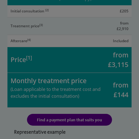
[2]
Initial consultation
£205
from
[3]
Treatment price
£2,910
[4]
Aftercare
Included
from
[1]
Price
£3,115
Monthly treatment price
from
(Loan applicable to the treatment cost and
£144
excludes the initial consultation)
Find a payment plan that suits you
Representative example