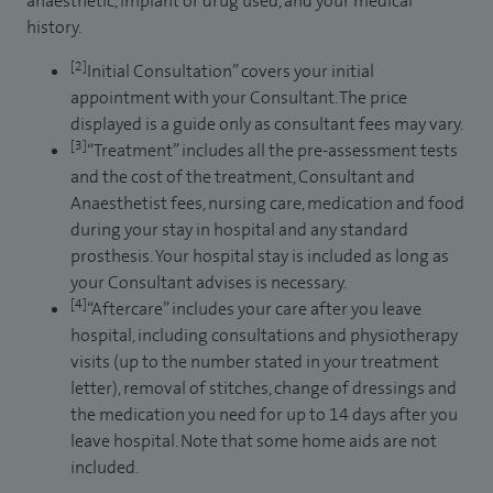
anaesthetic, implant or drug used, and your medical
history.
[2]
Initial Consultation” covers your initial
appointment with your Consultant. The price
displayed is a guide only as consultant fees may vary.
[3]
“Treatment” includes all the pre-assessment tests
and the cost of the treatment, Consultant and
Anaesthetist fees, nursing care, medication and food
during your stay in hospital and any standard
prosthesis. Your hospital stay is included as long as
your Consultant advises is necessary.
[4]
“Aftercare” includes your care after you leave
hospital, including consultations and physiotherapy
visits (up to the number stated in your treatment
letter), removal of stitches, change of dressings and
the medication you need for up to 14 days after you
leave hospital. Note that some home aids are not
included.