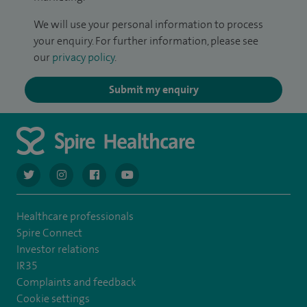
We will use your personal information to process
your enquiry. For further information, please see
our
privacy policy
.
Submit my enquiry
navigate to https://twitter.com/AskSpireHealth
navigate to https://www.instagram.com/spire.healthcare/
navigate to https://www.facebook.com/spireheal
navigate to https://www.youtube.com/us
Healthcare professionals
Spire Connect
Investor relations
IR35
Complaints and feedback
Cookie settings