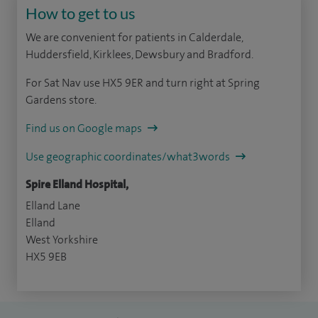
How to get to us
We are convenient for patients in Calderdale,
Huddersfield, Kirklees, Dewsbury and Bradford.
For Sat Nav use HX5 9ER and turn right at Spring
Gardens store.
Find us on Google maps
Use geographic coordinates/what3words
Spire Elland Hospital,
Elland Lane
Elland
West Yorkshire
HX5 9EB