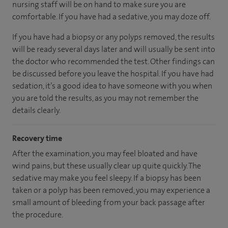
nursing staff will be on hand to make sure you are
comfortable. If you have had a sedative, you may doze off.
If you have had a biopsy or any polyps removed, the results
will be ready several days later and will usually be sent into
the doctor who recommended the test. Other findings can
be discussed before you leave the hospital. If you have had
sedation, it’s a good idea to have someone with you when
you are told the results, as you may not remember the
details clearly.
Recovery time
After the examination, you may feel bloated and have
wind pains, but these usually clear up quite quickly. The
sedative may make you feel sleepy. If a biopsy has been
taken or a polyp has been removed, you may experience a
small amount of bleeding from your back passage after
the procedure.