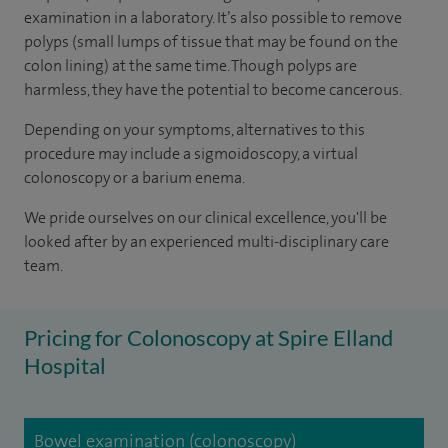
examination in a laboratory. It’s also possible to remove
polyps (small lumps of tissue that may be found on the
colon lining) at the same time. Though polyps are
harmless, they have the potential to become cancerous.
Depending on your symptoms, alternatives to this
procedure may include a sigmoidoscopy, a virtual
colonoscopy or a barium enema.
We pride ourselves on our clinical excellence, you'll be
looked after by an experienced multi-disciplinary care
team.
Pricing for Colonoscopy at Spire Elland
Hospital
Bowel examination (colonoscopy)