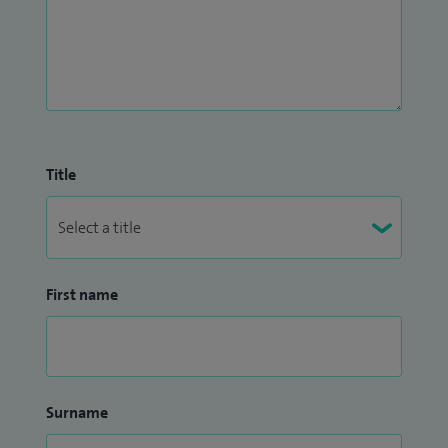
Title
First name
Surname