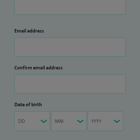
Email address
Confirm email address
Date of birth