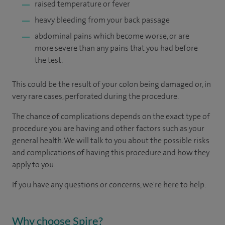
raised temperature or fever
heavy bleeding from your back passage
abdominal pains which become worse, or are
more severe than any pains that you had before
the test.
This could be the result of your colon being damaged or, in
very rare cases, perforated during the procedure.
The chance of complications depends on the exact type of
procedure you are having and other factors such as your
general health. We will talk to you about the possible risks
and complications of having this procedure and how they
apply to you.
If you have any questions or concerns, we're here to help.
Why choose Spire?