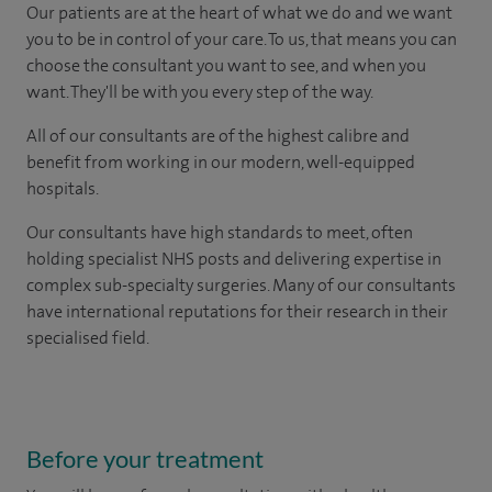
Our patients are at the heart of what we do and we want
you to be in control of your care. To us, that means you can
choose the consultant you want to see, and when you
want. They'll be with you every step of the way.
All of our consultants are of the highest calibre and
benefit from working in our modern, well-equipped
hospitals.
Our consultants have high standards to meet, often
holding specialist NHS posts and delivering expertise in
complex sub-specialty surgeries. Many of our consultants
have international reputations for their research in their
specialised field.
Before your treatment