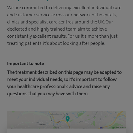
We are committed to delivering excellent individual care
and customer service across our network of hospitals,
clinics and specialist care centres around the UK. Our
dedicated and highly trained team aim to achieve
consistently excellent results. For us it's more than just
treating patients, it's about looking after people.
Important to note
The treatment described on this page may be adapted to
meet your individual needs, so it's important to follow
your healthcare professional's advice and raise any
questions that you may have with them.