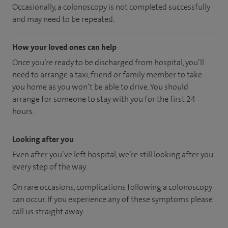
Occasionally, a colonoscopy is not completed successfully
and may need to be repeated.
How your loved ones can help
Once you’re ready to be discharged from hospital, you’ll
need to arrange a taxi, friend or family member to take
you home as you won’t be able to drive. You should
arrange for someone to stay with you for the first 24
hours.
Looking after you
Even after you’ve left hospital, we’re still looking after you
every step of the way.
On rare occasions, complications following a colonoscopy
can occur. If you experience any of these symptoms please
call us straight away.