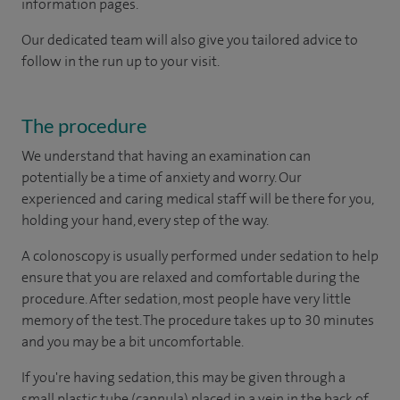
information pages.
Our dedicated team will also give you tailored advice to
follow in the run up to your visit.
The procedure
We understand that having an examination can
potentially be a time of anxiety and worry. Our
experienced and caring medical staff will be there for you,
holding your hand, every step of the way.
A colonoscopy is usually performed under sedation to help
ensure that you are relaxed and comfortable during the
procedure. After sedation, most people have very little
memory of the test. The procedure takes up to 30 minutes
and you may be a bit uncomfortable.
If you're having sedation, this may be given through a
small plastic tube (cannula) placed in a vein in the back of