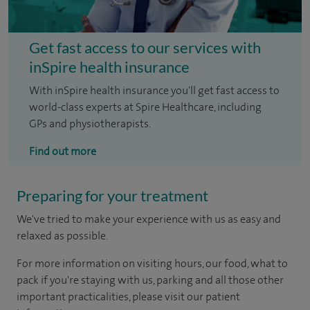
Get fast access to our services with
inSpire health insurance
With inSpire health insurance you'll get fast access to
world-class experts at Spire Healthcare, including
GPs and physiotherapists.
Find out more
Preparing for your treatment
We've tried to make your experience with us as easy and
relaxed as possible.
For more information on visiting hours, our food, what to
pack if you're staying with us, parking and all those other
important practicalities, please visit our patient