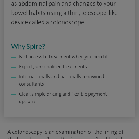
as abdominal pain and changes to your
bowel habits using a thin, telescope-like
device called a colonoscope.
Why Spire?
Fast access to treatment when you need it
Expert, personalised treatments
Internationally and nationally renowned
consultants
Clear, simple pricing and flexible payment
options
A colonoscopy is an examination of the lining of