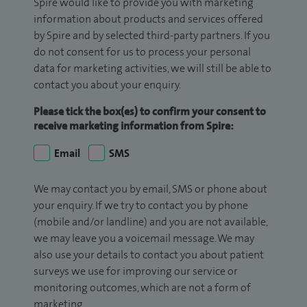
Spire would like to provide you with marketing
information about products and services offered
by Spire and by selected third-party partners. If you
do not consent for us to process your personal
data for marketing activities, we will still be able to
contact you about your enquiry.
Please tick the box(es) to confirm your consent to
receive marketing information from Spire:
Email
SMS
We may contact you by email, SMS or phone about
your enquiry. If we try to contact you by phone
(mobile and/or landline) and you are not available,
we may leave you a voicemail message. We may
also use your details to contact you about patient
surveys we use for improving our service or
monitoring outcomes, which are not a form of
marketing.