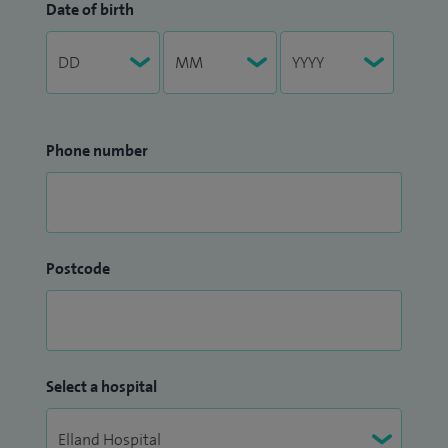
Date of birth
Phone number
Postcode
Select a hospital