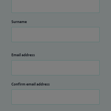
Surname
Email address
Confirm email address