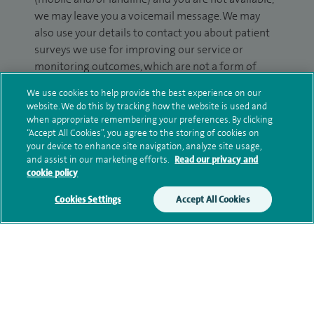
we may leave you a voicemail message. We may
also use your details to contact you about patient
surveys we use for improving our service or
monitoring outcomes, which are not a form of
marketing.
We use cookies to help provide the best experience on our
website. We do this by tracking how the website is used and
We will use your personal information to process
when appropriate remembering your preferences. By clicking
your enquiry. For further information, please see
“Accept All Cookies”, you agree to the storing of cookies on
our
privacy policy
.
your device to enhance site navigation, analyze site usage,
and assist in our marketing efforts.
Read our privacy and
cookie policy
Submit my enquiry
Cookies Settings
Accept All Cookies
Additional information
Qualification and professional
memberships