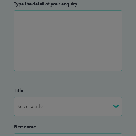
Type the detail of your enquiry
Title
First name