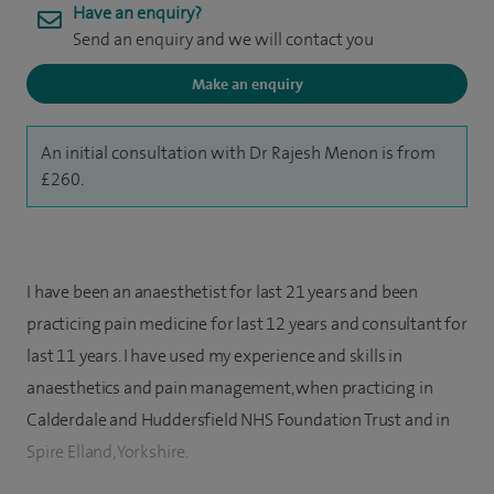
Have an enquiry?
Send an enquiry and we will contact you
Make an enquiry
An initial consultation with Dr Rajesh Menon is from
£260.
I have been an anaesthetist for last 21 years and been
practicing pain medicine for last 12 years and consultant for
last 11 years. I have used my experience and skills in
anaesthetics and pain management, when practicing in
Calderdale and Huddersfield NHS Foundation Trust and in
Spire Elland, Yorkshire.