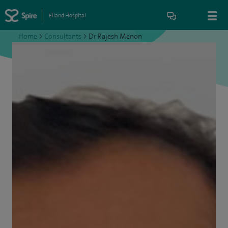
Elland Hospital
Home
>
Consultants
>
Dr Rajesh Menon