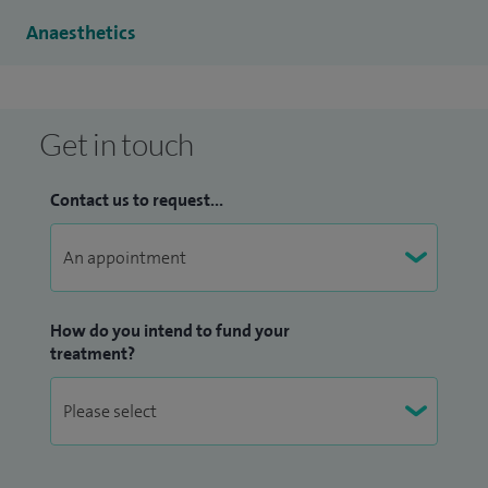
managing patients with chronic pain.
Anaesthetics
Get in touch
Contact us to request...
How do you intend to fund your
treatment?