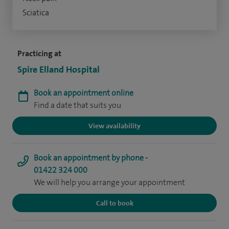
Sciatica
Practicing at
Spire Elland Hospital
Book an appointment online
Find a date that suits you
View availability
Book an appointment by phone -
01422 324 000
We will help you arrange your appointment
Call to book