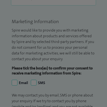
Marketing Information
Spire would like to provide you with marketing
information about products and services offered
by Spire and by selected third-party partners. If you
do not consent for us to process your personal
data for marketing activities, we will still be able to
contact you about your enquiry.
Please tick the box(es) to confirm your consent to
receive marketing information from Spire:
Email
SMS
We may contact you by email, SMS or phone about
your enquiry. If we try to contact you by phone
(mobile and/or landline) and you are not available,