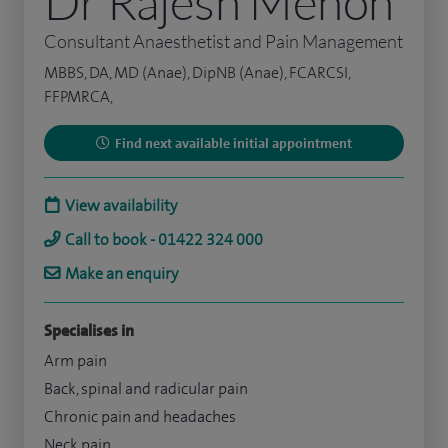
Dr Rajesh Menon
Consultant Anaesthetist and Pain Management
MBBS, DA, MD (Anae), DipNB (Anae), FCARCSI,
FFPMRCA,
Find next available initial appointment
View availability
Call to book - 01422 324 000
Make an enquiry
Specialises in
Arm pain
Back, spinal and radicular pain
Chronic pain and headaches
Neck pain