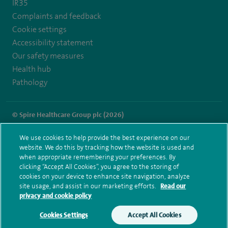
IR35
Complaints and feedback
Cookie settings
Accessibility statement
Our safety measures
Health hub
Pathology
© Spire Healthcare Group plc (2026)
Terms and conditions
Privacy notice
Subject access request
We use cookies to help provide the best experience on our
Modern Slavery Act
Health hub sitemap
website. We do this by tracking how the website is used and
Spire Dunedin Sitemap
when appropriate remembering your preferences. By
clicking “Accept All Cookies”, you agree to the storing of
cookies on your device to enhance site navigation, analyze
site usage, and assist in our marketing efforts.
Read our
privacy and cookie policy
Cookies Settings
Accept All Cookies
Make an enquiry
Book online