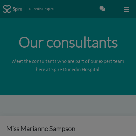
Dunedin Hospital
Our consultants
Meet the consultants who are part of our expert team
here at Spire Dunedin Hospital.
Miss Marianne Sampson