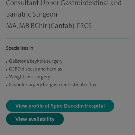
Consultant Upper Gastrointestinal and
Bariatric Surgeon
MA, MB BChir (Cantab), FRCS
Specialises in
Gallstone keyhole surgery
GERD disease and hernias
Weight loss surgery
Keyhole surgery for gastrointestinal reflux
View profile at Spire Dunedin Hospital
View availability