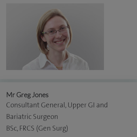
Mr Greg Jones
Consultant General, Upper GI and
Bariatric Surgeon
BSc, FRCS (Gen Surg)