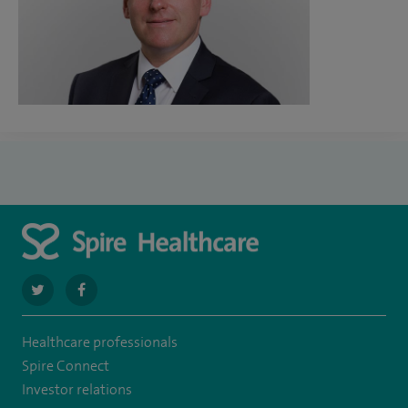
navigate
navigate
to
to
Healthcare professionals
https://twitter.com/SpireDunedin
https://www.facebook.com/SpireDunedinHospital
Spire Connect
Investor relations