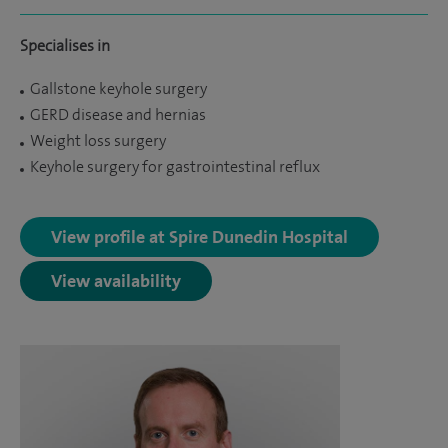
Specialises in
Gallstone keyhole surgery
GERD disease and hernias
Weight loss surgery
Keyhole surgery for gastrointestinal reflux
View profile at Spire Dunedin Hospital
View availability