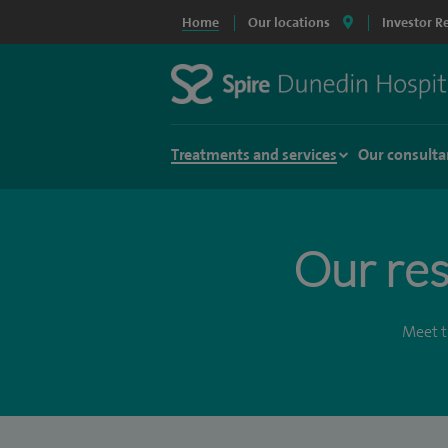
Home
Our locations
Investor R
Treatments and services
Our consulta
Our res
Meet t