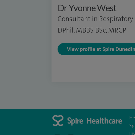
Dr Yvonne West
Consultant in Respiratory
DPhil, MBBS BSc, MRCP
View profile at Spire Dunedi
He
Sp
In