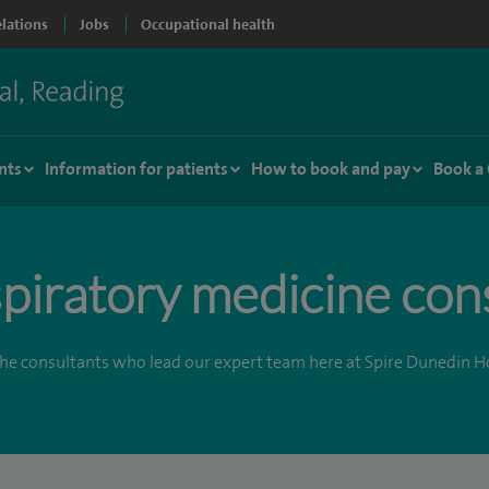
elations
Jobs
Occupational health
nts
Information for patients
How to book and pay
Book a
piratory medicine con
he consultants who lead our expert team here at Spire Dunedin Ho