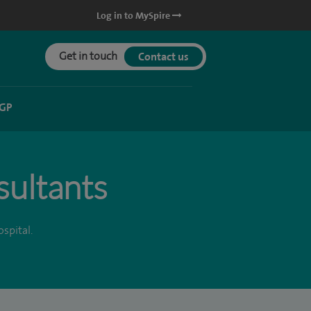
Log in to MySpire
Get in touch
Contact us
 GP
sultants
spital.