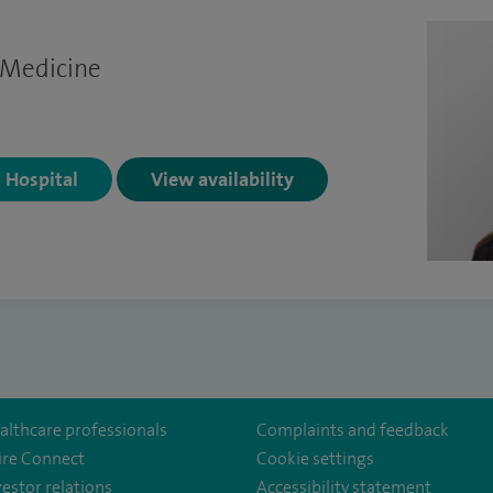
 Medicine
n Hospital
View availability
althcare professionals
Complaints and feedback
ire Connect
Cookie settings
vestor relations
Accessibility statement