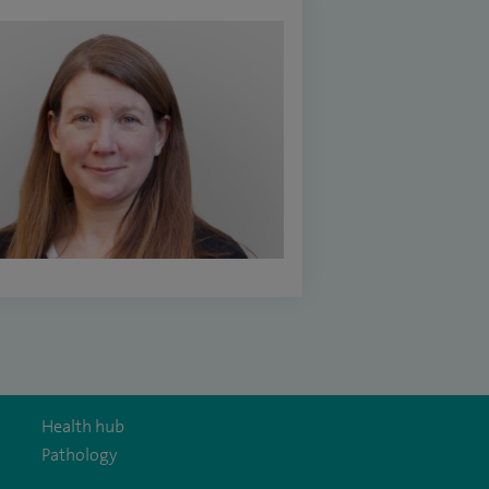
Health hub
Pathology