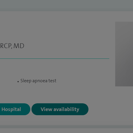
FRCP, MD
Sleep apnoea test
n Hospital
View availability