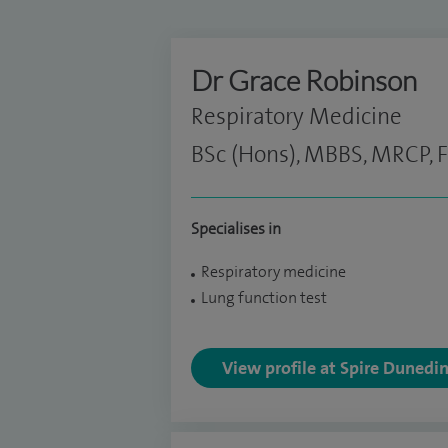
Dr Grace Robinson
Respiratory Medicine
BSc (Hons), MBBS, MRCP, 
Specialises in
Respiratory medicine
Lung function test
View profile at Spire Dunedi