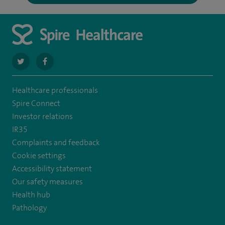
navigate
navigate
to
to
Healthcare professionals
https://twitter.com/SpireDunedin
https://www.facebook.com/SpireDunedinHospital
Spire Connect
Investor relations
IR35
Complaints and feedback
Cookie settings
Accessibility statement
Our safety measures
Health hub
Pathology