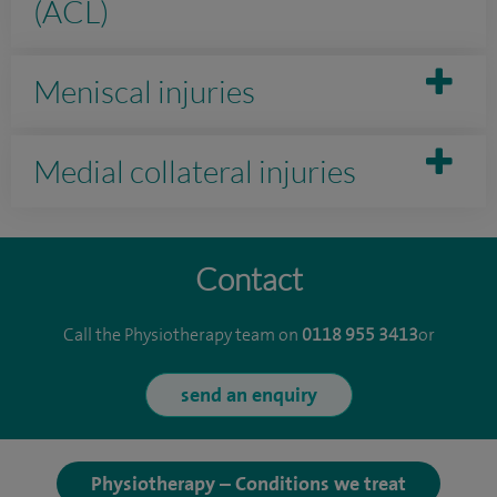
(ACL)
Meniscal injuries
Medial collateral injuries
Contact
Call the Physiotherapy team on
0118 955 3413
or
send an enquiry
Physiotherapy – Conditions we treat