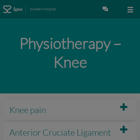
Dunedin Hospital
Physiotherapy –
Knee
Knee pain
Anterior Cruciate Ligament