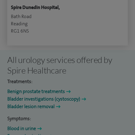
Spire Dunedin Hospital,
Bath Road
Reading
RG1 6NS
All urology services offered by
Spire Healthcare
Treatments:
Benign prostate treatments
Bladder investigations (cystoscopy)
Bladder lesion removal
Symptoms:
Blood in urine