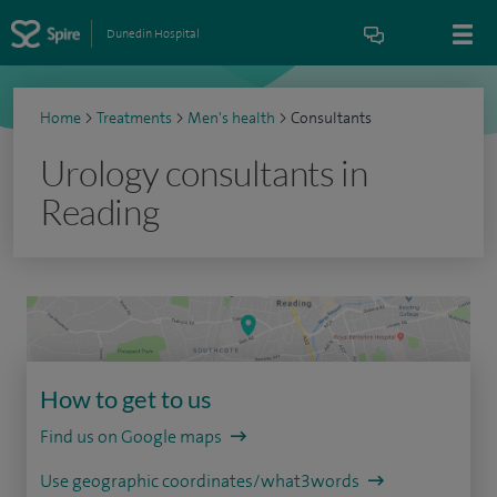
Dunedin Hospital
Home
>
Treatments
>
Men's health
>
Consultants
Urology consultants in
Reading
How to get to us
Find us on Google maps
Use geographic coordinates/what3words