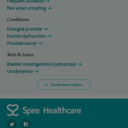
Frequent urination
Pain when urinating
Conditions:
Enlarged prostate
Erectile dysfunction
Prostate cancer
Tests & Scans:
Bladder investigations (cystoscopy)
Urodynamics
Show more topics
navigate to https://twitter.com/SpireDunedin
navigate to https://www.facebook.com/SpireDunedinHo