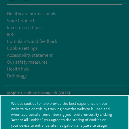
Healthcare professionals
Spire Connect
Investor relations
IR35
Complaints and feedback
Cookie settings
Accessibility statement
Our safety measures
Health hub
Pathology
© Spire Healthcare Group plc (2026)
We use cookies to help provide the best experience on our
Terms and conditions
Privacy notice
Subject access request
website. We do this by tracking how the website is used and
Modern Slavery Act
Health hub sitemap
when appropriate remembering your preferences. By clicking
Spire Dunedin Sitemap
“Accept All Cookies”, you agree to the storing of cookies on
your device to enhance site navigation, analyze site usage,