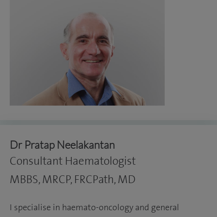
Dr Pratap Neelakantan
Consultant Haematologist
MBBS, MRCP, FRCPath, MD
I specialise in haemato-oncology and general