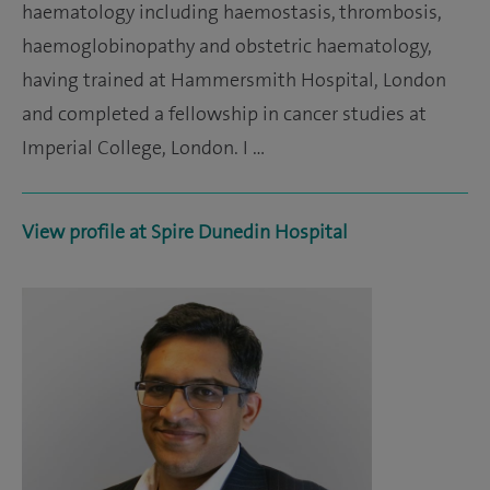
haematology including haemostasis, thrombosis,
haemoglobinopathy and obstetric haematology,
having trained at Hammersmith Hospital, London
and completed a fellowship in cancer studies at
Imperial College, London. I …
View profile at Spire Dunedin Hospital