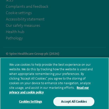
IR35
Complaints and feedback
Cookie settings
Accessibility statement
Our safety measures
Health hub
Pathology
© Spire Healthcare Group plc (2026)
Terms and conditions
Privacy notice
Subject access request
We use cookies to help provide the best experience on our
Modern Slavery Act
Health hub sitemap
website. We do this by tracking how the website is used and
Spire Dunedin Sitemap
when appropriate remembering your preferences. By
clicking “Accept All Cookies”, you agree to the storing of
cookies on your device to enhance site navigation, analyze
site usage, and assist in our marketing efforts.
Read our
privacy and cookie policy
Cookies Settings
Accept All Cookies
Make an enquiry
Book online