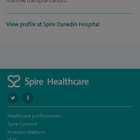
marrow transplantation…
View profile at Spire Dunedin Hospital
navigate
navigate
to
to
Healthcare professionals
https://twitter.com/SpireDunedin
https://www.facebook.com/SpireDunedinHospital
Spire Connect
Investor relations