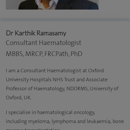
Dr Karthik Ramasamy
Consultant Haematologist
MBBS, MRCP, FRCPath, PhD
I am a Consultant Haematologist at Oxford
University Hospitals NHS Trust and Associate
Professor of Haematology, NDORMS, University of
Oxford, UK.
I specialise in haematological oncology,
including myeloma, lymphoma and leukaemia, bone