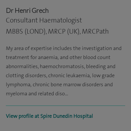
Dr Henri Grech
Consultant Haematologist
MBBS (LOND), MRCP (UK), MRCPath
My area of expertise includes the investigation and
treatment for anaemia, and other blood count
abnormalities, haemochromatosis, bleeding and
clotting disorders, chronic leukaemia, low grade
lymphoma, chronic bone marrow disorders and
myeloma and related diso…
View profile at Spire Dunedin Hospital