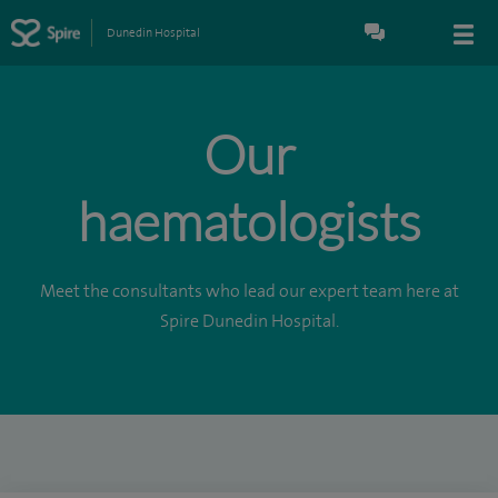
Dunedin Hospital
Our
haematologists
Meet the consultants who lead our expert team here at
Spire Dunedin Hospital.