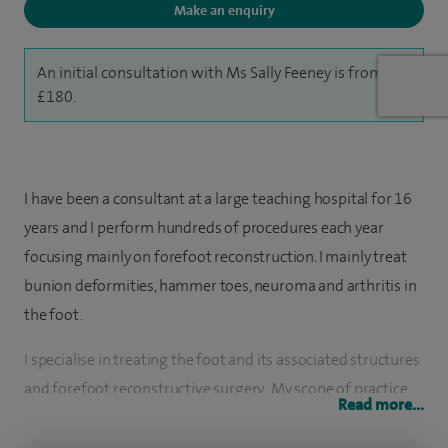
Make an enquiry
An initial consultation with Ms Sally Feeney is from
£180.
I have been a consultant at a large teaching hospital for 16
years and I perform hundreds of procedures each year
focusing mainly on forefoot reconstruction. I mainly treat
bunion deformities, hammer toes, neuroma and arthritis in
the foot.
I specialise in treating the foot and its associated structures
and forefoot reconstructive surgery. My scope of practice
Read more...
ranges from the forefoot to the rearfoot and I treat a wide
variety of pathologies including patients with diabetes and