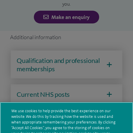
you.
Every doctor, nurse, physiotherapist or other health
Make an enquiry
professional has specific skills and qualifications. They can
only provide care that fits within those skills and rules set
Additional information
by their profession. For foot care specialists this means:
Podiatrists
- They diagnose and treat problems with your
Qualification and professional
feet and lower limbs (they are not medical doctors). They
memberships
can provide advice, prescribe certain medications and carry
out non-surgical treatments.
Podiatric Consultants
- These are highly experienced
Current NHS posts
podiatrists (they are not medical doctors). They can manage
complex foot and ankle conditions, using a range of non-
We use cookies to help provide the best experience on our
surgical treatments.
website. We do this by tracking how the website is used and
Contact information
when appropriate remembering your preferences. By clicking
“Accept All Cookies”, you agree to the storing of cookies on
Consultant Podiatric Surgeons
- They are podiatrists who