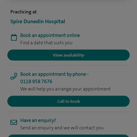
Practicing at
Spire Dunedin Hospital
Book an appointment online
Find a date that suits you
View availability
Book an appointment by phone -
0118 958 7676
We will help you arrange your appointment
Call to book
Have an enquiry?
Send an enquiry and we will contact you