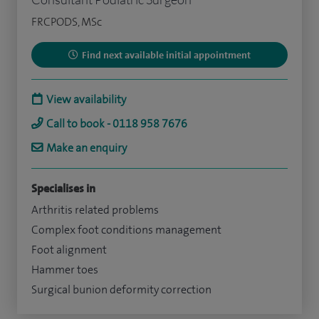
FRCPODS, MSc
Find next available initial appointment
View availability
Call to book - 0118 958 7676
Make an enquiry
Specialises in
Arthritis related problems
Complex foot conditions management
Foot alignment
Hammer toes
Surgical bunion deformity correction