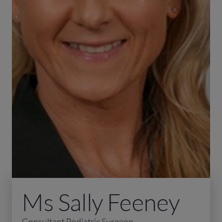
Ms Sally Feeney
Consultant Podiatric Surgeon