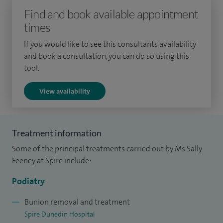
Find and book available appointment
the associated high-risk foot.
times
I achieved my fellowship in 2003 and was appointed into
If you would like to see this consultants availability
my current post in 2006. In parallel, I completed a Masters in
and book a consultation, you can do so using this
public health specifically to build upon my research skills
tool.
and to gain a better understanding and appreciation of the
View availability
public health sector. I work within an acute trust, which
facilitates good professional relationships with other
specialties.
Treatment information
I am a Consultant Podiatric Surgeon at West Middlesex
Some of the principal treatments carried out by Ms Sally
University Hospital and an elected committee member on
Feeney at Spire include:
The Faculty Podiatric Surgery. I am also a National Tutor in
Podiatry
surgery.
Bunion removal and treatment
I am a registered tutor and am involved in the teaching and
Spire Dunedin Hospital