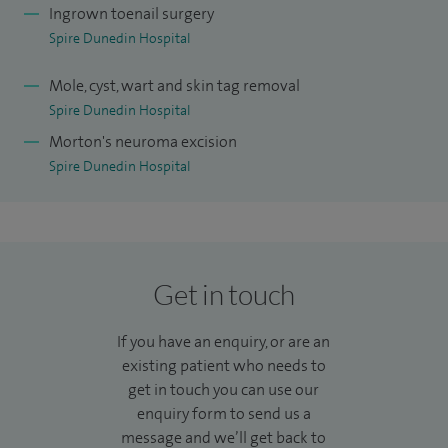
training of students. I enjoy mentoring podiatrists as they
Ingrown toenail surgery
progress to surgical training and through their injection
Spire Dunedin Hospital
therapy courses. I am an external examiner for Huddersfield
Mole, cyst, wart and skin tag removal
University. I have published a number of papers in scientific
Spire Dunedin Hospital
journals.
Morton's neuroma excision
As a working mother, I appreciate the time restraints and
Spire Dunedin Hospital
delicate balance of family life. I believe in strong role models
and am passionate about inspiring and nurturing new
talent in our profession.
Get in touch
I enjoy long family walks with our dog, reading and watch a
good film.
If you have an enquiry, or are an
existing patient who needs to
My Health and Care Professions Council (HCPC) number is
get in touch you can use our
CH10367
.
enquiry form to send us a
message and we’ll get back to
Choosing a foot care specialist