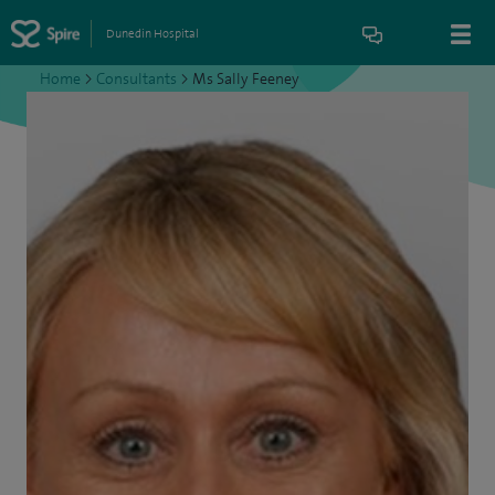
Dunedin Hospital
Home
>
Consultants
>
Ms Sally Feeney