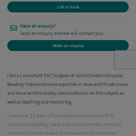
Call to book
Have an enquiry?
Send an enquiry and we will contact you
Make an enquiry
I am a Consultant ENT Surgeon at Spire Dunedin Hospital,
Reading. I have extensive expertise in nose and throat issues
and have written widely used textbooks on the subject, as
well as teaching and mentoring.
I have over 10 years of consultant experience both in
Oxford and Reading. I have a particular interest in mouth
and throat cancer as well as salivary and thyroid gland