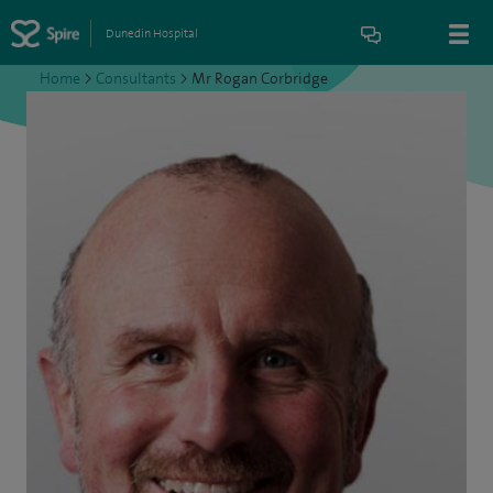
Dunedin Hospital
Home
>
Consultants
>
Mr Rogan Corbridge