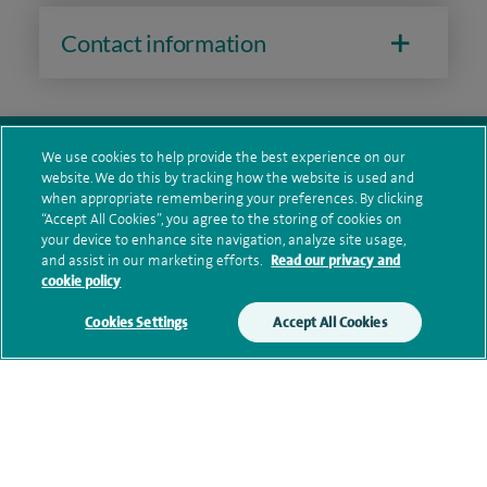
Contact information
We use cookies to help provide the best experience on our
website. We do this by tracking how the website is used and
when appropriate remembering your preferences. By clicking
navigate to https://twitter.com/SpireDunedin
navigate to https://www.facebook.com/SpireDunedinHo
“Accept All Cookies”, you agree to the storing of cookies on
your device to enhance site navigation, analyze site usage,
and assist in our marketing efforts.
Read our privacy and
Healthcare professionals
cookie policy
Spire Connect
Cookies Settings
Accept All Cookies
Investor relations
IR35
Complaints and feedback
Cookie settings
Accessibility statement
Our safety measures