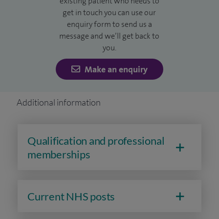
existing patient who needs to
I currently lead the head and neck service at the Royal
get in touch you can use our
enquiry form to send us a
Berkshire Hospital.
message and we’ll get back to
you.
Make an enquiry
Additional information
Qualification and professional
memberships
Current NHS posts