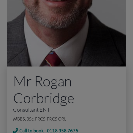
Mr Rogan
Corbridge
Consultant ENT
MBBS, BSc, FRCS, FRCS ORL
Call to book - 0118 958 7676