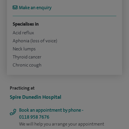
Make an enquiry
Specialises in
Acid reflux
Aphonia (loss of voice)
Neck lumps
Thyroid cancer
Chronic cough
Practicing at
Spire Dunedin Hospital
Book an appointment by phone -
0118 958 7676
We will help you arrange your appointment