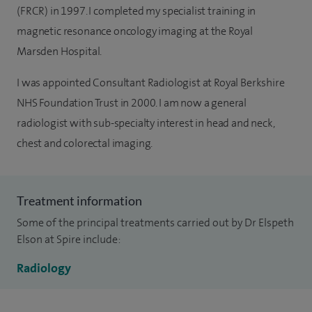
(FRCR) in 1997. I completed my specialist training in
magnetic resonance oncology imaging at the Royal
Marsden Hospital.
I was appointed Consultant Radiologist at Royal Berkshire
NHS Foundation Trust in 2000. I am now a general
radiologist with sub-specialty interest in head and neck,
chest and colorectal imaging.
Treatment information
Some of the principal treatments carried out by Dr Elspeth
Elson at Spire include:
Radiology