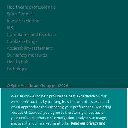
Healthcare professionals
Spire Connect
Investor relations
IR35
Complaints and feedback
Cookie settings
Accessibility statement
Our safety measures
Health hub
Pathology
© Spire Healthcare Group plc (2026)
We use cookies to help provide the best experience on our
Terms and conditions
Privacy notice
Subject access request
website. We do this by tracking how the website is used and
Modern Slavery Act
Health hub sitemap
when appropriate remembering your preferences. By clicking
Spire Dunedin Sitemap
“Accept All Cookies”, you agree to the storing of cookies on
your device to enhance site navigation, analyze site usage,
and assist in our marketing efforts.
Read our privacy and