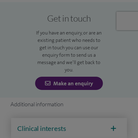
Get in touch
If you have an enquiry, or are an
existing patient who needs to
get in touch you can use our
enquiry form to send us a
message and we’ll get back to
you.
Make an enquiry
Additional information
Clinical interests