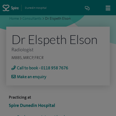
Dunedin Hospital
Home
>
Consultants
>
Dr Elspeth Elson
Dr Elspeth Elson
Radiologist
MBBS, MRCP, FRCR
Call to book - 0118 958 7676
Make an enquiry
Practicing at
Spire Dunedin Hospital