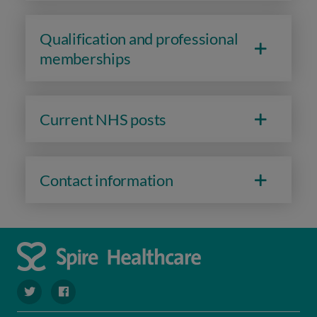
Qualification and professional
memberships
Current NHS posts
Contact information
navigate to https://twitter.com/SpireDunedin
navigate to https://www.facebook.com/SpireDunedinHo