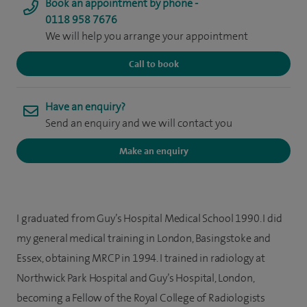
Book an appointment by phone -
0118 958 7676
We will help you arrange your appointment
Call to book
Have an enquiry?
Send an enquiry and we will contact you
Make an enquiry
I graduated from Guy’s Hospital Medical School 1990. I did
my general medical training in London, Basingstoke and
Essex, obtaining MRCP in 1994. I trained in radiology at
Northwick Park Hospital and Guy’s Hospital, London,
becoming a Fellow of the Royal College of Radiologists