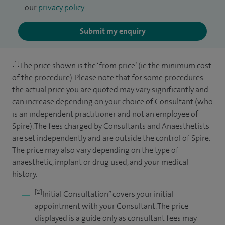
our
privacy policy
.
Submit my enquiry
[1]
The price shown is the ‘from price’ (ie the minimum cost
of the procedure). Please note that for some procedures
the actual price you are quoted may vary significantly and
can increase depending on your choice of Consultant (who
is an independent practitioner and not an employee of
Spire). The fees charged by Consultants and Anaesthetists
are set independently and are outside the control of Spire.
The price may also vary depending on the type of
anaesthetic, implant or drug used, and your medical
history.
[2]
Initial Consultation” covers your initial
appointment with your Consultant. The price
displayed is a guide only as consultant fees may