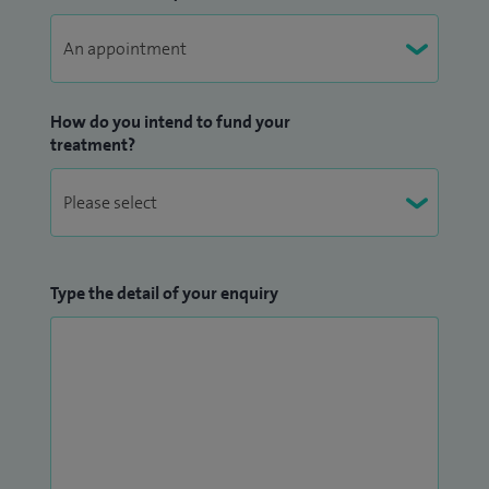
How do you intend to fund your
treatment?
Type the detail of your enquiry