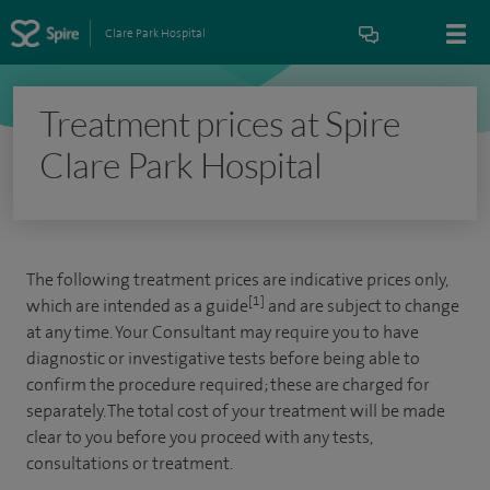
Clare Park Hospital
Treatment prices at Spire
Clare Park Hospital
The following treatment prices are indicative prices only,
[1]
which are intended as a guide
and are subject to change
at any time. Your Consultant may require you to have
diagnostic or investigative tests before being able to
confirm the procedure required; these are charged for
separately. The total cost of your treatment will be made
clear to you before you proceed with any tests,
consultations or treatment.