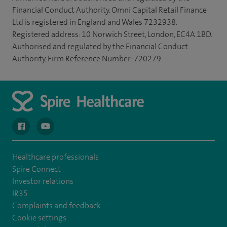
Financial Conduct Authority. Omni Capital Retail Finance
Ltd is registered in England and Wales 7232938.
Registered address: 10 Norwich Street, London, EC4A 1BD.
Authorised and regulated by the Financial Conduct
Authority, Firm Reference Number: 720279.
navigate to https://en-gb.facebook.com/spireclarepark/
navigate to https://youtu.be/bmGCZPEDAZQ
Healthcare professionals
Spire Connect
Investor relations
IR35
Complaints and feedback
Cookie settings