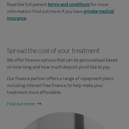
Read the full patient
terms and conditions
for more
information. Find out more if you have
private medical
insurance
.
Spread the cost of your treatment
We offer finance options that can be personalised based
on how long and how much deposit you’d like to pay.
Our finance partner offers a range of repayment plans,
including interest free finance, to help make your
treatment more affordable.
Find out more