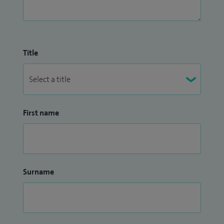
Title
First name
Surname