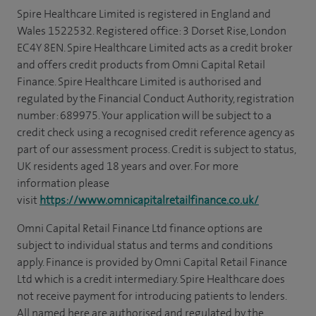
Spire Healthcare Limited is registered in England and
Wales 1522532. Registered office: 3 Dorset Rise, London
EC4Y 8EN. Spire Healthcare Limited acts as a credit broker
and offers credit products from Omni Capital Retail
Finance. Spire Healthcare Limited is authorised and
regulated by the Financial Conduct Authority, registration
number: 689975. Your application will be subject to a
credit check using a recognised credit reference agency as
part of our assessment process. Credit is subject to status,
UK residents aged 18 years and over. For more
information please
visit
https://www.omnicapitalretailfinance.co.uk/
Omni Capital Retail Finance Ltd finance options are
subject to individual status and terms and conditions
apply. Finance is provided by Omni Capital Retail Finance
Ltd which is a credit intermediary. Spire Healthcare does
not receive payment for introducing patients to lenders.
All named here are authorised and regulated by the