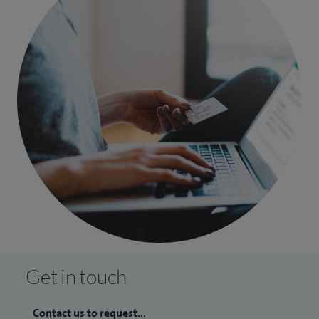
Get in touch
Contact us to request...