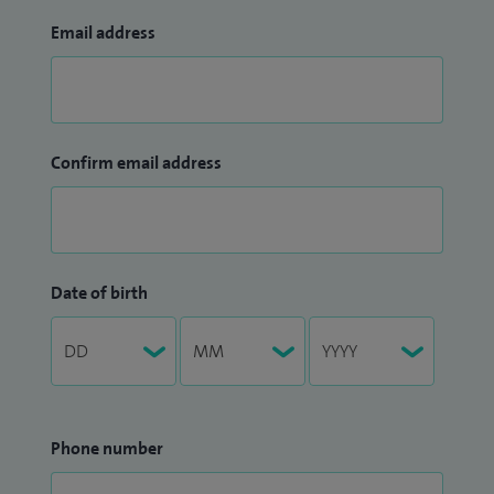
Email address
Confirm email address
Date of birth
Phone number