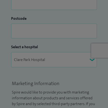
Postcode
Select a hospital
Marketing Information
Spire would like to provide you with marketing
information about products and services offered
by Spire and by selected third-party partners. If you