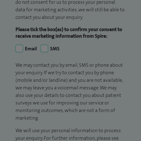
do not consent for us to process your personal
data for marketing activities, we will still be able to
contact you about your enquiry.
Please tick the box(es) to confirm your consent to
receive marketing information from Spire:
Email
SMS
We may contact you by email, SMS or phone about
your enquiry. If we try to contact you by phone
(mobile and/or landline) and you are not available,
we may leave you a voicemail message. We may
also use your details to contact you about patient
surveys we use for improving our service or
monitoring outcomes, which are not a form of
marketing.
We will use your personal information to process
your enquiry. For further information, please see