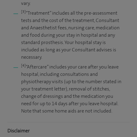
vary.
[3]
“Treatment” includes all the pre-assessment
tests and the cost of the treatment, Consultant
and Anaesthetist fees, nursing care, medication
and food during your stay in hospital and any
standard prosthesis. Your hospital stay is
included as long as your Consultant advises is
necessary.
[4]
“Aftercare” includes your care after you leave
hospital, including consultations and
physiotherapy visits (up to the number stated in
your treatment letter), removal of stitches,
change of dressings and the medication you
need for up to 14 days after you leave hospital.
Note that some home aids are not included.
Disclaimer