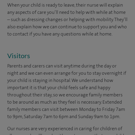
When your child is ready to leave, their nurse will explain
any aspects of care you’ll need to help with while at home
– such as dressing changes or helping with mobility. They’ll
also explain how we can continue to support you and who
to contact if you have any questions while at home.
Visitors
Parents and carers can visit anytime during the day or
night and we can even arrange for you to stay overnight if
your child is staying in hospital. We understand how
important it is that your child feels safe and happy
throughout their stay, so we encourage family members
to be around as much as they feel is necessary. Extended
family members can visit between Monday to Friday 7am
to 9pm, Saturday 7am to 6pm and Sunday 9am to 1pm.
Our nurses are very experienced in caring for children of