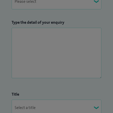
Type the detail of your enquiry
Title