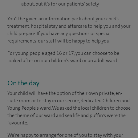
about, but it’s for our patients’ safety
You’ll be given an information pack about your child’s
treatment, hospital stay and aftercare to help you and your
child prepare. If you have any questions or special
requirements, our staff will be happy to help you.
For young people aged 16 or 17, you can choose to be
looked after on our children’s ward or an adult ward.
On the day
Your child will have the option of their own private, en-
suite room or to stay in our secure, dedicated Children and
Young People's ward. We asked the local children to choose
the theme of our ward and sea life and puffin's were the
favourite.
We’re happy to arrange for one of you to stay with your