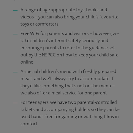
A range of age appropriate toys, books and
videos – you can also bring your child’s favourite
toys or comforters
Free WiFi for patients and visitors ­– however, we
take children’s internet safety seriously and
encourage parents to refer to the guidance set
out by the NSPCC on how to keep your child safe
online
A special children’s menu with freshly prepared
meals, and we’ll always try to accommodate if
they’d like something that’s not on the menu –
we also offer a meal service for one parent
For teenagers, we have two parental-controlled
tablets and accompanying holders so they can be
used hands-free for gaming or watching films in
comfort