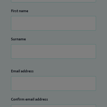
First name
Surname
Email address
Confirm email address