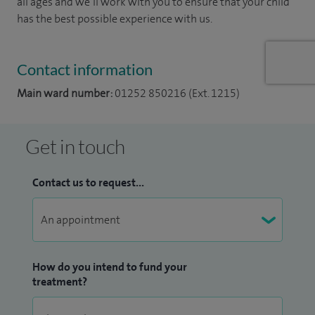
all ages and we’ll work with you to ensure that your child
has the best possible experience with us.
Contact information
Main ward number:
01252 850216 (Ext. 1215)
Get in touch
Contact us to request...
How do you intend to fund your
treatment?