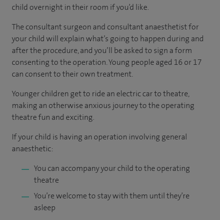
child overnight in their room if you’d like.
The consultant surgeon and consultant anaesthetist for
your child will explain what’s going to happen during and
after the procedure, and you’ll be asked to sign a form
consenting to the operation. Young people aged 16 or 17
can consent to their own treatment.
Younger children get to ride an electric car to theatre,
making an otherwise anxious journey to the operating
theatre fun and exciting.
If your child is having an operation involving general
anaesthetic:
You can accompany your child to the operating
theatre
You’re welcome to stay with them until they’re
asleep