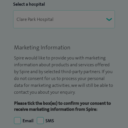
Select a hospital
Marketing Information
Spire would like to provide you with marketing
information about products and services offered
by Spire and by selected third-party partners. If you
do not consent for us to process your personal
data for marketing activities, we will still be able to
contact you about your enquiry.
Please tick the box(es) to confirm your consent to
receive marketing information from Spire:
Email
SMS