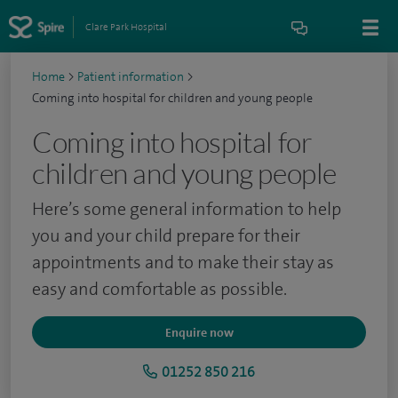
Clare Park Hospital
Home
>
Patient information
>
Coming into hospital for children and young people
Coming into hospital for
children and young people
Here’s some general information to help
you and your child prepare for their
appointments and to make their stay as
easy and comfortable as possible.
Enquire now
01252 850 216