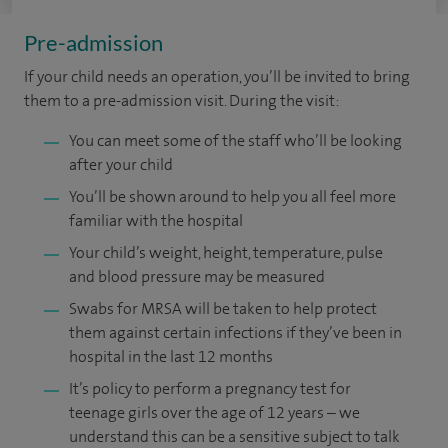
Pre-admission
If your child needs an operation, you’ll be invited to bring
them to a pre-admission visit. During the visit:
You can meet some of the staff who’ll be looking
after your child
You’ll be shown around to help you all feel more
familiar with the hospital
Your child’s weight, height, temperature, pulse
and blood pressure may be measured
Swabs for MRSA will be taken to help protect
them against certain infections if they’ve been in
hospital in the last 12 months
It’s policy to perform a pregnancy test for
teenage girls over the age of 12 years – we
understand this can be a sensitive subject to talk