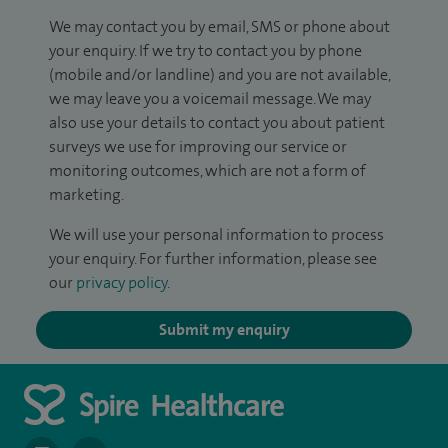
We may contact you by email, SMS or phone about
your enquiry. If we try to contact you by phone
(mobile and/or landline) and you are not available,
we may leave you a voicemail message. We may
also use your details to contact you about patient
surveys we use for improving our service or
monitoring outcomes, which are not a form of
marketing.
We will use your personal information to process
your enquiry. For further information, please see
our
privacy policy
.
Submit my enquiry