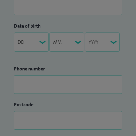
Date of birth
Phone number
Postcode