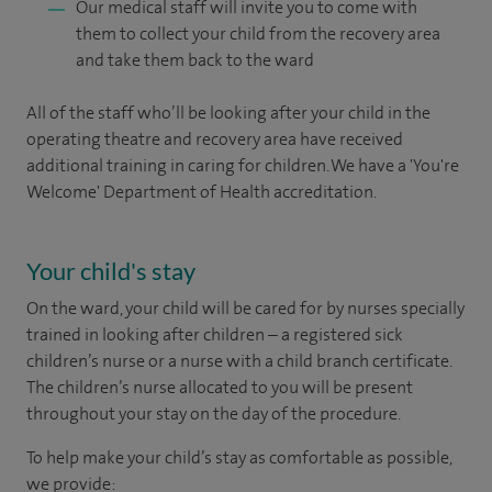
Our medical staff will invite you to come with
them to collect your child from the recovery area
and take them back to the ward
All of the staff who’ll be looking after your child in the
operating theatre and recovery area have received
additional training in caring for children. We have a 'You're
Welcome' Department of Health accreditation.
Your child's stay
On the ward, your child will be cared for by nurses specially
trained in looking after children – a registered sick
children’s nurse or a nurse with a child branch certificate.
The children’s nurse allocated to you will be present
throughout your stay on the day of the procedure.
To help make your child’s stay as comfortable as possible,
we provide: