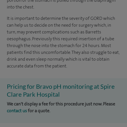
portion of the stomach is pulled through the diaphragm
into the chest.
It is important to determine the severity of GORD which
can help us to decide on the need for surgery which, in
turn, may prevent complications such as Barretts
oesophagus. Previously this required insertion of a tube
through the nose into the stomach for 24 hours. Most
patients find this uncomfortable. They also struggle to eat,
drink and even sleep normally which is vital to obtain
accurate data from the patient.
Pricing for Bravo pH monitoring at Spire
Clare Park Hospital
We can't display a fee for this procedure just now. Please
contact us
for a quote.