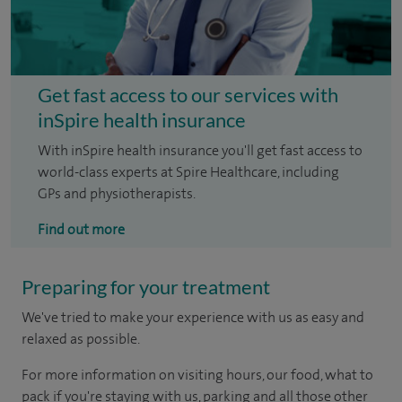
Get fast access to our services with
inSpire health insurance
With inSpire health insurance you'll get fast access to
world-class experts at Spire Healthcare, including
GPs and physiotherapists.
Find out more
Preparing for your treatment
We've tried to make your experience with us as easy and
relaxed as possible.
For more information on visiting hours, our food, what to
pack if you're staying with us, parking and all those other