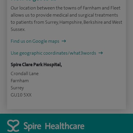
Our location between the towns of Farnham and Fleet
allows us to provide medical and surgical treatments
to patients from Surrey, Hampshire, Berkshire and West
Sussex.
Find us on Google maps
Use geographic coordinates/what3words
Spire Clare Park Hospital,
Crondall Lane
Farnham
Surrey
GU10 5XX