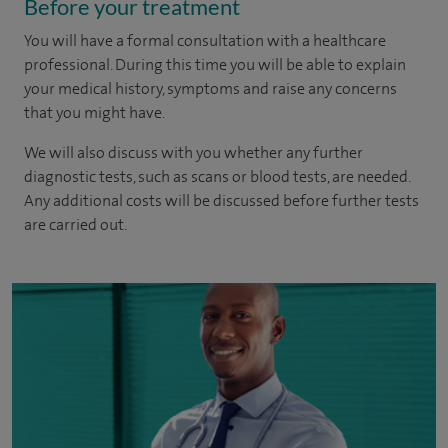
Before your treatment
You will have a formal consultation with a healthcare
professional. During this time you will be able to explain
your medical history, symptoms and raise any concerns
that you might have.
We will also discuss with you whether any further
diagnostic tests, such as scans or blood tests, are needed.
Any additional costs will be discussed before further tests
are carried out.