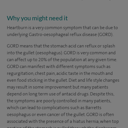
Why you might need it
Heartburn is a very common symptom that can be due to
underlying Gastro-oesophageal reflux disease (GORD).
GORD means that the stomach acid can reflux or splash
into the gullet (oesophagus). GORD is very common and
can affect up to 20% of the population at any given time.
GORD can manifest with different symptoms such as
regurgitation, chest pain, acidic taste in the mouth and
even food sticking in the gullet. Diet and life style changes
may result in some improvement but many patients
depend on long term use of antacid drugs. Despite this,
the symptoms are poorly controlled in many patients,
which can lead to complications such as Barretts
oesophagus or even cancer of the gullet. GORD is often
associated with the presence of a hiatus hernia, when top