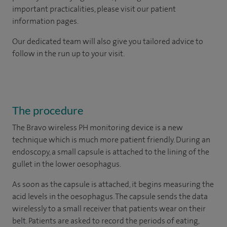
important practicalities, please visit our patient
information pages.
Our dedicated team will also give you tailored advice to
follow in the run up to your visit.
The procedure
The Bravo wireless PH monitoring device is a new
technique which is much more patient friendly. During an
endoscopy, a small capsule is attached to the lining of the
gullet in the lower oesophagus.
As soon as the capsule is attached, it begins measuring the
acid levels in the oesophagus. The capsule sends the data
wirelessly to a small receiver that patients wear on their
belt. Patients are asked to record the periods of eating,