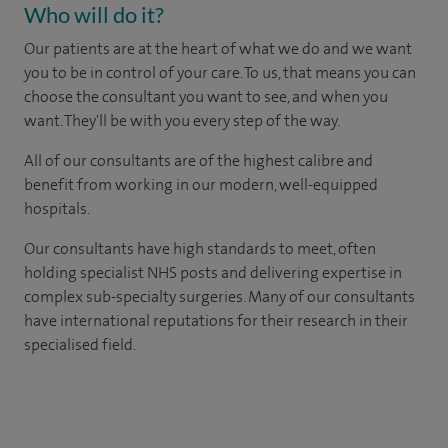
Who will do it?
Our patients are at the heart of what we do and we want
you to be in control of your care. To us, that means you can
choose the consultant you want to see, and when you
want. They'll be with you every step of the way.
All of our consultants are of the highest calibre and
benefit from working in our modern, well-equipped
hospitals.
Our consultants have high standards to meet, often
holding specialist NHS posts and delivering expertise in
complex sub-specialty surgeries. Many of our consultants
have international reputations for their research in their
specialised field.