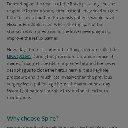
Depending on the results of the Bravo pH study and the
response to medication, some patients may need surgery
to treat their condition. Previously patients would have
Nissens Fundoplication, where the top part of the
stomach is wrapped around the lower oesophagus to
improve the reflux barrier.
Nowadays, there is a new anti reflux procedure, called the
LINX system.
During this procedure a titanium bracelet,
made of magnetic beads, is implanted around the lower
oesophagus to close the hiatus hernia. It is a keyhole
procedure and is much less invasive than the previous
surgery. Most patients go home the same or next day.
Majority of patients are able to stop their heartburn
medications.
Why choose Spire?
We are committed to delivering excellent individual care