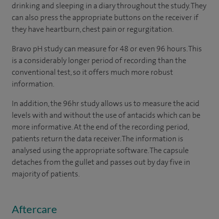
drinking and sleeping in a diary throughout the study. They
can also press the appropriate buttons on the receiver if
they have heartburn, chest pain or regurgitation.
Bravo pH study can measure for 48 or even 96 hours. This
is a considerably longer period of recording than the
conventional test, so it offers much more robust
information.
In addition, the 96hr study allows us to measure the acid
levels with and without the use of antacids which can be
more informative. At the end of the recording period,
patients return the data receiver. The information is
analysed using the appropriate software. The capsule
detaches from the gullet and passes out by day five in
majority of patients.
Aftercare