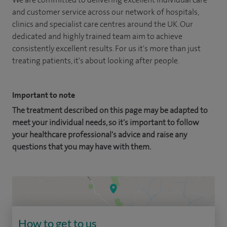
and customer service across our network of hospitals,
clinics and specialist care centres around the UK. Our
dedicated and highly trained team aim to achieve
consistently excellent results. For us it's more than just
treating patients, it's about looking after people.
Important to note
The treatment described on this page may be adapted to
meet your individual needs, so it's important to follow
your healthcare professional's advice and raise any
questions that you may have with them.
How to get to us