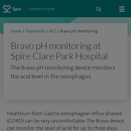
Clare Park Hospital
Home
>
Treatments
>
A-Z
>
Bravo pH monitoring
Bravo pH monitoring at
Spire Clare Park Hospital
The Bravo pH monitoring device monitors
the acid level in the oesophagus.
Heartburn from Gastro-oesophageal reflux disease
(GORD) can be very uncomfortable. The Bravo device
can monitor the level of acid for up to three days.