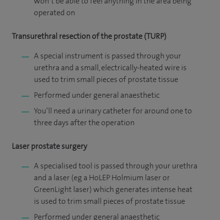
won’t be able to feel anything in the area being
operated on
Transurethral resection of the prostate (TURP)
A special instrument is passed through your
urethra and a small, electrically-heated wire is
used to trim small pieces of prostate tissue
Performed under general anaesthetic
You’ll need a urinary catheter for around one to
three days after the operation
Laser prostate surgery
A specialised tool is passed through your urethra
and a laser (eg a HoLEP Holmium laser or
GreenLight laser) which generates intense heat
is used to trim small pieces of prostate tissue
Performed under general anaesthetic