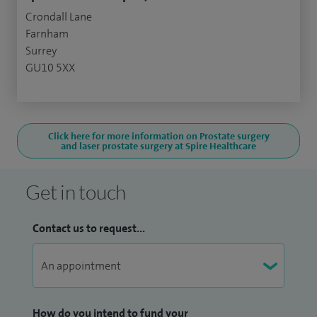
Crondall Lane
Farnham
Surrey
GU10 5XX
Click here for more information on Prostate surgery
and laser prostate surgery at Spire Healthcare
Get in touch
Contact us to request...
How do you intend to fund your