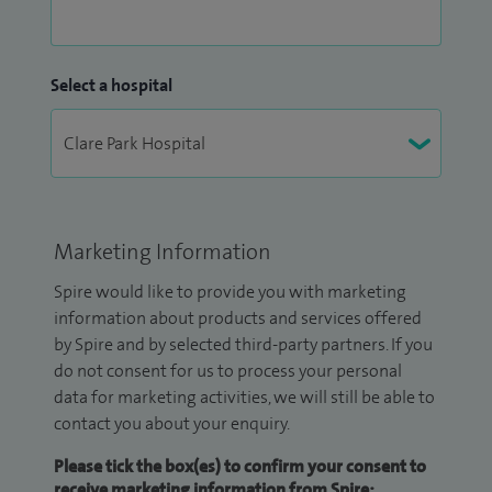
Select a hospital
Marketing Information
Spire would like to provide you with marketing
information about products and services offered
by Spire and by selected third-party partners. If you
do not consent for us to process your personal
data for marketing activities, we will still be able to
contact you about your enquiry.
Please tick the box(es) to confirm your consent to
receive marketing information from Spire: