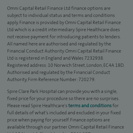
Omni Capital Retail Finance Ltd finance options are
subject to individual status and terms and conditions
apply. Finance is provided by Omni Capital Retail Finance
Ltd which is a credit intermediary. Spire Healthcare does
not receive payment for introducing patients to lenders.
All named here are authorised and regulated by the
Financial Conduct Authority. Omni Capital Retail Finance
Ltd is registered in England and Wales 7232938.
Registered address: 10 Norwich Street, London, EC4A 1BD.
Authorised and regulated by the Financial Conduct
Authority, Firm Reference Number: 720279.
Spire Clare Park Hospital can provide you with a single,
fixed price for your procedure so there are no surprises.
Please read Spire Healthcare's
terms and conditions
for
full details of what’s included and excluded in your fixed
price when paying for yourself. Finance options are
available through our partner Omni Capital Retail Finance