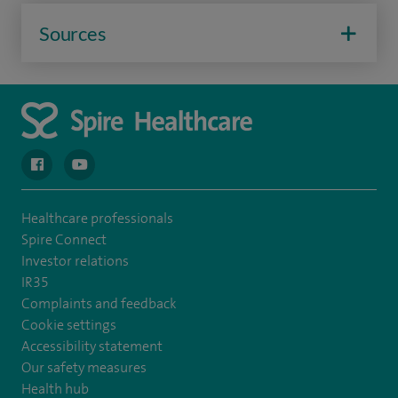
Sources
navigate to https://en-gb.facebook.com/spireclarepark/
navigate to https://youtu.be/bmGCZPEDAZQ
Healthcare professionals
Spire Connect
Investor relations
IR35
Complaints and feedback
Cookie settings
Accessibility statement
Our safety measures
Health hub