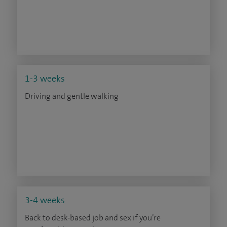
1-3 weeks
Driving and gentle walking
3-4 weeks
Back to desk-based job and sex if you’re