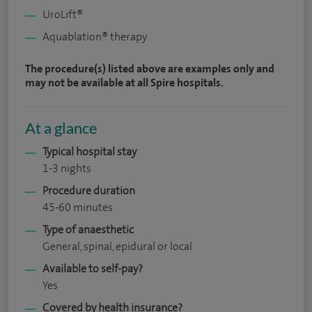
UroLift®
Aquablation® therapy
The procedure(s) listed above are examples only and
may not be available at all Spire hospitals.
At a glance
Typical hospital stay
1-3 nights
Procedure duration
45-60 minutes
Type of anaesthetic
General, spinal, epidural or local
Available to self-pay?
Yes
Covered by health insurance?