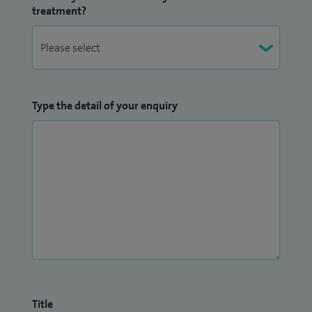
treatment?
Type the detail of your enquiry
Title