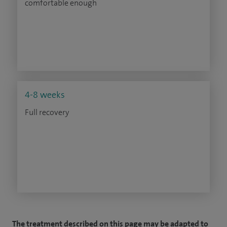
comfortable enough
4-8 weeks
Full recovery
The treatment described on this page may be adapted to