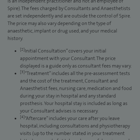
is an independent practitioner and not an employee of
Spire). The fees charged by Consultants and Anaesthetists
are set independently and are outside the control of Spire.
The price may also vary depending on the type of
anaesthetic, implant or drug used, and your medical
history.
[2]
Initial Consultation” covers your initial
appointment with your Consultant. The price
displayed is a guide only as consultant fees may vary.
[3]
“Treatment” includes all the pre-assessment tests
and the cost of the treatment, Consultant and
Anaesthetist fees, nursing care, medication and food
during your stay in hospital and any standard
prosthesis. Your hospital stay is included as long as
your Consultant advises is necessary.
[4]
“Aftercare” includes your care after you leave
hospital, including consultations and physiotherapy
visits (up to the number stated in your treatment