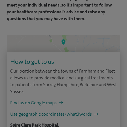
meet your individual needs, so it's important to follow
your healthcare professional's advice and raise any
questions that you may have with them.
How to get to us
Our location between the towns of Farnham and Fleet
allows us to provide medical and surgical treatments
to patients from Surrey, Hampshire, Berkshire and West
Sussex.
Find us on Google maps
Use geographic coordinates/what3words
Spire Clare Park Hospital,