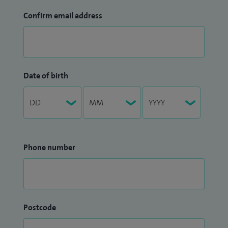
Confirm email address
Date of birth
Phone number
Postcode