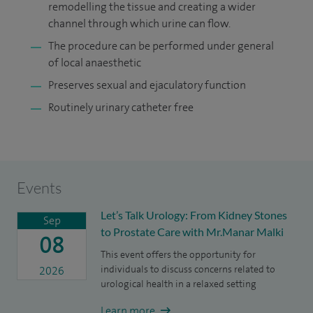
remodelling the tissue and creating a wider
channel through which urine can ﬂow.
The procedure can be performed under general
of local anaesthetic
Preserves sexual and ejaculatory function
Routinely urinary catheter free
Events
Let’s Talk Urology: From Kidney Stones
Sep
to Prostate Care with Mr.Manar Malki
08
This event offers the opportunity for
individuals to discuss concerns related to
2026
urological health in a relaxed setting
Learn more