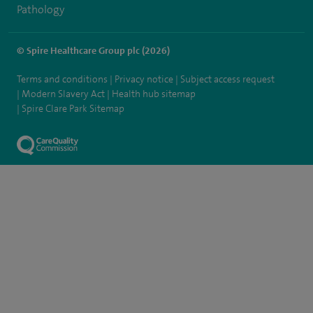
Pathology
© Spire Healthcare Group plc (2026)
Terms and conditions
Privacy notice
Subject access request
Modern Slavery Act
Health hub sitemap
Spire Clare Park Sitemap