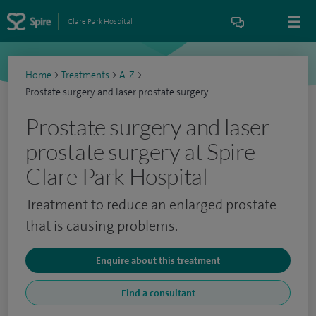
Clare Park Hospital
Home
>
Treatments
>
A-Z
>
Prostate surgery and laser prostate surgery
Prostate surgery and laser
prostate surgery at Spire
Clare Park Hospital
Treatment to reduce an enlarged prostate
that is causing problems.
Enquire about this treatment
Find a consultant