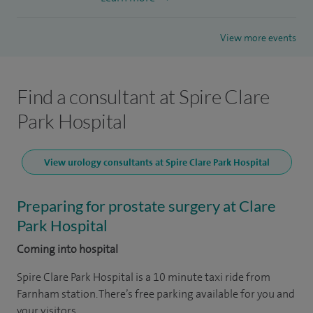
View more events
Find a consultant at Spire Clare
Park Hospital
View urology consultants at Spire Clare Park Hospital
Preparing for prostate surgery at Clare
Park Hospital
Coming into hospital
Spire Clare Park Hospital is a 10 minute taxi ride from
Farnham station. There’s free parking available for you and
your visitors.