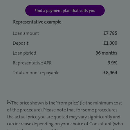
Find a payment plan that suits you
Representative example
Loan amount
£7,785
Deposit
£1,000
Loan period
36 months
Representative APR
9.9%
Total amount repayable
£8,964
[1]
The price shown is the ‘from price’ (ie the minimum cost
of the procedure). Please note that for some procedures
the actual price you are quoted may vary significantly and
can increase depending on your choice of Consultant (who