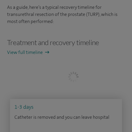
As a guide, here’s a typical recovery timeline for
transurethral resection of the prostate (TURP), which is
most often performed:
Treatment and recovery timeline
View full timeline
1-3 days
Catheter is removed and you can leave hospital