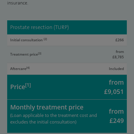
insurance.
Prostate resection (TURP)
[2]
Initial consultation
£266
from
[3]
Treatment price
£8,785
[4]
Aftercare
Included
from
[1]
Price
£9,051
Monthly treatment price
from
(Loan applicable to the treatment cost and
£249
excludes the initial consultation)