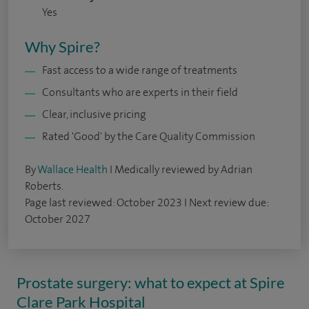
Yes
Why Spire?
Fast access to a wide range of treatments
Consultants who are experts in their field
Clear, inclusive pricing
Rated 'Good' by the Care Quality Commission
By
Wallace Health
I Medically reviewed by Adrian
Roberts.
Page last reviewed: October 2023 I Next review due:
October 2027
Prostate surgery: what to expect at Spire
Clare Park Hospital