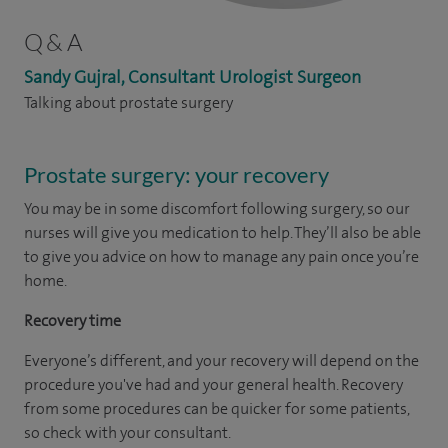
Q & A
Sandy Gujral, Consultant Urologist Surgeon
Talking about prostate surgery
Prostate surgery: your recovery
You may be in some discomfort following surgery, so our
nurses will give you medication to help. They’ll also be able
to give you advice on how to manage any pain once you’re
home.
Recovery time
Everyone’s different, and your recovery will depend on the
procedure you've had and your general health. Recovery
from some procedures can be quicker for some patients,
so check with your consultant.