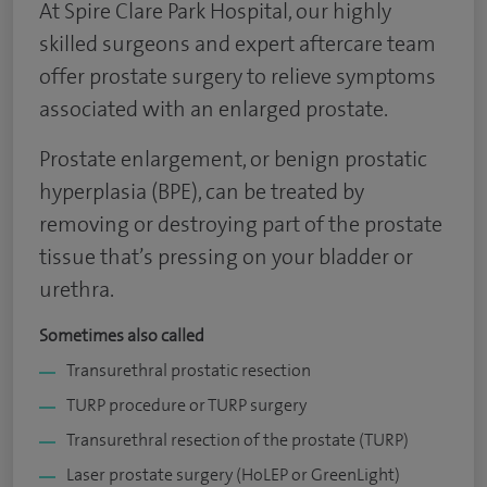
At Spire Clare Park Hospital, our highly
skilled surgeons and expert aftercare team
offer prostate surgery to relieve symptoms
associated with an enlarged prostate.
Prostate enlargement, or benign prostatic
hyperplasia (BPE), can be treated by
removing or destroying part of the prostate
tissue that’s pressing on your bladder or
urethra.
Sometimes also called
Transurethral prostatic resection
TURP procedure or TURP surgery
Transurethral resection of the prostate (TURP)
Laser prostate surgery (HoLEP or GreenLight)