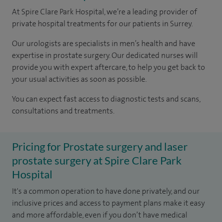
At Spire Clare Park Hospital, we’re a leading provider of
private hospital treatments for our patients in Surrey.
Our urologists are specialists in men’s health and have
expertise in prostate surgery. Our dedicated nurses will
provide you with expert aftercare, to help you get back to
your usual activities as soon as possible.
You can expect fast access to diagnostic tests and scans,
consultations and treatments.
Pricing for Prostate surgery and laser
prostate surgery at Spire Clare Park
Hospital
It's a common operation to have done privately, and our
inclusive prices and access to payment plans make it easy
and more affordable, even if you don’t have medical