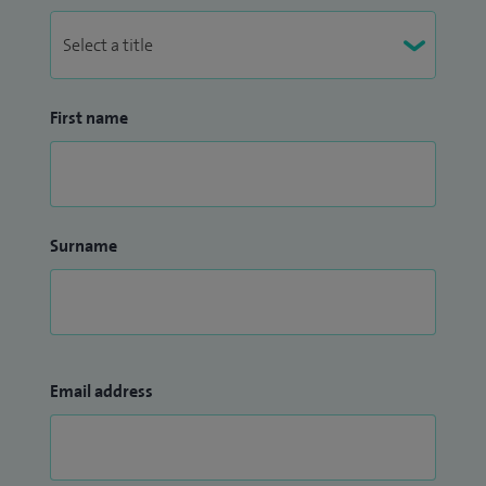
First name
Surname
Email address