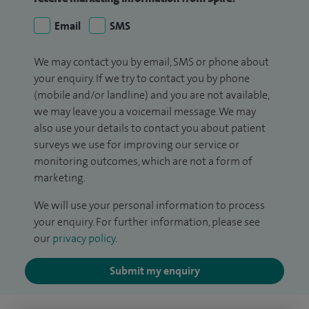
Email
SMS
We may contact you by email, SMS or phone about
your enquiry. If we try to contact you by phone
(mobile and/or landline) and you are not available,
we may leave you a voicemail message. We may
also use your details to contact you about patient
surveys we use for improving our service or
monitoring outcomes, which are not a form of
marketing.
We will use your personal information to process
your enquiry. For further information, please see
our
privacy policy
.
Submit my enquiry