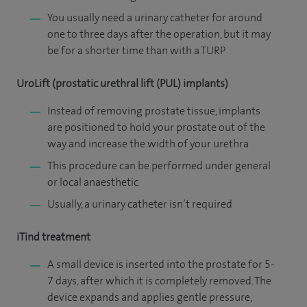
You usually need a urinary catheter for around
one to three days after the operation, but it may
be for a shorter time than with a TURP
UroLift (prostatic urethral lift (PUL) implants)
Instead of removing prostate tissue, implants
are positioned to hold your prostate out of the
way and increase the width of your urethra
This procedure can be performed under general
or local anaesthetic
Usually, a urinary catheter isn’t required
iTind treatment
A small device is inserted into the prostate for 5-
7 days, after which it is completely removed. The
device expands and applies gentle pressure,