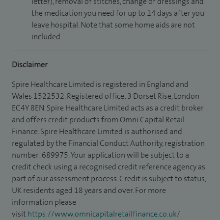
letter), removal of stitches, change of dressings and
the medication you need for up to 14 days after you
leave hospital. Note that some home aids are not
included.
Disclaimer
Spire Healthcare Limited is registered in England and
Wales 1522532. Registered office: 3 Dorset Rise, London
EC4Y 8EN. Spire Healthcare Limited acts as a credit broker
and offers credit products from Omni Capital Retail
Finance. Spire Healthcare Limited is authorised and
regulated by the Financial Conduct Authority, registration
number: 689975. Your application will be subject to a
credit check using a recognised credit reference agency as
part of our assessment process. Credit is subject to status,
UK residents aged 18 years and over. For more
information please
visit
https://www.omnicapitalretailfinance.co.uk/