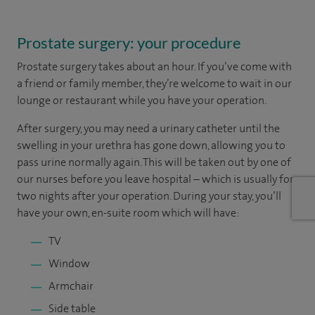
Prostate surgery: your procedure
Prostate surgery takes about an hour. If you’ve come with
a friend or family member, they’re welcome to wait in our
lounge or restaurant while you have your operation.
After surgery, you may need a urinary catheter until the
swelling in your urethra has gone down, allowing you to
pass urine normally again. This will be taken out by one of
our nurses before you leave hospital – which is usually for
two nights after your operation. During your stay, you’ll
have your own, en-suite room which will have:
TV
Window
Armchair
Side table