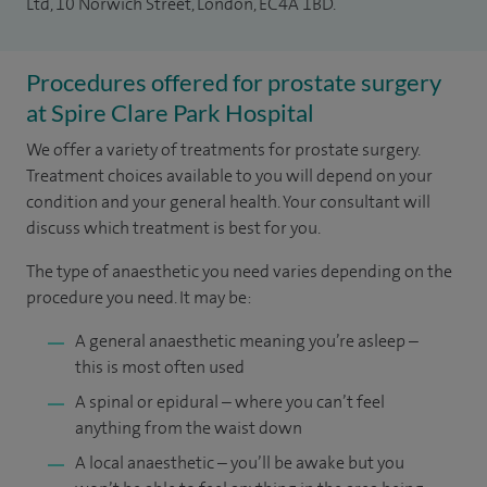
Ltd, 10 Norwich Street, London, EC4A 1BD.
Procedures offered for prostate surgery
at Spire Clare Park Hospital
We offer a variety of treatments for prostate surgery.
Treatment choices available to you will depend on your
condition and your general health. Your consultant will
discuss which treatment is best for you.
The type of anaesthetic you need varies depending on the
procedure you need. It may be:
A general anaesthetic meaning you’re asleep –
this is most often used
A spinal or epidural – where you can’t feel
anything from the waist down
A local anaesthetic – you’ll be awake but you