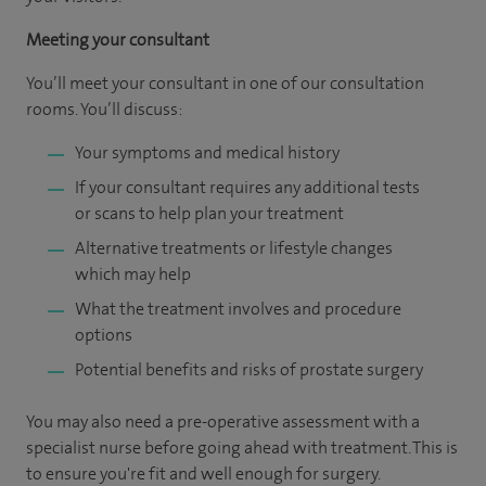
Meeting your consultant
You’ll meet your consultant in one of our consultation
rooms. You’ll discuss:
Your symptoms and medical history
If your consultant requires any additional tests
or scans to help plan your treatment
Alternative treatments or lifestyle changes
which may help
What the treatment involves and procedure
options
Potential benefits and risks of prostate surgery
You may also need a pre-operative assessment with a
specialist nurse before going ahead with treatment. This is
to ensure you're fit and well enough for surgery.