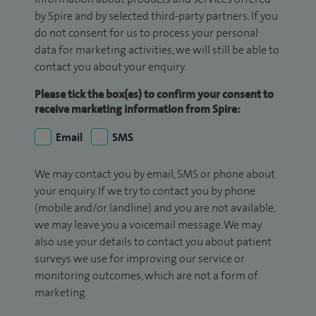
by Spire and by selected third-party partners. If you
do not consent for us to process your personal
data for marketing activities, we will still be able to
contact you about your enquiry.
Please tick the box(es) to confirm your consent to
receive marketing information from Spire:
Email
SMS
We may contact you by email, SMS or phone about
your enquiry. If we try to contact you by phone
(mobile and/or landline) and you are not available,
we may leave you a voicemail message. We may
also use your details to contact you about patient
surveys we use for improving our service or
monitoring outcomes, which are not a form of
marketing.