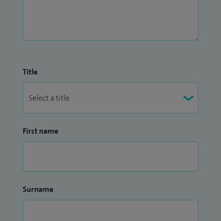
Title
First name
Surname