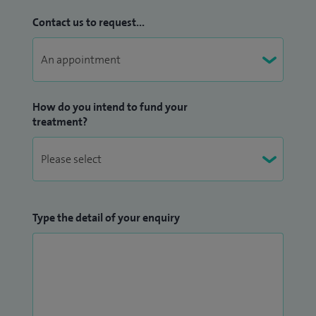
Contact us to request...
How do you intend to fund your
treatment?
Type the detail of your enquiry