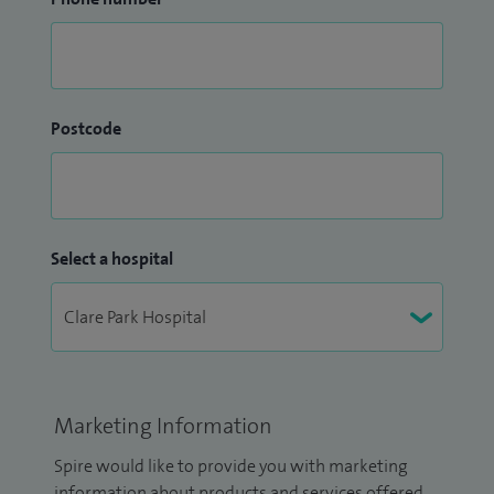
Postcode
Select a hospital
Marketing Information
Spire would like to provide you with marketing
information about products and services offered