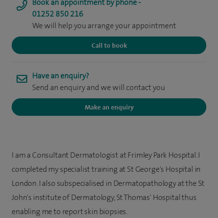
Book an appointment by phone -
01252 850 216
We will help you arrange your appointment
Call to book
Have an enquiry?
Send an enquiry and we will contact you
Make an enquiry
I am a Consultant Dermatologist at Frimley Park Hospital. I
completed my specialist training at St George's Hospital in
London. I also subspecialised in Dermatopathology at the St
John's institute of Dermatology, St Thomas' Hospital thus
enabling me to report skin biopsies.