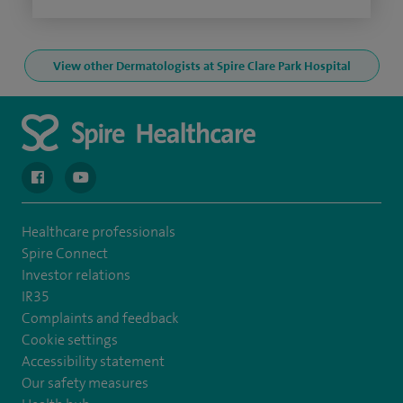
View other Dermatologists at Spire Clare Park Hospital
navigate to https://en-gb.facebook.com/spireclarepark/
navigate to https://youtu.be/bmGCZPEDAZQ
Healthcare professionals
Spire Connect
Investor relations
IR35
Complaints and feedback
Cookie settings
Accessibility statement
Our safety measures