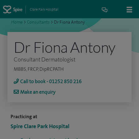
Clare Park Hospital
Home
>
Consultants
>
Dr Fiona Antony
Dr Fiona Antony
Consultant Dermatologist
MBBS, FRCP, DipRCPATH
Call to book - 01252 850 216
Make an enquiry
Practicing at
Spire Clare Park Hospital