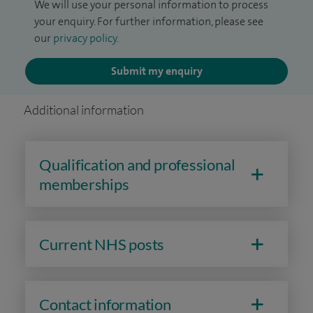
We will use your personal information to process
your enquiry. For further information, please see
our
privacy policy
.
Submit my enquiry
Additional information
Qualification and professional
memberships
Current NHS posts
Contact information