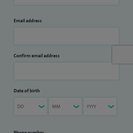
Email address
Confirm email address
Date of birth
Phone number