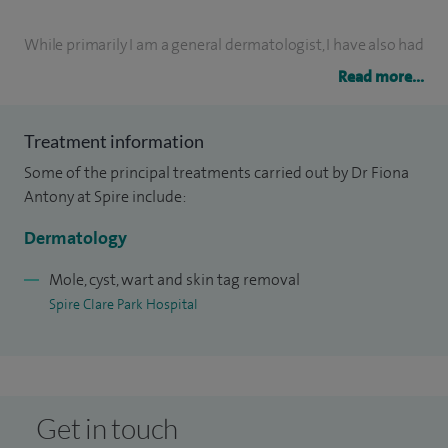
While primarily I am a general dermatologist, I have also had
extensive training at The Royal Marsden Hospital in Surrey
Read more...
in the management of skin cancer and the dermatoses that
arise as a result of cancer treatment.
Treatment information
Some of the principal treatments carried out by Dr Fiona
I am lead consultant dermatologist and lead
Antony at Spire include:
dermatopathologist at Frimley Park Hospital NHS Trust. I
Dermatology
run both skin cancer and severe inflammatory disease
clinics and train junior dermatologists and specialist
Mole, cyst, wart and skin tag removal
dermatology nurses.
Spire Clare Park Hospital
Get in touch