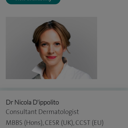
Dr Nicola D'ippolito
Consultant Dermatologist
MBBS (Hons), CESR (UK), CCST (EU)