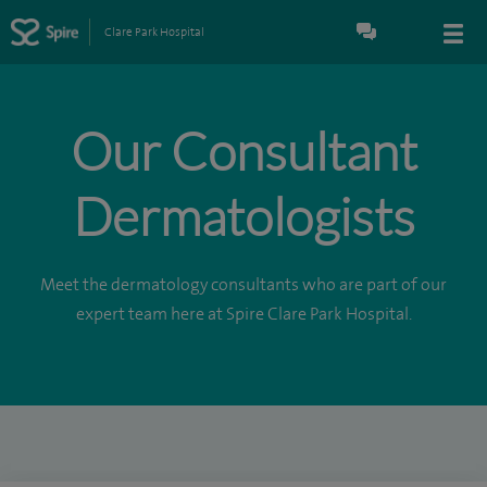
Clare Park Hospital
Our Consultant
Dermatologists
Meet the dermatology consultants who are part of our
expert team here at Spire Clare Park Hospital.