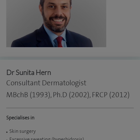
Dr Sunita Hern
Consultant Dermatologist
MBchB (1993), Ph.D (2002), FRCP (2012)
Specialises in
Skin surgery
Excessive sweating (hyperhidrosis)