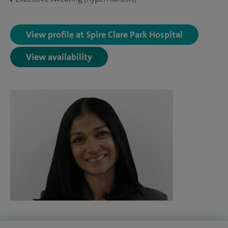
View profile at Spire Clare Park Hospital
View availability