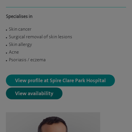
Specialises in
Skin cancer
Surgical removal of skin lesions
Skin allergy
Acne
Psoriasis / eczema
View profile at Spire Clare Park Hospital
View availability