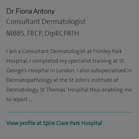
Dr Fiona Antony
Consultant Dermatologist
MBBS, FRCP, DipRCPATH
I am a Consultant Dermatologist at Frimley Park
Hospital. I completed my specialist training at St
George's Hospital in London. I also subspecialised in
Dermatopathology at the St John's institute of
Dermatology, St Thomas' Hospital thus enabling me
to report …
View profile at Spire Clare Park Hospital