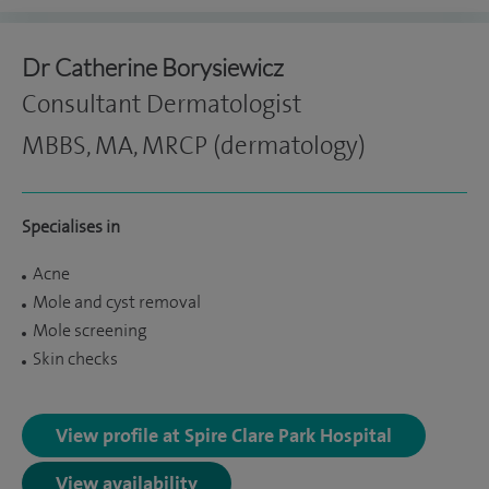
Dr Catherine Borysiewicz
Consultant Dermatologist
MBBS, MA, MRCP (dermatology)
Specialises in
Acne
Mole and cyst removal
Mole screening
Skin checks
View profile at Spire Clare Park Hospital
View availability