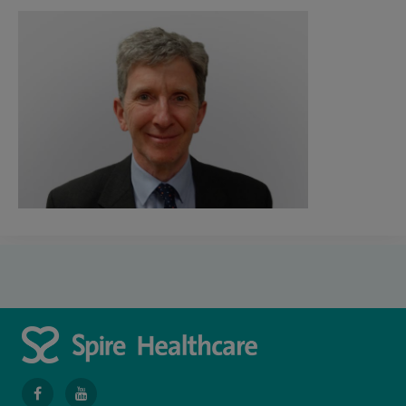
navigate
navigate