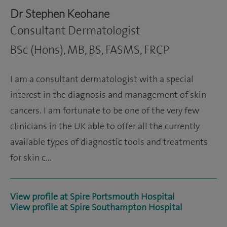
Dr Stephen Keohane
Consultant Dermatologist
BSc (Hons), MB, BS, FASMS, FRCP
I am a consultant dermatologist with a special
interest in the diagnosis and management of skin
cancers. I am fortunate to be one of the very few
clinicians in the UK able to offer all the currently
available types of diagnostic tools and treatments
for skin c…
View profile at Spire Portsmouth Hospital
View profile at Spire Southampton Hospital