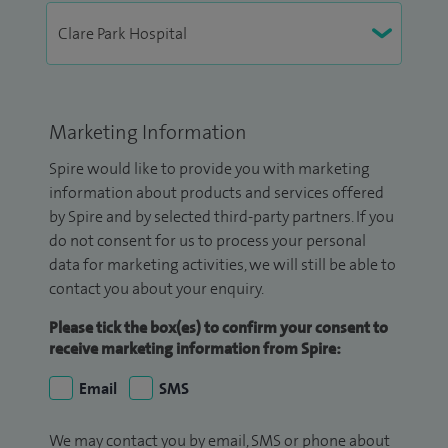
Marketing Information
Spire would like to provide you with marketing
information about products and services offered
by Spire and by selected third-party partners. If you
do not consent for us to process your personal
data for marketing activities, we will still be able to
contact you about your enquiry.
Please tick the box(es) to confirm your consent to
receive marketing information from Spire:
Email
SMS
We may contact you by email, SMS or phone about