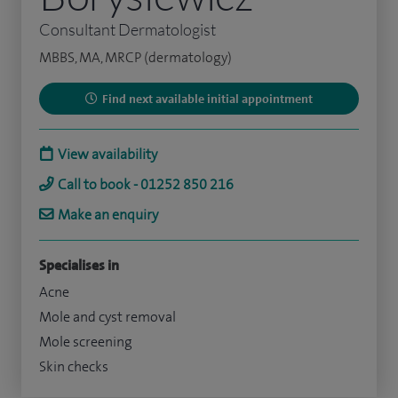
Consultant Dermatologist
MBBS, MA, MRCP (dermatology)
Find next available initial appointment
View availability
Call to book - 01252 850 216
Make an enquiry
Specialises in
Acne
Mole and cyst removal
Mole screening
Skin checks