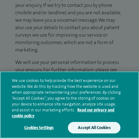
your enquiry. If we try to contact you by phone
(mobile and/or landline) and you are not available,
we may leave you a voicemail message. We may
also use your details to contact you about patient
surveys we use for improving our service or
monitoring outcomes, which are not a form of
marketing.
We will use your personal information to process
your enquiry. For further information, please see
our
privacy policy
.
We use cookies to help provide the best experience on our
website. We do this by tracking how the website is used and
Submit my enquiry
when appropriate remembering your preferences. By clicking
“Accept All Cookies”, you agree to the storing of cookies on
your device to enhance site navigation, analyze site usage,
Additional information
and assist in our marketing efforts.
Read our privacy and
cookie policy
Cookies Settings
Accept All Cookies
Qualification and professional