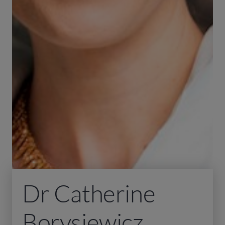
Dr Catherine
Borysiewicz