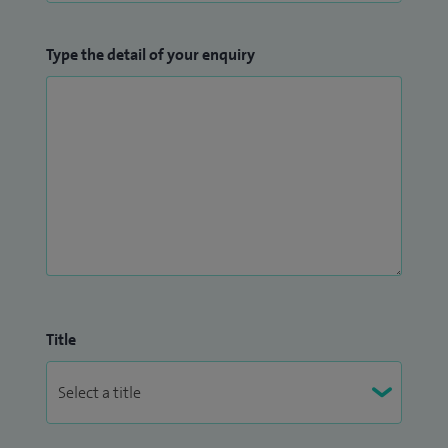
Type the detail of your enquiry
Title