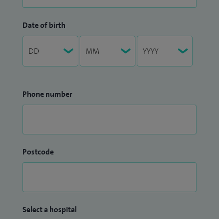
Date of birth
Phone number
Postcode
Select a hospital