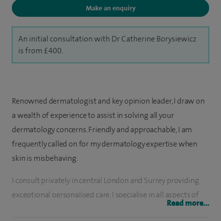
Make an enquiry
An initial consultation with Dr Catherine Borysiewicz
is from £400.
Renowned dermatologist and key opinion leader, I draw on
a wealth of experience to assist in solving all your
dermatology concerns. Friendly and approachable, I am
frequently called on for my dermatology expertise when
skin is misbehaving.
I consult privately in central London and Surrey providing
exceptional personalised care. I specialise in all aspects of
Read more...
skin disease including acne, eczema, psoriasis, skin cancers,