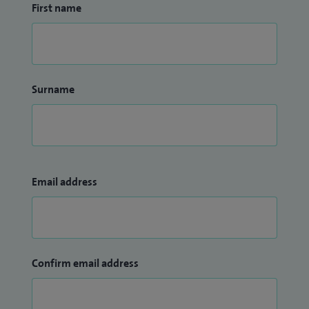
First name
Surname
Email address
Confirm email address