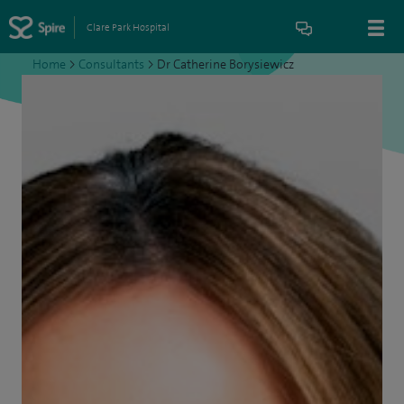
Clare Park Hospital
Home
>
Consultants
>
Dr Catherine Borysiewicz