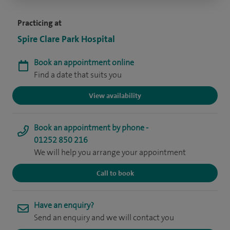
Practicing at
Spire Clare Park Hospital
Book an appointment online
Find a date that suits you
View availability
Book an appointment by phone -
01252 850 216
We will help you arrange your appointment
Call to book
Have an enquiry?
Send an enquiry and we will contact you