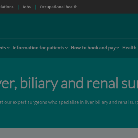
elations
Jobs
Occupational health
nts
Information for patients
How to book and pay
Health
ver, biliary and renal s
t our expert surgeons who specialise in liver, biliary and renal surg