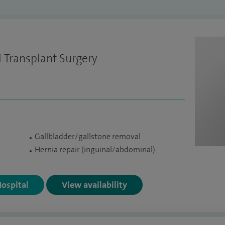
 Transplant Surgery
Gallbladder/gallstone removal
Hernia repair (inguinal/abdominal)
Hospital
View availability