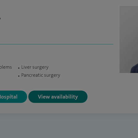
y
oblems
Liver surgery
Pancreatic surgery
Hospital
View availability