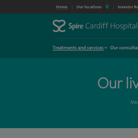
Home
Our locations
Investor R
Treatments and services
Our consulta
Our li
Mee