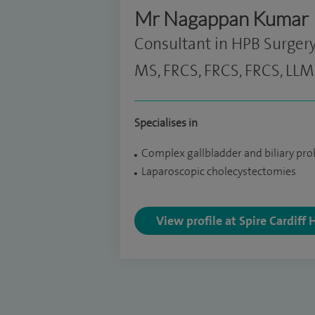
Mr Nagappan Kumar
Consultant in HPB Surger
MS, FRCS, FRCS, FRCS, LLM
Specialises in
Complex gallbladder and biliary pr
Laparoscopic cholecystectomies
View profile at Spire Cardiff 