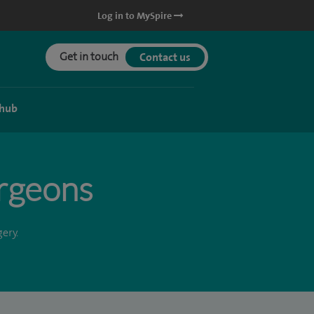
Log in to MySpire
Get in touch
Contact us
 hub
urgeons
ery.