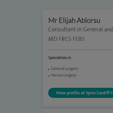
Mr Elijah Ablorsu
Consultant in General and
MD FRCS FEBS
Specialises in
General surgery
Hernia surgery
View profile at Spire Cardiff 