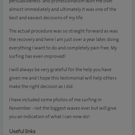
persuasiveness and professionalism won me over
almost immediately and ultimately it was one of the
best and easiest decisions of my life.
The actual procedure was so straight forward as was
the recovery and here I am just over a year later, doing
everything I want to do and completely pain free. My
surfing has even improved!
I will always be very grateful for the help you have
given me and I hope this testimonial will help others
make the right decision as I did.
I have included some photos of me surfing in
November - not the biggest waves ever but will give
you an indication of what I can now do!
Useful links