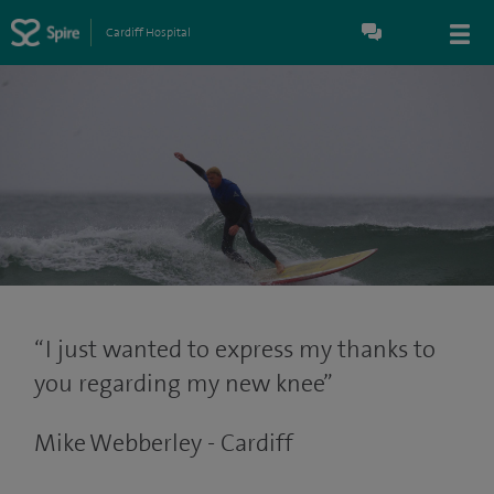
Cardiff Hospital
I just wanted to express my thanks to
you regarding my new knee
Mike Webberley - Cardiff