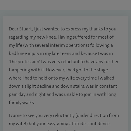
Dear Stuart, I just wanted to express my thanks to you
regarding my new knee. Having suffered for most of
my life (with several interim operations) following a
bad knee injury in my late teens and because I was in
‘the profession’ I was very reluctant to have any further
tampering with it. However, I had got to the stage
where I had to hold onto my wife every time I walked
down a slight decline and down stairs, was in constant
pain day and night and was unable to join in with long
family walks.
I came to see you very reluctantly (under direction from
my wife!) but your easy-going attitude, confidence,