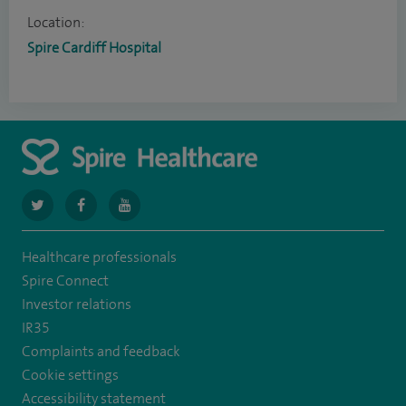
Location:
Spire Cardiff Hospital
navigate
navigate
navigate
to
to
to
Healthcare professionals
https://twitter.com/SpireCardiff
https://www.facebook.com/spirecardiffhosp
https://www.youtube.com/user/SpireHealthcare
Spire Connect
Investor relations
IR35
Complaints and feedback
Cookie settings
Accessibility statement