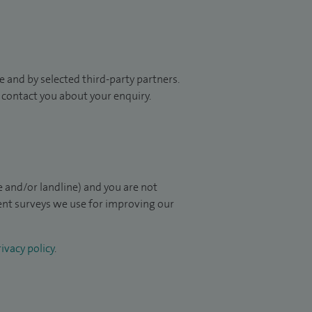
 and by selected third-party partners.
to contact you about your enquiry.
 and/or landline) and you are not
ient surveys we use for improving our
ivacy policy
.