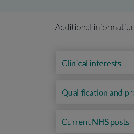
Additional informatio
Clinical interests
Qualification and p
Current NHS posts