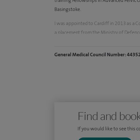
training Fellowships in Advanced Pelvic 
Basingstoke.
I was appointed to Cardiff in 2013 as a 
a placement from the Ministry of Defence 
Clinically I practice at University Hospit
undertake both elective and emergency du
General Medical Council Number: 4435
addition to this I have served in milita
My research involved the genetic interro
of lymphangiogenesis the development of
include quality outcomes following elec
management. I have responsibility within 
Emergency Surgery and am the General S
Find and book
If you would like to see this 