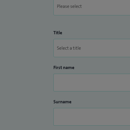
Title
First name
Surname