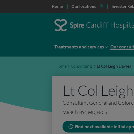
Home
Our locations
Investor Rel
Treatments and services
Our consul
Home
>
Consultants
>
Lt Col Leigh Davies
Lt Col Leig
Consultant General and Colore
MBBCh, BSc, MD, FRCS
Find next available initial a