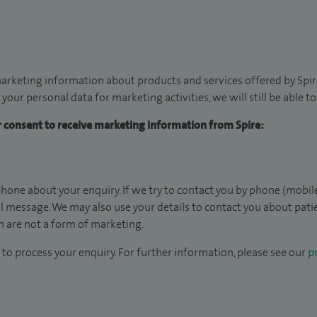
arketing information about products and services offered by Spire
 your personal data for marketing activities, we will still be able 
ur consent to receive marketing information from Spire:
hone about your enquiry. If we try to contact you by phone (mobile
il message. We may also use your details to contact you about pat
 are not a form of marketing.
to process your enquiry. For further information, please see our
pr