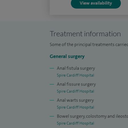
View availability
Treatment information
Some of the principal treatments carried 
General surgery
Anal fistula surgery
Spire Cardiff Hospital
Anal fissure surgery
Spire Cardiff Hospital
Anal warts surgery
Spire Cardiff Hospital
Bowel surgery, colostomy and ileos
Spire Cardiff Hospital