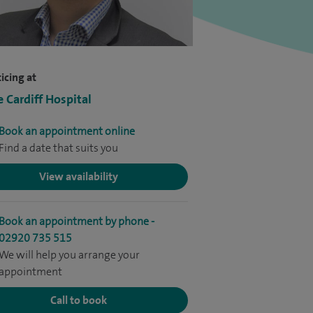
icing at
e Cardiff Hospital
Book an appointment online
Find a date that suits you
View availability
Book an appointment by phone -
02920 735 515
We will help you arrange your
appointment
Call to book