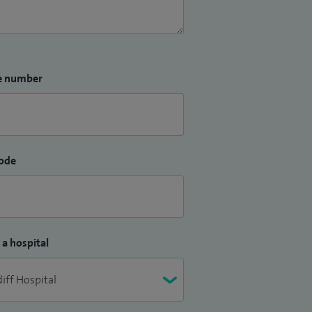
e number
ode
 a hospital