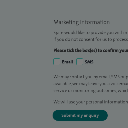
Marketing Information
Spire would like to provide you with m
If you do not consent for us to process
Please tick the box(es) to confirm yo
Email
SMS
We may contact you by email, SMS or p
available, we may leave you a voicema
service or monitoring outcomes, which
We will use your personal information 
Submit my enquiry