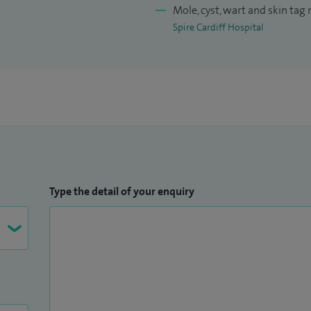
Mole, cyst, wart and skin tag
Spire Cardiff Hospital
Type the detail of your enquiry