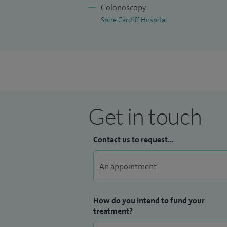
Colonoscopy
Spire Cardiff Hospital
Get in touch
Contact us to request...
How do you intend to fund your
treatment?