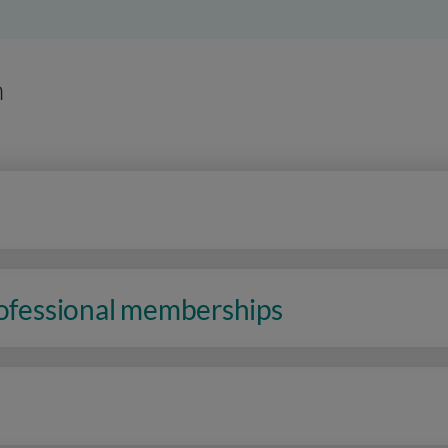
n
rofessional memberships