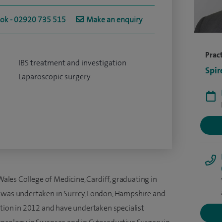
ook - 02920 735 515
Make an enquiry
Pract
IBS treatment and investigation
Spir
Laparoscopic surgery
 Wales College of Medicine, Cardiff, graduating in
g was undertaken in Surrey, London, Hampshire and
ition in 2012 and have undertaken specialist