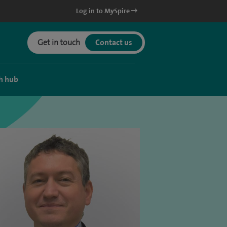
Log in to MySpire
Get in touch
Contact us
h hub