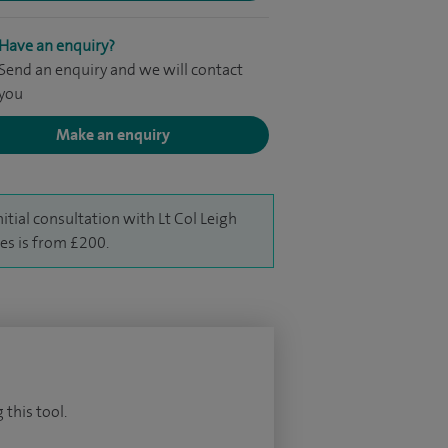
Have an enquiry?
Send an enquiry and we will contact
you
Make an enquiry
nitial consultation with Lt Col Leigh
es is from £200.
 this tool.