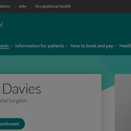
ations
Jobs
Occupational health
tants
Information for patients
How to book and pay
Healt
h Davies
ctal Surgeon
ppointment