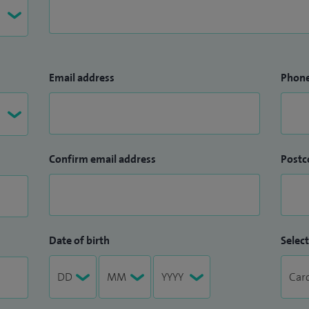
Email address
Phon
Confirm email address
Postc
Date of birth
Select