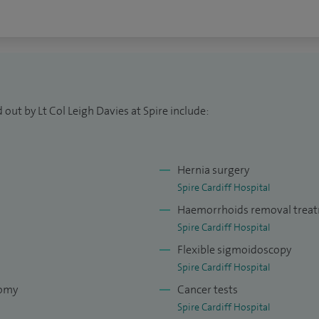
out by Lt Col Leigh Davies at Spire include:
Hernia surgery
Spire Cardiff Hospital
Haemorrhoids removal trea
Spire Cardiff Hospital
Flexible sigmoidoscopy
Spire Cardiff Hospital
tomy
Cancer tests
Spire Cardiff Hospital