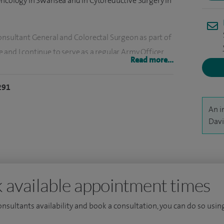
Oncology in Swansea and in Cytoreductive Surgery in
Consultant General and Colorectal Surgeon as part of
and I continue to serve as a regular Army Officer.
Read more...
al Llandough and University Hospital of Wales where I
ties in both General and Colorectal surgery. In
291
ry operational environments at home and abroad.
An i
gation of human colorectal carcinoma and the role
Davi
 secondary disease. Current research interests
tive and emergency surgery and trauma
UHW for the training of surgical trainees in
urgery Trauma Lead.
 available appointment times
consultants availability and book a consultation, you can do so using