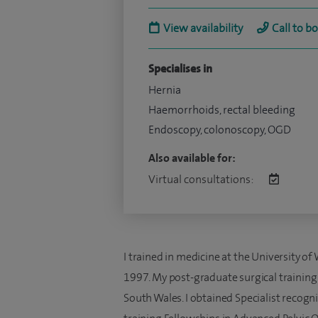
View availability
Call to b
Specialises in
Hernia
Haemorrhoids, rectal bleeding
Endoscopy, colonoscopy, OGD
Also available for:
Virtual consultations:
I trained in medicine at the University of
1997. My post-graduate surgical trainin
South Wales. I obtained Specialist recogn