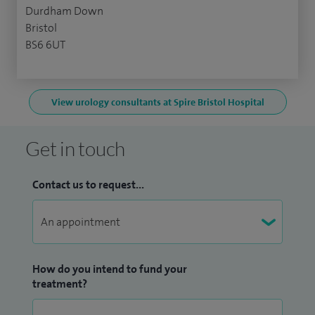
Durdham Down
Bristol
BS6 6UT
View urology consultants at Spire Bristol Hospital
Get in touch
Contact us to request...
How do you intend to fund your
treatment?