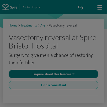
Bristol Hospital
Home
>
Treatments
>
A-Z
>
Vasectomy reversal
Vasectomy reversal at Spire
Bristol Hospital
Surgery to give men a chance of restoring
their fertility.
Enquire about this treatment
Find a consultant