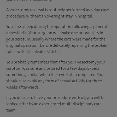
A vasectomy reversal is routinely performed as a day-case
procedure, without an overnight stay in hospital.
You'll be asleep during the operation following a general
anaesthetic. Your surgeon will make one or two cuts in
your scrotum, usually where the cuts were made for the
original operation, before delicately repairing the broken
tubes with dissolvable stitches.
You probably remember that after your vasectomy your
scrotum was sore and bruised for a few days. Expect
something similar when the reversal is completed. You
should also avoid any form of sexual activity for three
weeks afterwards.
If you decide to have your procedure with us, you will be
looked after by an experienced multi-disciplinary care
team.