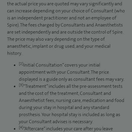
the actual price you are quoted may vary significantly and
can increase depending on your choice of Consultant (who
is an independent practitioner and not an employee of
Spire). The fees charged by Consultants and Anaesthetists
are set independently and are outside the control of Spire.
The price may also vary depending on the type of
anaesthetic, implant or drug used, and your medical
history.
[2]
Initial Consultation” covers your initial
appointment with your Consultant. The price
displayed is a guide only as consultant fees may vary.
[3]
“Treatment” includes all the pre-assessment tests
and the cost of the treatment, Consultant and
Anaesthetist fees, nursing care, medication and food
during your stay in hospital and any standard
prosthesis. Your hospital stay is included as long as
your Consultant advises is necessary.
[4]
“Aftercare” includes your care after you leave