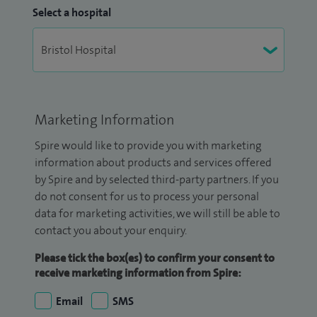
Select a hospital
Marketing Information
Spire would like to provide you with marketing
information about products and services offered
by Spire and by selected third-party partners. If you
do not consent for us to process your personal
data for marketing activities, we will still be able to
contact you about your enquiry.
Please tick the box(es) to confirm your consent to
receive marketing information from Spire:
Email
SMS