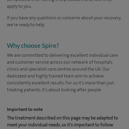
apply to you.
If you have any questions or concerns about your recovery,
we're ready to help.
Why choose Spire?
We are committed to delivering excellent individual care
and customer service across our network of hospitals,
clinics and specialist care centres around the UK. Our
dedicated and highly trained team aim to achieve
consistently excellent results. For us it's more than just
treating patients, it's about looking after people.
Important to note
The treatment described on this page may be adapted to
meet your individual needs, so it's important to follow