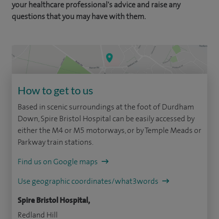
your healthcare professional's advice and raise any
questions that you may have with them.
How to get to us
Based in scenic surroundings at the foot of Durdham
Down, Spire Bristol Hospital can be easily accessed by
either the M4 or M5 motorways, or by Temple Meads or
Parkway train stations.
Find us on Google maps
Use geographic coordinates/what3words
Spire Bristol Hospital,
Redland Hill