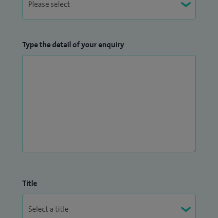
Type the detail of your enquiry
Title