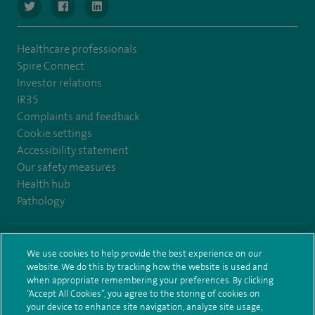
navigate to https://www.twitter.com/SpireBristolHos
navigate to https://www.facebook.com/SpireBristolHosp
navigate to https://www.linkedin.com/company
Healthcare professionals
Spire Connect
Investor relations
IR35
Complaints and feedback
Cookie settings
Accessibility statement
Our safety measures
Health hub
Pathology
© Spire Healthcare Group plc (2026)
We use cookies to help provide the best experience on our
website. We do this by tracking how the website is used and
Terms and conditions
Privacy notice
Subject access request
when appropriate remembering your preferences. By clicking
Modern Slavery Act
Health hub sitemap
Spire Bristol Sitemap
“Accept All Cookies”, you agree to the storing of cookies on
your device to enhance site navigation, analyze site usage,