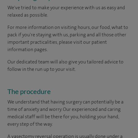
We've tried to make your experience with us as easy and
relaxed as possible.
For more information on visiting hours, our food, what to
pack if you're staying with us, parking and all those other
important practicalities, please visit our patient
information pages.
Our dedicated team will also give you tailored advice to
follow in the run up to your visit.
The procedure
We understand that having surgery can potentially be a
time of anxiety and worry. Our experienced and caring
medical staff will be there for you, holding your hand,
every step of the way.
A vasectomy reversal operation is usually done under a