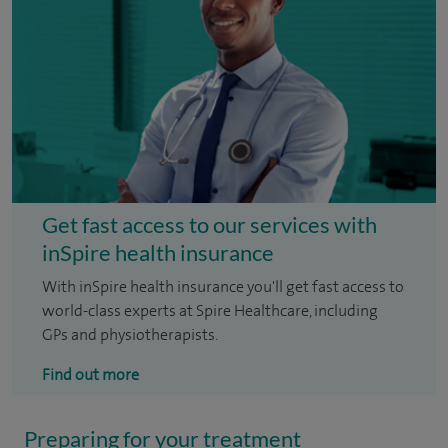
Get fast access to our services with
inSpire health insurance
With inSpire health insurance you'll get fast access to
world-class experts at Spire Healthcare, including
GPs and physiotherapists.
Find out more
Preparing for your treatment