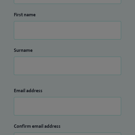
First name
Surname
Email address
Confirm email address