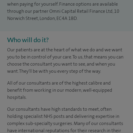
when paying for yourself. Finance options are available
through our partner Omni Capital Retail Finance Ltd, 10
Norwich Street, London, EC4A 1BD.
Who will do it?
Our patients are at the heart of what we do and we want
you to be in control of your care. To us, that means you can
choose the consultant you want to see, and when you
want. They'll be with you every step of the way.
All of our consultants are of the highest calibre and
benefit from working in our modern, well-equipped
hospitals.
Our consultants have high standards to meet, often
holding specialist NHS posts and delivering expertise in
complex sub-specialty surgeries. Many of our consultants
have international reputations for their research in their