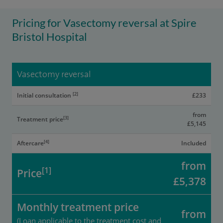
Pricing for Vasectomy reversal at Spire
Bristol Hospital
Vasectomy reversal
[2]
Initial consultation
£233
from
[3]
Treatment price
£5,145
[4]
Aftercare
Included
from
[1]
Price
£5,378
Monthly treatment price
from
(Loan applicable to the treatment cost and