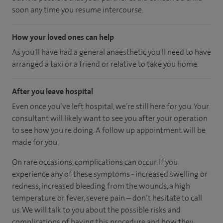
soon any time you resume intercourse.
How your loved ones can help
As you'll have had a general anaesthetic you'll need to have
arranged a taxi or a friend or relative to take you home.
After you leave hospital
Even once you’ve left hospital, we’re still here for you. Your
consultant will likely want to see you after your operation
to see how you're doing. A follow up appointment will be
made for you.
On rare occasions, complications can occur. If you
experience any of these symptoms - increased swelling or
redness, increased bleeding from the wounds, a high
temperature or fever, severe pain – don’t hesitate to call
us. We will talk to you about the possible risks and
complications of having this procedure and how they