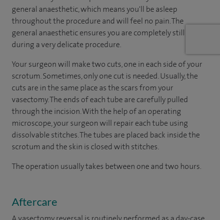
general anaesthetic, which means you'll be asleep
throughout the procedure and will feel no pain. The
general anaesthetic ensures you are completely still
during a very delicate procedure.
Your surgeon will make two cuts, one in each side of your
scrotum. Sometimes, only one cut is needed. Usually, the
cuts are in the same place as the scars from your
vasectomy. The ends of each tube are carefully pulled
through the incision. With the help of an operating
microscope, your surgeon will repair each tube using
dissolvable stitches. The tubes are placed back inside the
scrotum and the skin is closed with stitches.
The operation usually takes between one and two hours.
Aftercare
A vasectomy reversal is routinely performed as a day-case