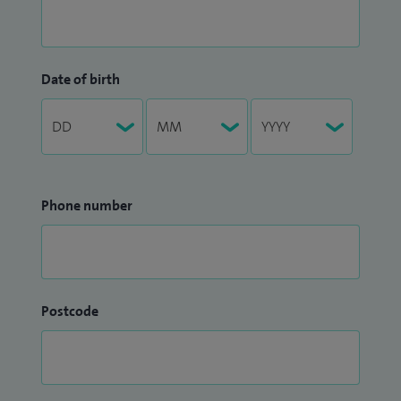
Date of birth
Phone number
Postcode