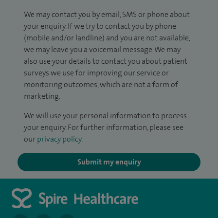
We may contact you by email, SMS or phone about
your enquiry. If we try to contact you by phone
(mobile and/or landline) and you are not available,
we may leave you a voicemail message. We may
also use your details to contact you about patient
surveys we use for improving our service or
monitoring outcomes, which are not a form of
marketing.
We will use your personal information to process
your enquiry. For further information, please see
our
privacy policy
.
Submit my enquiry