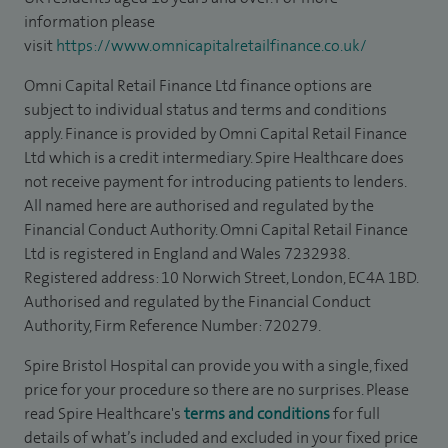
information please
visit
https://www.omnicapitalretailfinance.co.uk/
Omni Capital Retail Finance Ltd finance options are
subject to individual status and terms and conditions
apply. Finance is provided by Omni Capital Retail Finance
Ltd which is a credit intermediary. Spire Healthcare does
not receive payment for introducing patients to lenders.
All named here are authorised and regulated by the
Financial Conduct Authority. Omni Capital Retail Finance
Ltd is registered in England and Wales 7232938.
Registered address: 10 Norwich Street, London, EC4A 1BD.
Authorised and regulated by the Financial Conduct
Authority, Firm Reference Number: 720279.
Spire Bristol Hospital can provide you with a single, fixed
price for your procedure so there are no surprises. Please
read Spire Healthcare's
terms and conditions
for full
details of what’s included and excluded in your fixed price