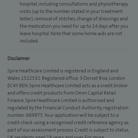
hospital, including consultations and physiotherapy
visits (up to the number stated in your treatment
letter), removal of stitches, change of dressings and
the medication you need for up to 14 days after you
leave hospital. Note that some home aids are not
included.
Disclaimer
Spire Healthcare Limited is registered in England and
Wales 1522532. Registered office: 3 Dorset Rise, London
EC4Y 8EN. Spire Healthcare Limited acts as a credit broker
and offers credit products from Omni Capital Retail
Finance. Spire Healthcare Limited is authorised and
regulated by the Financial Conduct Authority, registration
number: 689975. Your application will be subject to a
credit check using a recognised credit reference agency as
part of our assessment process. Credit is subject to status,
UK residents aged 18 years and over. For more