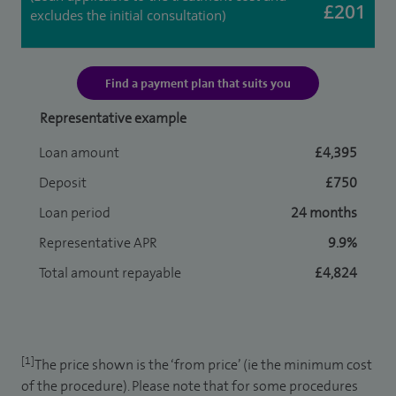
£201
excludes the initial consultation)
Find a payment plan that suits you
Representative example
Loan amount
£4,395
Deposit
£750
Loan period
24 months
Representative APR
9.9%
Total amount repayable
£4,824
[1]
The price shown is the ‘from price’ (ie the minimum cost
of the procedure). Please note that for some procedures