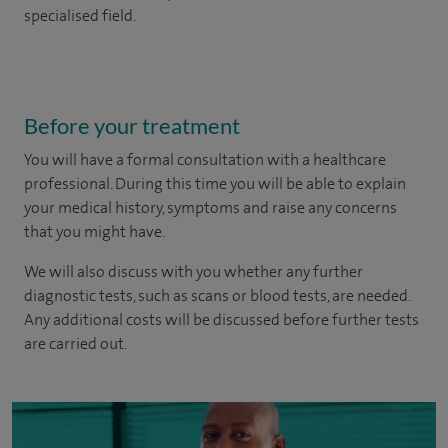
specialised field.
Before your treatment
You will have a formal consultation with a healthcare
professional. During this time you will be able to explain
your medical history, symptoms and raise any concerns
that you might have.
We will also discuss with you whether any further
diagnostic tests, such as scans or blood tests, are needed.
Any additional costs will be discussed before further tests
are carried out.