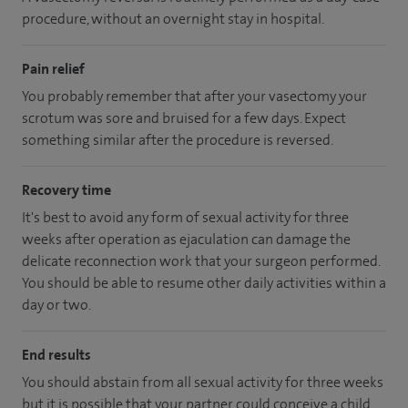
procedure, without an overnight stay in hospital.
Pain relief
You probably remember that after your vasectomy your
scrotum was sore and bruised for a few days. Expect
something similar after the procedure is reversed.
Recovery time
It's best to avoid any form of sexual activity for three
weeks after operation as ejaculation can damage the
delicate reconnection work that your surgeon performed.
You should be able to resume other daily activities within a
day or two.
End results
You should abstain from all sexual activity for three weeks
but it is possible that your partner could conceive a child