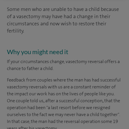
Some men who are unable to have a child because
of a vasectomy may have had a change in their
circumstances and now wish to restore their
fertility.
Why you might need it
If your circumstances change, vasectomy reversal offers a
chance to father a child.
Feedback from couples where the man has had successful
vasectomy reversals with us are a constant reminder of
the impact our work has on the lives of people like you.
One couple told us
,
after a successful conception
,
that the
operation had been "a last resort before we resigned
ourselves to the fact we may never have a child together".
In that case, the man had the reversal operation some 19
years after his vasectomy.