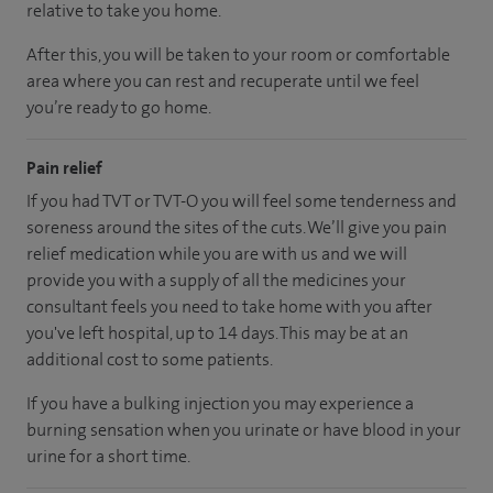
relative to take you home.
After this, you will be taken to your room
or
comfortable
area
where you can
rest and recuperate
until
we feel
you’re
ready
to go home.
Pain relief
If you had TVT or TVT-O you will feel some tenderness and
soreness around the sites of the cuts. We’ll give you pain
relief medication while you are with us and we will
provide you with a supply of all the medicines your
consultant feels you need to take home with you after
you've left hospital, up to 14 days. This may be at an
additional cost to some patients.
If you have a bulking injection you may experience a
burning sensation when you urinate or have blood in your
urine for a short time.