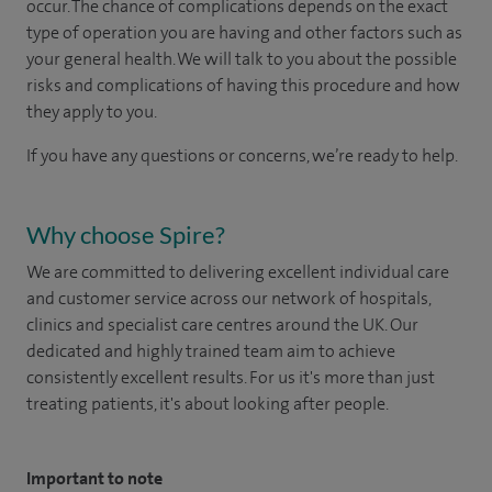
occur. The chance of complications depends on the exact
type of operation you are having and other factors such as
your general health. We will talk to you about the possible
risks and complications of having this procedure and how
they apply to you.
If you have any questions or concerns, we’re ready to help.
Why choose Spire?
We are committed to delivering excellent individual care
and customer service across our network of hospitals,
clinics and specialist care centres around the UK. Our
dedicated and highly trained team aim to achieve
consistently excellent results. For us it's more than just
treating patients, it's about looking after people.
Important to note