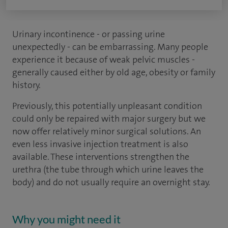
Urinary incontinence - or passing urine
unexpectedly - can be embarrassing. Many people
experience it because of weak pelvic muscles -
generally caused either by old age, obesity or family
history.
Previously, this potentially unpleasant condition
could only be repaired with major surgery but we
now offer relatively minor surgical solutions. An
even less invasive injection treatment is also
available. These interventions strengthen the
urethra (the tube through which urine leaves the
body) and do not usually require an overnight stay.
Why you might need it