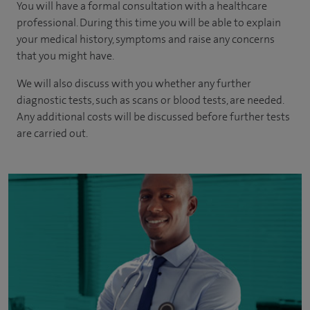
You will have a formal consultation with a healthcare
professional. During this time you will be able to explain
your medical history, symptoms and raise any concerns
that you might have.
We will also discuss with you whether any further
diagnostic tests, such as scans or blood tests, are needed.
Any additional costs will be discussed before further tests
are carried out.