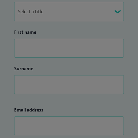
First name
Surname
Email address