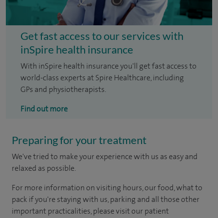
Get fast access to our services with
inSpire health insurance
With inSpire health insurance you'll get fast access to
world-class experts at Spire Healthcare, including
GPs and physiotherapists.
Find out more
Preparing for your treatment
We've tried to make your experience with us as easy and
relaxed as possible.
For more information on visiting hours, our food, what to
pack if you're staying with us, parking and all those other
important practicalities, please visit our patient