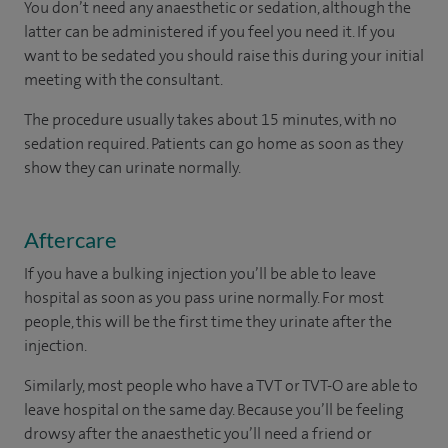
You don’t need any anaesthetic or sedation, although the
latter can be administered if you feel you need it. If you
want to be sedated you should raise this during your initial
meeting with the consultant.
The procedure usually takes about 15 minutes, with no
sedation required. Patients can go home as soon as they
show they can urinate normally.
Aftercare
If you have a bulking injection you’ll be able to leave
hospital as soon as you pass urine normally. For most
people, this will be the first time they urinate after the
injection.
Similarly, most people who have a TVT or TVT-O are able to
leave hospital on the same day. Because you’ll be feeling
drowsy after the anaesthetic you’ll need a friend or