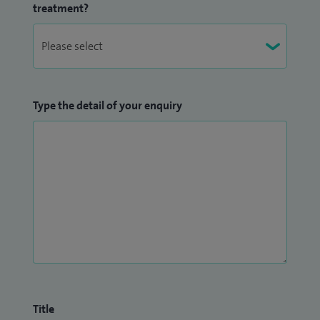
treatment?
Type the detail of your enquiry
Title