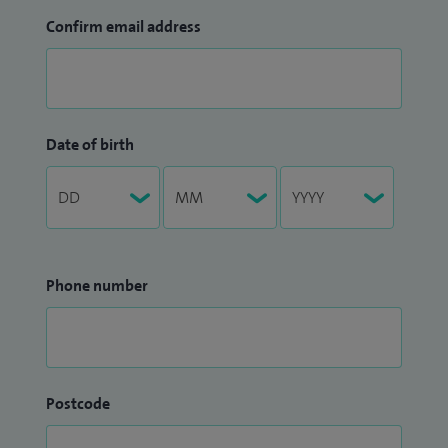
Confirm email address
Date of birth
Phone number
Postcode