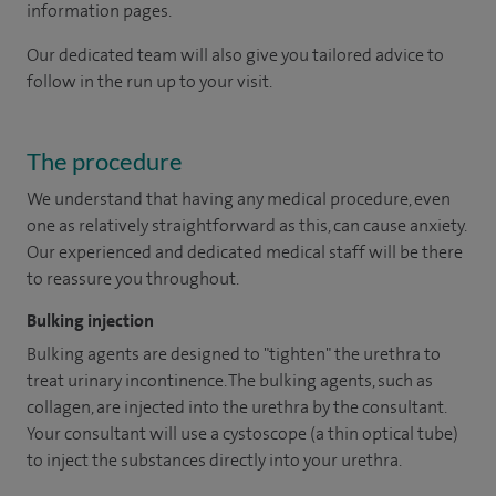
information pages.
Our dedicated team will also give you tailored advice to
follow in the run up to your visit.
The procedure
We understand that having any medical procedure, even
one as relatively straightforward as this, can cause anxiety.
Our experienced and dedicated medical staff will be there
to reassure you throughout.
Bulking injection
Bulking agents are designed to "tighten" the urethra to
treat urinary incontinence. The bulking agents, such as
collagen, are injected into the urethra by the consultant.
Your consultant will use a cystoscope (a thin optical tube)
to inject the substances directly into your urethra.