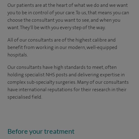
Our patients are at the heart of what we do and we want
you to be in control of your care. To us, that means you can
choose the consultant you want to see, and when you
want. They'll be with you every step of the way.
All of our consultants are of the highest calibre and
benefit from working in our modern, well-equipped
hospitals.
Our consultants have high standards to meet, often
holding specialist NHS posts and delivering expertise in
complex sub-specialty surgeries. Many of our consultants
have international reputations for their research in their
specialised field.
Before your treatment