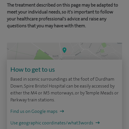
The treatment described on this page may be adapted to
meet your individual needs, so it's important to follow
your healthcare professional's advice and raise any
questions that you may have with them.
How to get to us
Based in scenic surroundings at the foot of Durdham
Down, Spire Bristol Hospital can be easily accessed by
either the M4 or M5 motorways, or by Temple Meads or
Parkway train stations.
Find us on Google maps
Use geographic coordinates/what3words