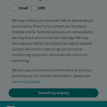
Email
SMS
We may contact you by email, SMS or phone about
your enquiry. If we try to contact you by phone
(mobile and/or landline) and you are not available,
we may leave you a voicemail message. We may
also use your details to contact you about patient
surveys we use for improving our service or
monitoring outcomes, which are not a form of
marketing.
We will use your personal information to process
your enquiry. For further information, please see
our
privacy policy
.
Submit my enquiry