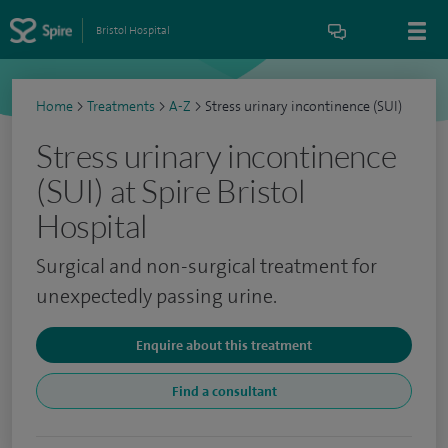
Bristol Hospital
Home
>
Treatments
>
A-Z
>
Stress urinary incontinence (SUI)
Stress urinary incontinence
(SUI) at Spire Bristol
Hospital
Surgical and non-surgical treatment for
unexpectedly passing urine.
Enquire about this treatment
Find a consultant