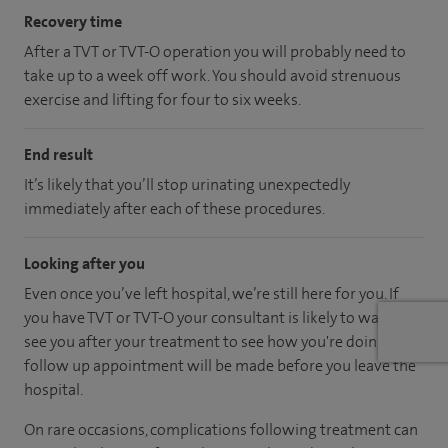
Recovery time
After a TVT or TVT-O operation you will probably need to
take up to a week off work. You should avoid strenuous
exercise and lifting for four to six weeks.
End result
It’s likely that you’ll stop urinating unexpectedly
immediately after each of these procedures.
Looking after you
Even once you’ve left hospital, we’re still here for you. If
you have TVT or TVT-O your consultant is likely to want to
see you after your treatment to see how you're doing. A
follow up appointment will be made before you leave the
hospital.
On rare occasions, complications following treatment can