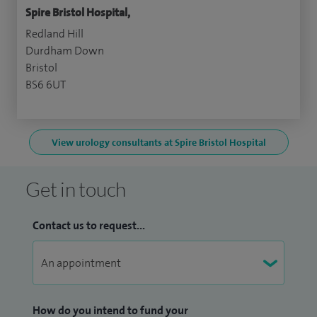
Spire Bristol Hospital,
Redland Hill
Durdham Down
Bristol
BS6 6UT
View urology consultants at Spire Bristol Hospital
Get in touch
Contact us to request...
How do you intend to fund your