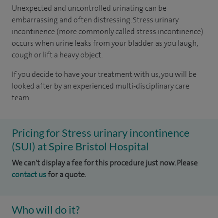
Unexpected and uncontrolled urinating can be
embarrassing and often distressing. Stress urinary
incontinence (more commonly called stress incontinence)
occurs when urine leaks from your bladder as you laugh,
cough or lift a heavy object.
If you decide to have your treatment with us, you will be
looked after by an experienced multi-disciplinary care
team.
Pricing for Stress urinary incontinence
(SUI) at Spire Bristol Hospital
We can't display a fee for this procedure just now. Please
contact us
for a quote.
Who will do it?