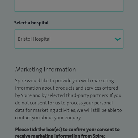
Select a hospital
Marketing Information
Spire would like to provide you with marketing
information about products and services offered
by Spire and by selected third-party partners. If you
do not consent for us to process your personal
data for marketing activities, we will still be able to
contact you about your enquiry.
Please tick the box(es) to confirm your consent to
receive marketing information from Spire: