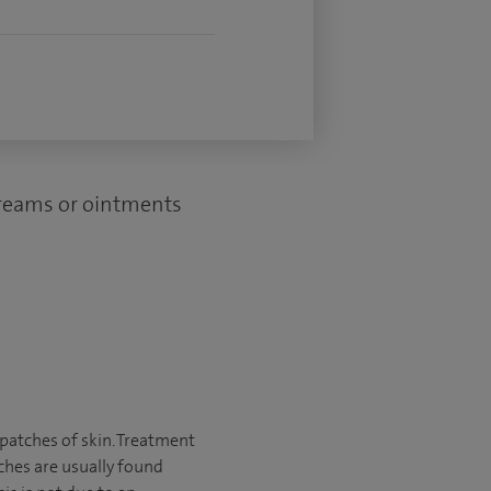
creams or ointments
y patches of skin. Treatment
ches are usually found