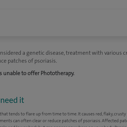
nsidered a genetic disease, treatment with various 
uce patches of psoriasis.
 is unable to offer Phototherapy.
need it
 that tends to flare up from time to time. It causes red, flaky, crust
ments can often clear or reduce patches of psoriasis. Affected pat