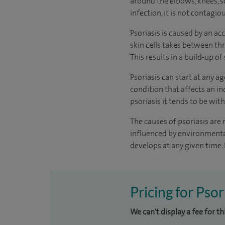
around the elbows, knees, s
infection, it is not contagio
Psoriasis is caused by an acc
skin cells takes between thre
This results in a build-up of
Psoriasis can start at any a
condition that affects an in
psoriasis it tends to be with
The causes of psoriasis are 
influenced by environmental
develops at any given time. 
Pricing for Psor
We can't display a fee for t