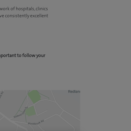
ork of hospitals, clinics
ve consistently excellent
mportant to follow your