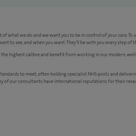
t of what we do and we want you to be in control of your care. To 
ant to see, and when you want. They'll be with you every step of t
of the highest calibre and benefit from working in our modern, wel
tandards to meet, often holding specialist NHS posts and deliveri
y of our consultants have international reputations for their resea