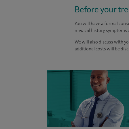
Before your tr
You will have a formal consu
medical history, symptoms a
We will also discuss with yo
additional costs will be dis