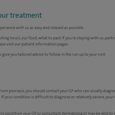
our treatment
perience with us as easy and relaxed as possible.
ting hours, our food, what to pack if you're staying with us, parki
ease visit our patient information pages.
 give you tailored advice to follow in the run up to your visit.
 from psoriasis, you should contact your GP who can usually diagn
If your condition is difficult to diagnose or relatively severe, your
 this condition your GP or consultant dermatologist may be able to