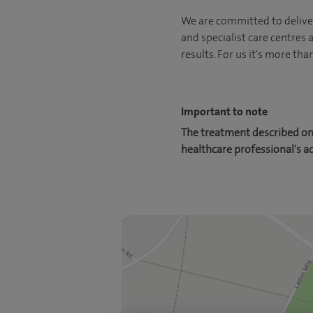
We are committed to deliver
and specialist care centres
results. For us it's more tha
Important to note
The treatment described on 
healthcare professional's a