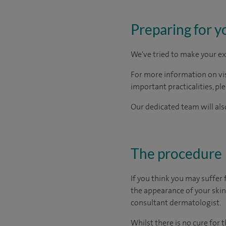
Preparing for y
We've tried to make your ex
For more information on visi
important practicalities, pl
Our dedicated team will also
The procedure
If you think you may suffer
the appearance of your skin. 
consultant dermatologist.
Whilst there is no cure for