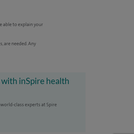
e able to explain your
s, are needed. Any
 with inSpire health
 world-class experts at Spire