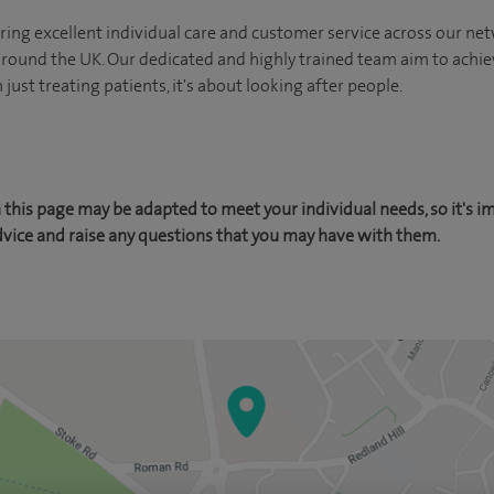
ing excellent individual care and customer service across our netw
 around the UK. Our dedicated and highly trained team aim to achie
n just treating patients, it's about looking after people.
this page may be adapted to meet your individual needs, so it's i
dvice and raise any questions that you may have with them.