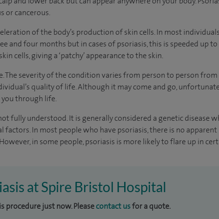
calp and lower back but can appear anywhere on your body. Psorias
us or cancerous.
eleration of the body’s production of skin cells. In most individual
e and four months but in cases of psoriasis, this is speeded up to a
 skin cells, giving a ‘patchy’ appearance to the skin.
ge. The severity of the condition varies from person to person from 
dividual’s quality of life. Although it may come and go, unfortuna
 you through life.
not fully understood. It is generally considered a genetic disease w
 factors. In most people who have psoriasis, there is no apparent
However, in some people, psoriasis is more likely to flare up in cert
iasis at Spire Bristol Hospital
his procedure just now. Please
contact us
for a quote.