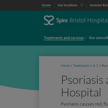
Home
Our locations
Investor Rel
Treatments and services
Our consul
Home
>
Treatments
>
A-Z
>
Psor
Psoriasis 
Hospital
Psoriasis causes red, fl