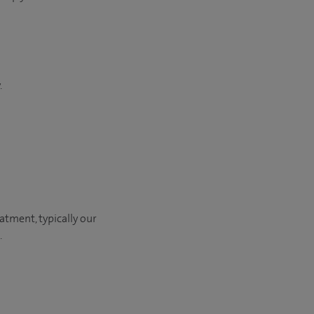
.
eatment, typically our
​