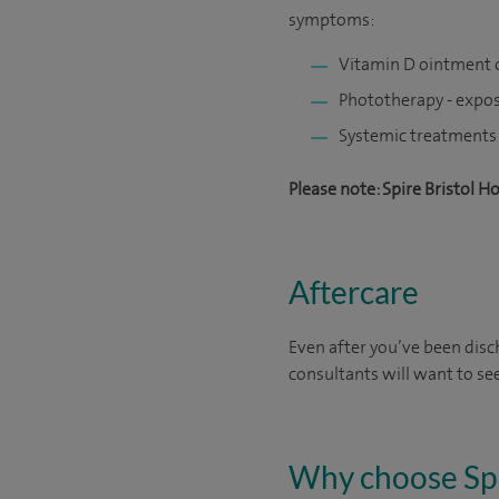
symptoms:
Vitamin D ointment o
Phototherapy - exposi
Systemic treatments 
Please note: Spire Bristol H
Aftercare
Even after you’ve been disch
consultants will want to se
Why choose Sp