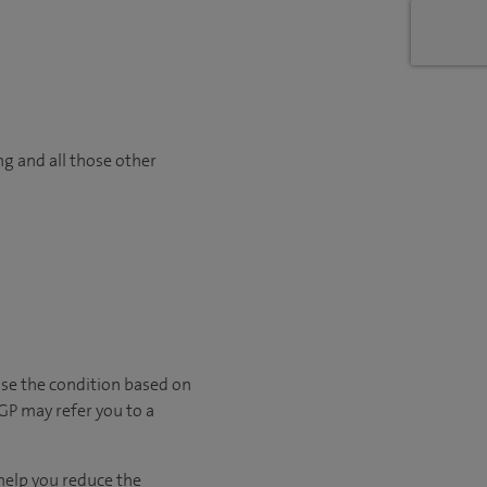
ng and all those other
ose the condition based on
 GP may refer you to a
 help you reduce the