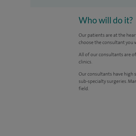
Who will do it?
Our patients are at the hear
choose the consultant you w
All of our consultants are 
clinics.
Our consultants have high s
sub-specialty surgeries. Man
field.