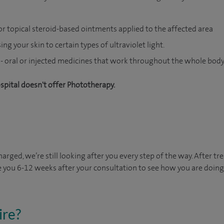
r topical steroid-based ointments applied to the affected area
ng your skin to certain types of ultraviolet light.
- oral or injected medicines that work throughout the whole body
ospital doesn't offer Phototherapy.
arged, we’re still looking after you every step of the way. After tr
e you 6-12 weeks after your consultation to see how you are doing. 
ire?