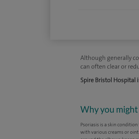
Although generally co
can often clear or red
Spire Bristol Hospital
Why you might 
Psoriasis is a skin condition
with various creams or oint