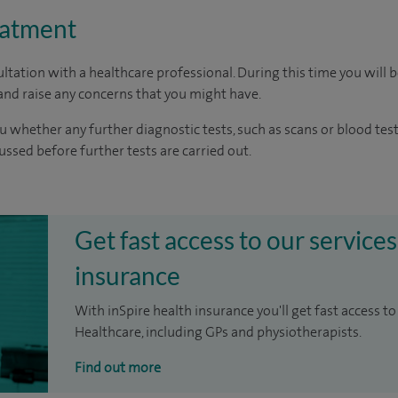
eatment
ltation with a healthcare professional. During this time you will b
nd raise any concerns that you might have.
u whether any further diagnostic tests, such as scans or blood test
cussed before further tests are carried out.
Get fast access to our services
insurance
With inSpire health insurance you'll get fast access to
Healthcare, including GPs and physiotherapists.
Find out more