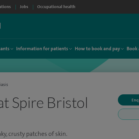
ations
Jobs
Occupational health
tants
Information for patients
How to book and pay
Book 
iasis
at Spire Bristol
Enq
aky, crusty patches of skin.