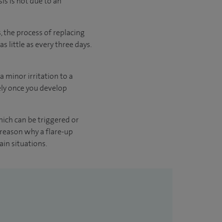
is is not due to an
s, the process of replacing
s little as every three days.
a minor irritation to a
tely once you develop
hich can be triggered or
 reason why a flare-up
ain situations.