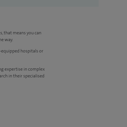
us, that means you can
he way.
l-equipped hospitals or
ng expertise in complex
rch in their specialised