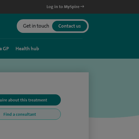
Log in to MySpire
Get in touch
Contact us
a GP
Health hub
uire about this treatment
Find a consultant