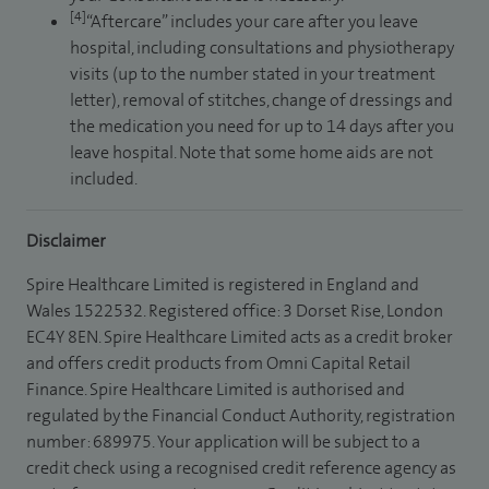
[4]
“Aftercare” includes your care after you leave
hospital, including consultations and physiotherapy
visits (up to the number stated in your treatment
letter), removal of stitches, change of dressings and
the medication you need for up to 14 days after you
leave hospital. Note that some home aids are not
included.
Disclaimer
Spire Healthcare Limited is registered in England and
Wales 1522532. Registered office: 3 Dorset Rise, London
EC4Y 8EN. Spire Healthcare Limited acts as a credit broker
and offers credit products from Omni Capital Retail
Finance. Spire Healthcare Limited is authorised and
regulated by the Financial Conduct Authority, registration
number: 689975. Your application will be subject to a
credit check using a recognised credit reference agency as