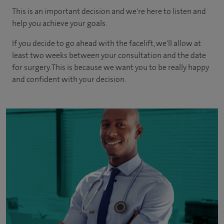
This is an important decision and we're here to listen and
help you achieve your goals.
If you decide to go ahead with the facelift, we'll allow at
least two weeks between your consultation and the date
for surgery. This is because we want you to be really happy
and confident with your decision.