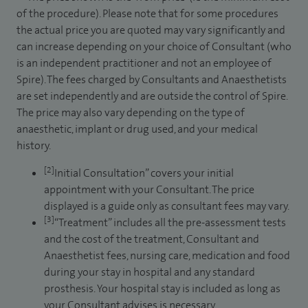
of the procedure). Please note that for some procedures
the actual price you are quoted may vary significantly and
can increase depending on your choice of Consultant (who
is an independent practitioner and not an employee of
Spire). The fees charged by Consultants and Anaesthetists
are set independently and are outside the control of Spire.
The price may also vary depending on the type of
anaesthetic, implant or drug used, and your medical
history.
[2]
Initial Consultation” covers your initial
appointment with your Consultant. The price
displayed is a guide only as consultant fees may vary.
[3]
“Treatment” includes all the pre-assessment tests
and the cost of the treatment, Consultant and
Anaesthetist fees, nursing care, medication and food
during your stay in hospital and any standard
prosthesis. Your hospital stay is included as long as
your Consultant advises is necessary.