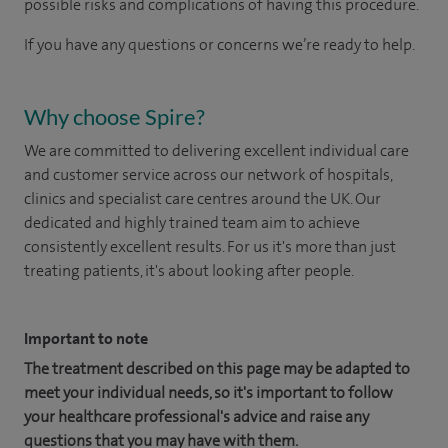
possible risks and complications of having this procedure.
If you have any questions or concerns we’re ready to help.
Why choose Spire?
We are committed to delivering excellent individual care
and customer service across our network of hospitals,
clinics and specialist care centres around the UK. Our
dedicated and highly trained team aim to achieve
consistently excellent results. For us it's more than just
treating patients, it's about looking after people.
Important to note
The treatment described on this page may be adapted to
meet your individual needs, so it's important to follow
your healthcare professional's advice and raise any
questions that you may have with them.