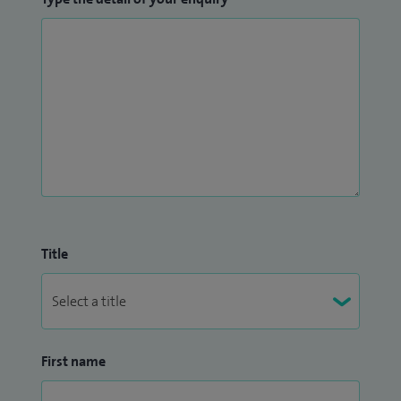
Title
First name