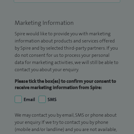
Marketing Information
Spire would like to provide you with marketing
information about products and services offered
by Spire and by selected third-party partners. If you
do not consent for us to process your personal
data for marketing activities, we will still be able to
contact you about your enquiry.
Please tick the box(es) to confirm your consent to
receive marketing information from Spire:
Email
SMS
We may contact you by email, SMS or phone about
your enquiry. If we try to contact you by phone
(mobile and/or landline) and you are not available,