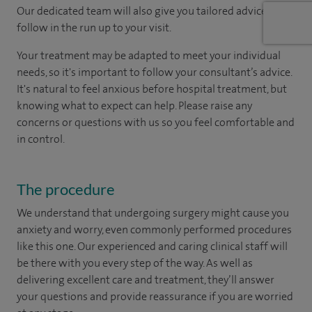
Our dedicated team will also give you tailored advice to
follow in the run up to your visit.
Your treatment may be adapted to meet your individual
needs, so it's important to follow your consultant’s advice.
It's natural to feel anxious before hospital treatment, but
knowing what to expect can help. Please raise any
concerns or questions with us so you feel comfortable and
in control.
The procedure
We understand that undergoing surgery might cause you
anxiety and worry, even commonly performed procedures
like this one. Our experienced and caring clinical staff will
be there with you every step of the way. As well as
delivering excellent care and treatment, they’ll answer
your questions and provide reassurance if you are worried