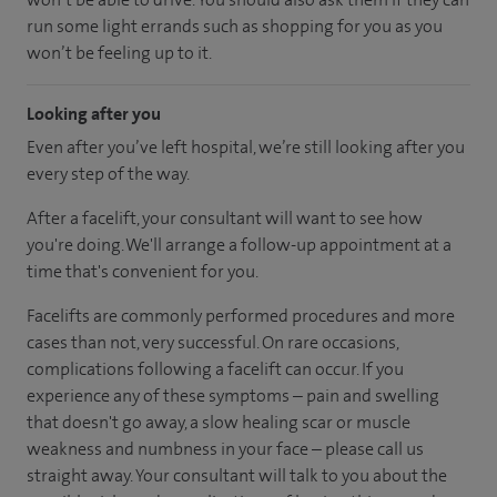
run some light errands such as shopping for you as you
won’t be feeling up to it.
Looking after you
Even after you’ve left hospital, we’re still looking after you
every step of the way.
After a facelift, your consultant will want to see how
you're doing. We'll arrange a follow-up appointment at a
time that's convenient for you.
Facelifts are commonly performed procedures and more
cases than not, very successful. On rare occasions,
complications following a facelift can occur. If you
experience any of these symptoms – pain and swelling
that doesn't go away, a slow healing scar or muscle
weakness and numbness in your face – please call us
straight away. Your consultant will talk to you about the