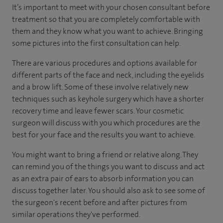
It’s important to meet with your chosen consultant before
treatment so that you are completely comfortable with
them and they know what you want to achieve. Bringing
some pictures into the first consultation can help.
There are various procedures and options available for
different parts of the face and neck, including the eyelids
and a brow lift. Some of these involve relatively new
techniques such as keyhole surgery which have a shorter
recovery time and leave fewer scars. Your cosmetic
surgeon will discuss with you which procedures are the
best for your face and the results you want to achieve.
You might want to bring a friend or relative along. They
can remind you of the things you want to discuss and act
as an extra pair of ears to absorb information you can
discuss together later. You should also ask to see some of
the surgeon's recent before and after pictures from
similar operations they've performed.