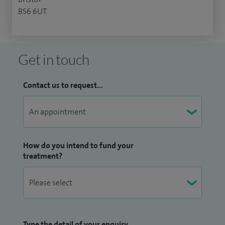
BS6 6UT
Get in touch
Contact us to request...
How do you intend to fund your
treatment?
Type the detail of your enquiry