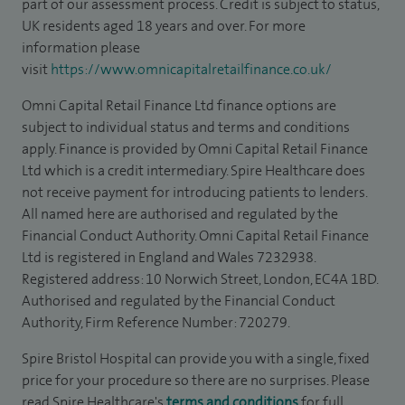
part of our assessment process. Credit is subject to status,
UK residents aged 18 years and over. For more
information please
visit
https://www.omnicapitalretailfinance.co.uk/
Omni Capital Retail Finance Ltd finance options are
subject to individual status and terms and conditions
apply. Finance is provided by Omni Capital Retail Finance
Ltd which is a credit intermediary. Spire Healthcare does
not receive payment for introducing patients to lenders.
All named here are authorised and regulated by the
Financial Conduct Authority. Omni Capital Retail Finance
Ltd is registered in England and Wales 7232938.
Registered address: 10 Norwich Street, London, EC4A 1BD.
Authorised and regulated by the Financial Conduct
Authority, Firm Reference Number: 720279.
Spire Bristol Hospital can provide you with a single, fixed
price for your procedure so there are no surprises. Please
read Spire Healthcare's
terms and conditions
for full