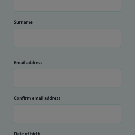
Surname
Email address
Confirm email address
Date of birth