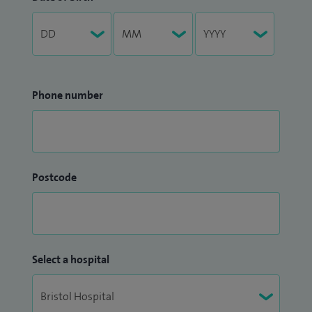
Phone number
Postcode
Select a hospital