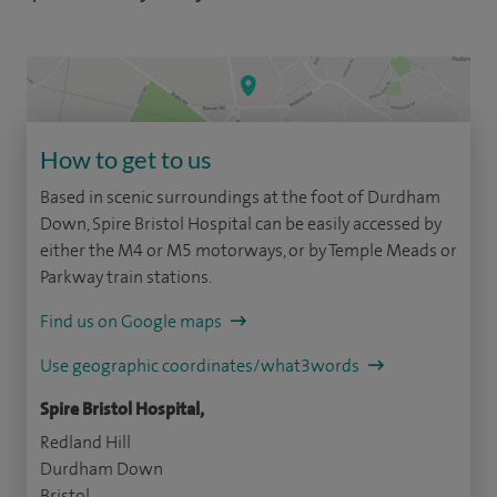
How to get to us
Based in scenic surroundings at the foot of Durdham
Down, Spire Bristol Hospital can be easily accessed by
either the M4 or M5 motorways, or by Temple Meads or
Parkway train stations.
Find us on Google maps
Use geographic coordinates/what3words
Spire Bristol Hospital,
Redland Hill
Durdham Down
Bristol