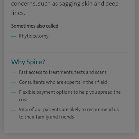
concerns, such as sagging skin and deep
lines.
Sometimes also called
Rhytidectomy
Why Spire?
Fast access to treatments, tests and scans
Consultants who are experts in their field
Flexible payment options to help you spread the
cost
98% of our patients are likely to recommend us
to their family and friends