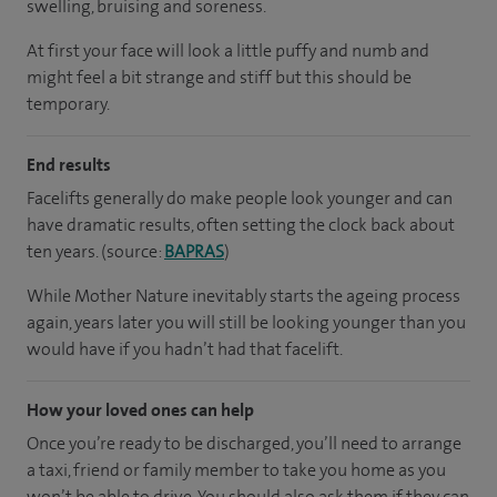
swelling, bruising and soreness.
At first your face will look a little puffy and numb and
might feel a bit strange and stiff but this should be
temporary.
End results
Facelifts generally do make people look younger and can
have dramatic results, often setting the clock back about
ten years. (source:
BAPRAS
)
While Mother Nature inevitably starts the ageing process
again, years later you will still be looking younger than you
would have if you hadn’t had that facelift.
How your loved ones can help
Once you’re ready to be discharged, you’ll need to arrange
a taxi, friend or family member to take you home as you
won’t be able to drive. You should also ask them if they can