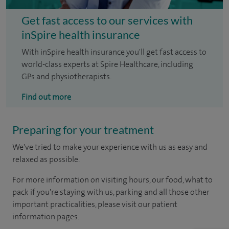
Get fast access to our services with
inSpire health insurance
With inSpire health insurance you'll get fast access to
world-class experts at Spire Healthcare, including
GPs and physiotherapists.
Find out more
Preparing for your treatment
We've tried to make your experience with us as easy and
relaxed as possible.
For more information on visiting hours, our food, what to
pack if you're staying with us, parking and all those other
important practicalities, please visit our patient
information pages.