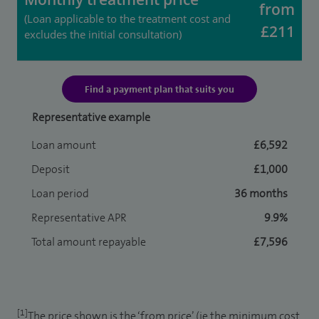
from
(Loan applicable to the treatment cost and
£211
excludes the initial consultation)
Find a payment plan that suits you
Representative example
Loan amount
£6,592
Deposit
£1,000
Loan period
36 months
Representative APR
9.9%
Total amount repayable
£7,596
[1]
The price shown is the ‘from price’ (ie the minimum cost