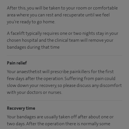
After this, you will be taken to your room or comfortable
area where you can rest and recuperate until we feel
you’re ready to go home.
A facelift typically requires one or two nights stay in your
chosen hospital and the clinical team will remove your
bandages during that time
Pain relief
Your anaesthetist will prescribe painkillers for the first
few days after the operation. Suffering from pain could
slow down your recovery, so please discuss any discomfort
with your doctors or nurses.
Recovery time
Your bandages are usually taken off after about one or
two days. After the operation there is normally some