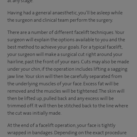
at any stage.
Having had a general anaesthetic, you’ll be asleep while
the surgeon and clinical team perform the surgery.
There are a number of different facelift techniques. Your
surgeon will explain the options available to you and the
best method to achieve your goals. For a typical facelift,
your surgeon will make a surgical cut right around your
hairline, past the front of your ears. Cuts may also be made
under your chin, if the operation includes lifting a sagging
jaw line. Your skin will then be carefully separated from
the underlying muscles of your face. Excess fat will be
removed and the muscles will be tightened. The skin will
then be lifted up, pulled back and any excess will be
trimmed off. It will then be stitched back to the line where
the cut was initially made.
At the end of a facelift operation, your face is tightly
wrapped in bandages. Depending on the exact procedure