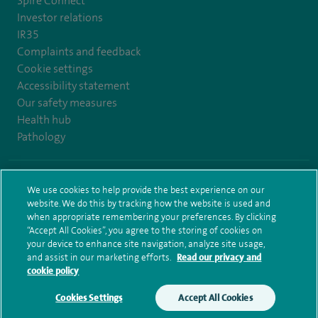
Spire Connect
Investor relations
IR35
Complaints and feedback
Cookie settings
Accessibility statement
Our safety measures
Health hub
Pathology
© Spire Healthcare Group plc (2026)
We use cookies to help provide the best experience on our
website. We do this by tracking how the website is used and
Terms and conditions
Privacy notice
Subject access request
when appropriate remembering your preferences. By clicking
Modern Slavery Act
Health hub sitemap
Spire Bristol Sitemap
“Accept All Cookies”, you agree to the storing of cookies on
your device to enhance site navigation, analyze site usage,
and assist in our marketing efforts.
Read our privacy and
cookie policy
Cookies Settings
Accept All Cookies
Make an enquiry
Book online