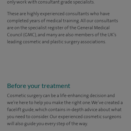
only work with consultant grade specialists.
These are highly experienced
consultants
who have
completed years of
medical
training. All our consultants
are on the specialist register of the General Medical
Council (GMC), and many are also members of the UK’s
leading cosmetic and plastic surgery associations.
Before your treatment
Cosmetic surgery can be a life-enhancing decision and
we’re here to help you make the right one. We’ve created a
facelift guide, which contains in-depth advice about what
you need to consider. Our experienced cosmetic surgeons
will also guide you every step of the way.