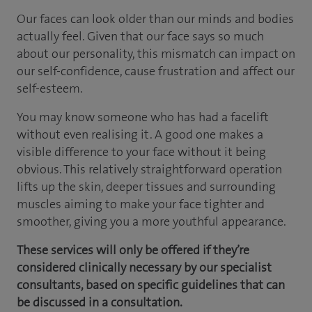
Our faces can look older than our minds and bodies
actually feel. Given that our face says so much
about our personality, this mismatch can impact on
our self-confidence, cause frustration and affect our
self-esteem.
You may know someone who has had a facelift
without even realising it. A good one makes a
visible difference to your face without it being
obvious. This relatively straightforward operation
lifts up the skin, deeper tissues and surrounding
muscles aiming to make your face tighter and
smoother, giving you a more youthful appearance.
These services will only be offered if they’re
considered clinically necessary by our specialist
consultants, based on specific guidelines that can
be discussed in a consultation.