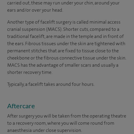
carried out, these may run under your chin, around your
ears and/or over your head.
Another type of facelift surgery is called minimal access
cranial suspension (MACS). Shorter cuts, compared to a
traditional facelift, are made in the temple and in front of
the ears. Fibrous tissues under the skin are tightened with
permanent stitches that are fixed to tissue close to the
cheekbone or the fibrous connective tissue under the skin.
MACS has the advantage of smaller scars and usually a
shorter recovery time.
Typically, a facelift takes around four hours.
Aftercare
After surgery you will be taken from the operating theatre
to a recovery room, where you will come round from
anaesthesia under close supervision.