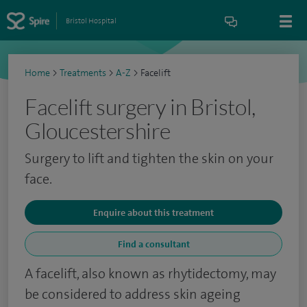
Bristol Hospital
Home
>
Treatments
>
A-Z
>
Facelift
Facelift surgery in Bristol,
Gloucestershire
Surgery to lift and tighten the skin on your
face.
Enquire about this treatment
Find a consultant
A facelift, also known as rhytidectomy, may
be considered to address skin ageing