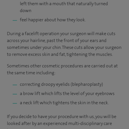
left them with a mouth that naturally turned
down
feel happier about how they look.
During a facelift operation your surgeon will make cuts
across your hairline, past the front of your ears and
sometimes under your chin. These cuts allow your surgeon
to remove excess skin and fat, tightening the muscles.
Sometimes other cosmetic procedures are carried out at
the same time including:
correcting droopy eyelids (blepharoplasty)
a brow lift which lifts the level of your eyebrows
a neck lift which tightens the skin in the neck.
If you decide to have your procedure with us, you will be
looked after by an experienced multi-disciplinary care