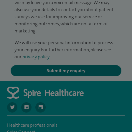
we may leave you a voicemail message. We may
also use your details to contact you about patient
surveys we use for improving our service or
monitoring outcomes, which are not a form of
marketing.
We will use your personal information to process
your enquiry. For further information, please see
our
privacy policy
.
Submit my enquiry
navigate to https://www.twitter.com/SpireBristolHos
navigate to https://www.facebook.com/SpireBristolHosp
navigate to https://www.linkedin.com/company
Healthcare professionals