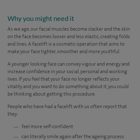
Why you might need it
As we age, our facial muscles become slacker and the skin
on the face becomes looser and less elastic, creating folds
and lines. A facelift is a cosmetic operation that aims to
make your face tighter, smoother and more youthful.
A younger looking face can convey vigour and energy and
increase confidence in your social, personal and working
lives. If you feel that your face no longer reflects your
vitality and you want to do something about it, you could
be thinking about getting this procedure.
People who have had a facelift with us often report that
they:
feel more self-confident
can literally smile again after the ageing process