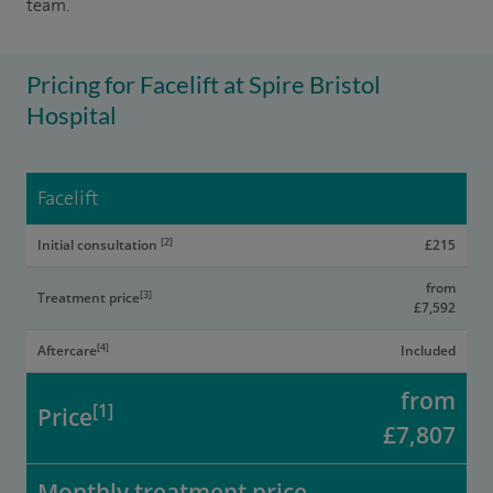
team.
Pricing for Facelift at Spire Bristol
Hospital
Facelift
[2]
Initial consultation
£215
from
[3]
Treatment price
£7,592
[4]
Aftercare
Included
from
[1]
Price
£7,807
Monthly treatment price