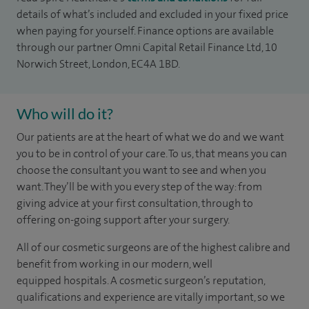
details of what’s included and excluded in your fixed price
when paying for yourself. Finance options are available
through our partner Omni Capital Retail Finance Ltd, 10
Norwich Street, London, EC4A 1BD.
Who will do it?
Our patients are at the heart of what we do and we want
you to be in control of your care. To us, that means you can
choose the
consultant you want to see
and
when you
want. They’ll be with you every step of the way: from
giving advice at your first consultation, through to
offering on-going support after your surgery.
All of our cosmetic surgeons are of the highest calibre and
benefit from working in our modern, well
equipped hospitals. A cosmetic surgeon’s reputation,
qualifications and experience are vitally important, so we