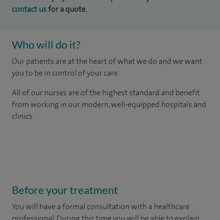
contact us
for a quote.
Who will do it?
Our patients are at the heart of what we do and we want
you to be in control of your care.
All of our nurses are of the highest standard and benefit
from working in our modern, well-equipped hospitals and
clinics.
Before your treatment
You will have a formal consultation with a healthcare
professional. During this time you will be able to explain