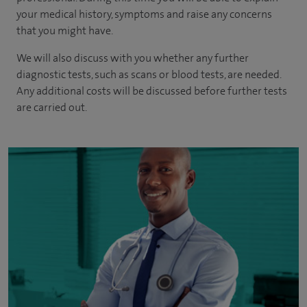
your medical history, symptoms and raise any concerns
that you might have.
We will also discuss with you whether any further
diagnostic tests, such as scans or blood tests, are needed.
Any additional costs will be discussed before further tests
are carried out.