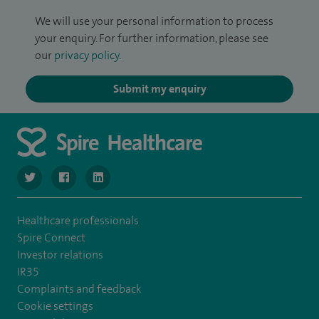
We will use your personal information to process
your enquiry. For further information, please see
our
privacy policy
.
Submit my enquiry
navigate to https://www.twitter.com/SpireBristolHos
navigate to https://www.facebook.com/SpireBristolHosp
navigate to https://www.linkedin.com/company
Healthcare professionals
Spire Connect
Investor relations
IR35
Complaints and feedback
Cookie settings