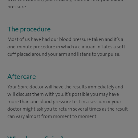
pressure.
The procedure
Most of us have had our blood pressure taken and it’s a
one-minute procedure in which a clinician inflates a soft
cuff placed around your arm and listens to your pulse.
Aftercare
Your Spire doctor will have the results immediately and
will discuss them with you. It’s possible you may have
more than one blood pressure test in a session or your
doctor might ask you to return several times as the result
can vary almost from moment to moment.