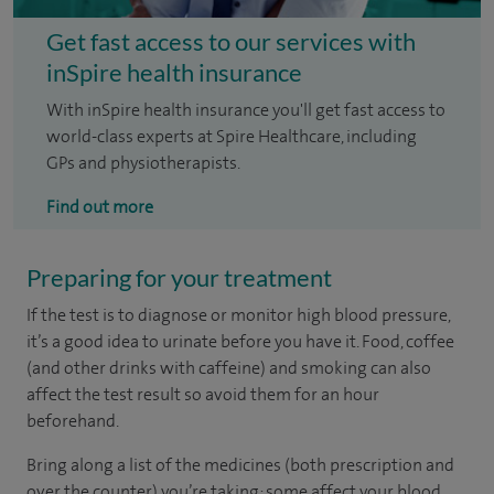
Get fast access to our services with
inSpire health insurance
With inSpire health insurance you'll get fast access to
world-class experts at Spire Healthcare, including
GPs and physiotherapists.
Find out more
Preparing for your treatment
If the test is to diagnose or monitor high blood pressure,
it’s a good idea to urinate before you have it. Food, coffee
(and other drinks with caffeine) and smoking can also
affect the test result so avoid them for an hour
beforehand.
Bring along a list of the medicines (both prescription and
over the counter) you’re taking: some affect your blood