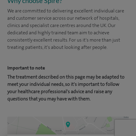
Why choose Spire?
We are committed to delivering excellent individual care
and customer service across our network of hospitals,
clinics and specialist care centres around the UK. Our
dedicated and highly trained team aim to achieve
consistently excellent results. For us it's more than just
treating patients, it's about looking after people.
Important to note
The treatment described on this page may be adapted to
meet your individual needs, so it's important to follow
your healthcare professional's advice and raise any
questions that you may have with them.