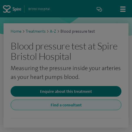
Bristol Hospital
Home
>
Treatments
>
A-Z
>
Blood pressure test
Blood pressure test at Spire
Bristol Hospital
Measuring the pressure inside your arteries
as your heart pumps blood.
Enquire about this treatment
Find a consultant