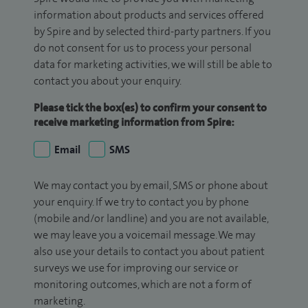
information about products and services offered
by Spire and by selected third-party partners. If you
do not consent for us to process your personal
data for marketing activities, we will still be able to
contact you about your enquiry.
Please tick the box(es) to confirm your consent to
receive marketing information from Spire:
Email
SMS
We may contact you by email, SMS or phone about
your enquiry. If we try to contact you by phone
(mobile and/or landline) and you are not available,
we may leave you a voicemail message. We may
also use your details to contact you about patient
surveys we use for improving our service or
monitoring outcomes, which are not a form of
marketing.