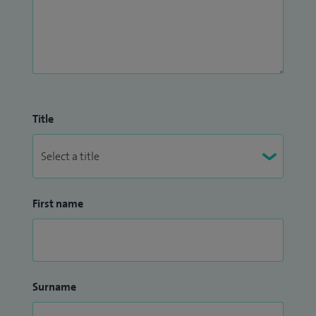
Title
First name
Surname