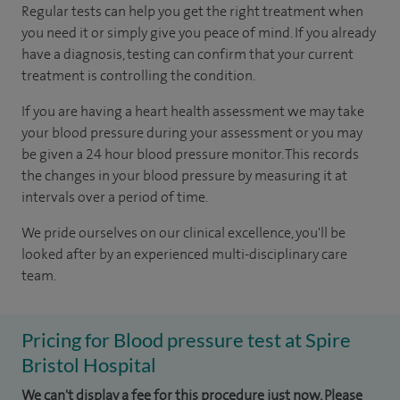
Regular tests can help you get the right treatment when
you need it or simply give you peace of mind. If you already
have a diagnosis, testing can confirm that your current
treatment is controlling the condition.
If you are having a heart health assessment we may take
your blood pressure during your assessment or you may
be given a 24 hour blood pressure monitor. This records
the changes in your blood pressure by measuring it at
intervals over a period of time.
We pride ourselves on our clinical excellence, you'll be
looked after by an experienced multi-disciplinary care
team.
Pricing for Blood pressure test at Spire
Bristol Hospital
We can't display a fee for this procedure just now. Please