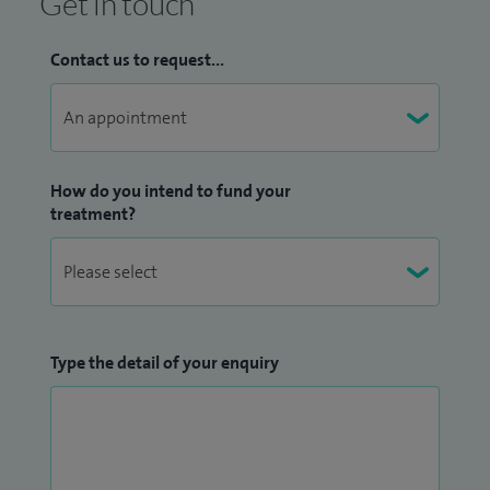
Get in touch
Contact us to request...
How do you intend to fund your
treatment?
Type the detail of your enquiry