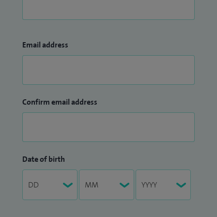
Email address
Confirm email address
Date of birth