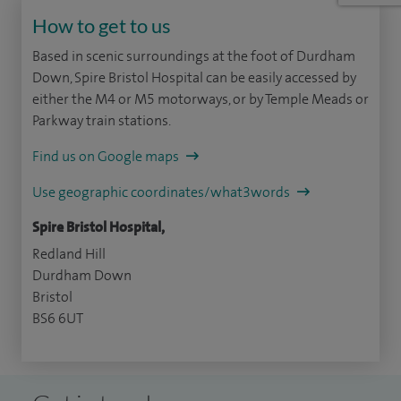
How to get to us
Based in scenic surroundings at the foot of Durdham
Down, Spire Bristol Hospital can be easily accessed by
either the M4 or M5 motorways, or by Temple Meads or
Parkway train stations.
Find us on Google maps
Use geographic coordinates/what3words
Spire Bristol Hospital,
Redland Hill
Durdham Down
Bristol
BS6 6UT