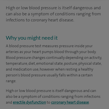
High or low blood pressure is itself dangerous and
can also be a symptom of conditions ranging from
infections to coronary heart disease.
Why you might need it
A blood pressure test measures pressure inside your
arteries as your heart pumps blood through your body.
Blood pressure changes continually depending on activity,
temperature, diet, emotional state, posture, physical state,
and medication use, however when resting a healthy
person's blood pressure usually falls within a certain
range.
High or low blood pressure is itself dangerous and can
also be a symptom of conditions ranging from infections
and
erectile dysfunction
to
coronary heart disease
.