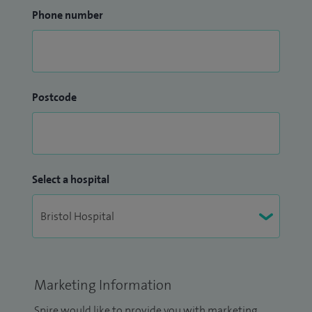
Phone number
Postcode
Select a hospital
Marketing Information
Spire would like to provide you with marketing