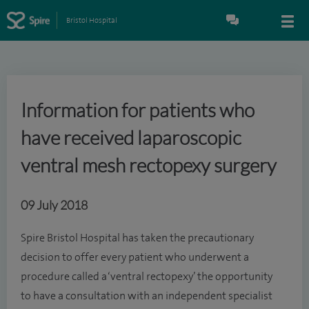
Bristol Hospital
Information for patients who
have received laparoscopic
ventral mesh rectopexy surgery
09 July 2018
Spire Bristol Hospital has taken the precautionary
decision to offer every patient who underwent a
procedure called a ‘ventral rectopexy’ the opportunity
to have a consultation with an independent specialist