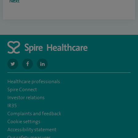
Next
navigate
navigate
navigate
to
to
to
Healthcare professionals
https://www.twitter.com/SpireBristolHos
https://www.facebook.com/SpireBristolHospital/
https://www.linkedin.com/company/11196005/
Spire Connect
Investor relations
IR35
Complaints and feedback
Cookie settings
Accessibility statement
Our safety measures