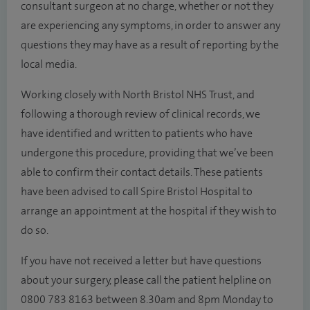
consultant surgeon at no charge, whether or not they
are experiencing any symptoms, in order to answer any
questions they may have as a result of reporting by the
local media.
Working closely with North Bristol NHS Trust, and
following a thorough review of clinical records, we
have identified and written to patients who have
undergone this procedure, providing that we’ve been
able to confirm their contact details. These patients
have been advised to call Spire Bristol Hospital to
arrange an appointment at the hospital if they wish to
do so.
If you have not received a letter but have questions
about your surgery, please call the patient helpline on
0800 783 8163 between
8.30am and 8pm Monday to