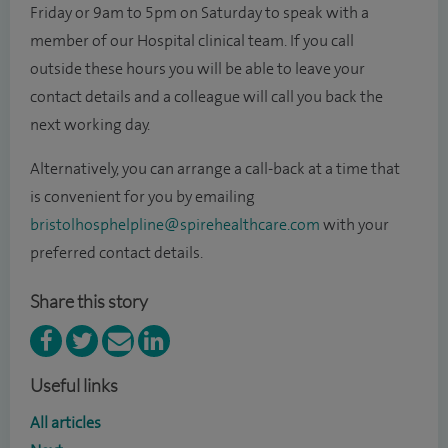
Friday or 9am to 5pm on Saturday
to speak with a
member of our Hospital clinical team. If you call
outside these hours you will be able to leave your
contact details and a colleague will call you back the
next working day.
Alternatively, you can arrange a call-back at a time that
is convenient for you by emailing
bristolhosphelpline@spirehealthcare.com
with your
preferred contact details.
Share this story
Useful links
All articles