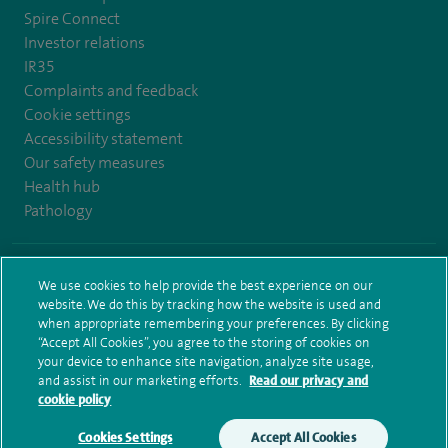
Spire Connect
Investor relations
IR35
Complaints and feedback
Cookie settings
Accessibility statement
Our safety measures
Health hub
Pathology
© Spire Healthcare Group plc (2026)
We use cookies to help provide the best experience on our
website. We do this by tracking how the website is used and
Terms and conditions
Privacy notice
Subject access request
when appropriate remembering your preferences. By clicking
Modern Slavery Act
Health hub sitemap
Spire Bristol Sitemap
“Accept All Cookies”, you agree to the storing of cookies on
your device to enhance site navigation, analyze site usage,
and assist in our marketing efforts.
Read our privacy and
cookie policy
Cookies Settings
Accept All Cookies