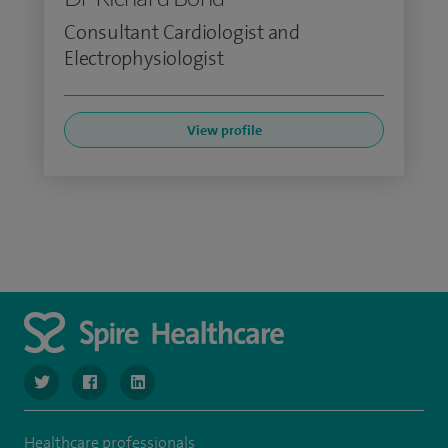
Consultant Cardiologist and
Electrophysiologist
View profile
navigate to https://www.twitter.com/SpireBristolHos
navigate to https://www.facebook.com/SpireBristolHosp
navigate to https://www.linkedin.com/company
Healthcare professionals