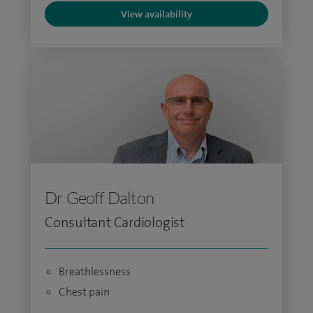
View availability
Dr Geoff Dalton
Consultant Cardiologist
Breathlessness
Chest pain