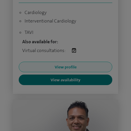
Cardiology
Interventional Cardiology
TAVI
Also available for:
Virtual consultations:
View profile
View availability