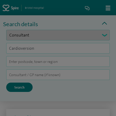
Bristol Hospital
Search details