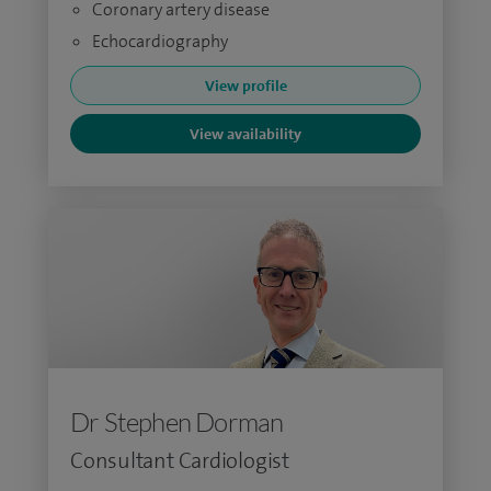
Coronary artery disease
Echocardiography
View profile
View availability
Dr Stephen Dorman
Consultant Cardiologist