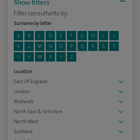
Show filters
Filter consultants by:
Surname by letter
A
B
C
D
E
F
G
H
I
J
K
L
M
N
O
P
Q
R
S
T
U
V
W
X
Y
Z
Location
East Of England
London
Midlands
North East & Yorkshire
North West
Scotland