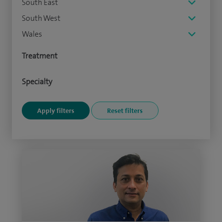
South East
South West
Wales
Treatment
Specialty