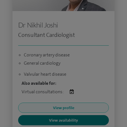
Dr Nikhil Joshi
Consultant Cardiologist
Coronary artery disease
General cardiology
Valvular heart disease
Also available for:
Virtual consultations:
View profile
View availability