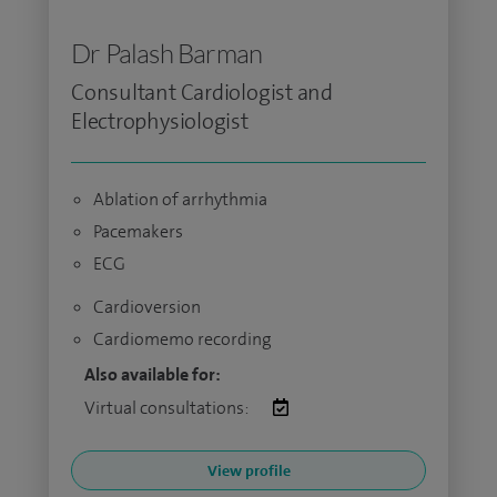
Dr Palash Barman
Consultant Cardiologist and
Electrophysiologist
Ablation of arrhythmia
Pacemakers
ECG
Cardioversion
Cardiomemo recording
Also available for:
Virtual consultations:
View profile