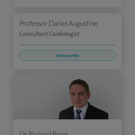
Professor Daniel Augustine
Consultant Cardiologist
View profile
Dr Richard Bond