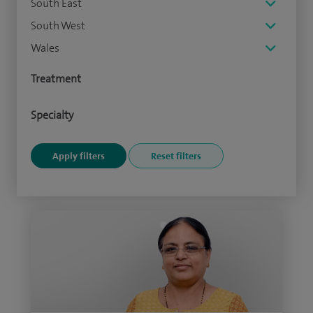
South East
South West
Wales
Treatment
Specialty