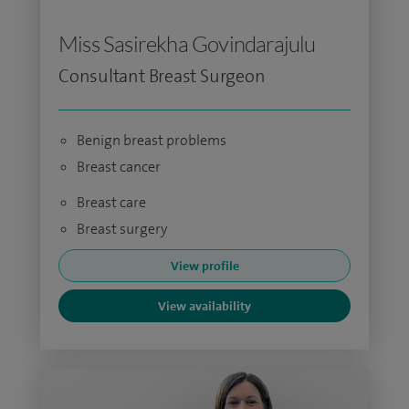
Miss Sasirekha Govindarajulu
Consultant Breast Surgeon
Benign breast problems
Breast cancer
Breast care
Breast surgery
View profile
View availability