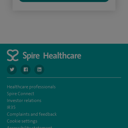
navigate to https://www.twitter.com/SpireBristolHos
navigate to https://www.facebook.com/SpireBristolHosp
navigate to https://www.linkedin.com/company
Healthcare professionals
Spire Connect
Investor relations
IR35
Complaints and feedback
Cookie settings
Accessibility statement