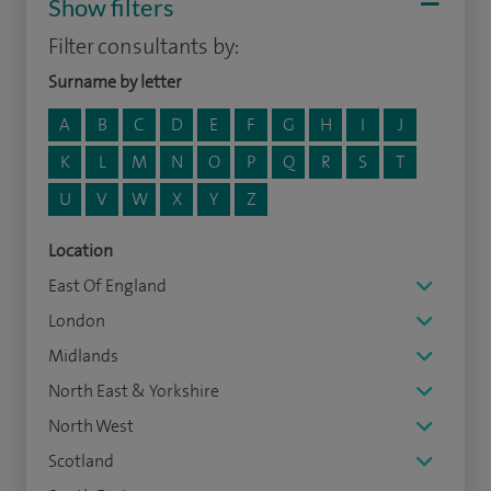
Show filters
Filter consultants by:
Surname by letter
A
B
C
D
E
F
G
H
I
J
K
L
M
N
O
P
Q
R
S
T
U
V
W
X
Y
Z
Location
East Of England
London
Midlands
North East & Yorkshire
North West
Scotland