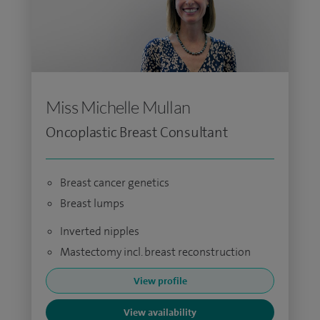
Miss Michelle Mullan
Oncoplastic Breast Consultant
Breast cancer genetics
Breast lumps
Inverted nipples
Mastectomy incl. breast reconstruction
View profile
View availability