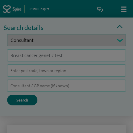
Bristol Hospital
Search details