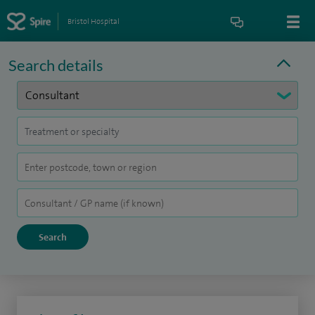
Bristol Hospital
Search details