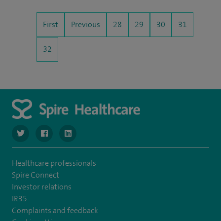
First
Previous
28
29
30
31
32
navigate to https://www.twitter.com/SpireBristolHos
navigate to https://www.facebook.com/SpireBristolHosp
navigate to https://www.linkedin.com/company
Healthcare professionals
Spire Connect
Investor relations
IR35
Complaints and feedback