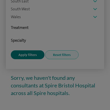
South East
South West
Wales
Treatment
Specialty
Sorry, we haven't found any
consultants at Spire Bristol Hospital
across all Spire hospitals.