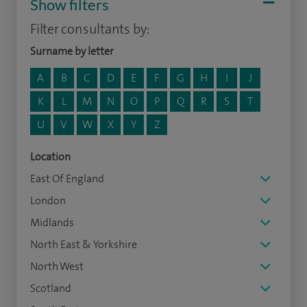
Show filters
Filter consultants by:
Surname by letter
A
B
C
D
E
F
G
H
I
J
K
L
M
N
O
P
Q
R
S
T
U
V
W
X
Y
Z
Location
East Of England
London
Midlands
North East & Yorkshire
North West
Scotland