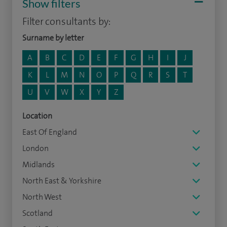
Show filters
Filter consultants by:
Surname by letter
A
B
C
D
E
F
G
H
I
J
K
L
M
N
O
P
Q
R
S
T
U
V
W
X
Y
Z
Location
East Of England
London
Midlands
North East & Yorkshire
North West
Scotland