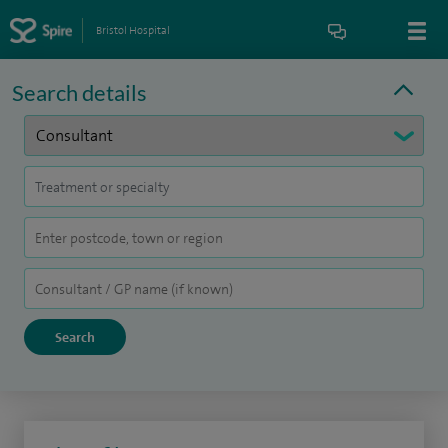
Bristol Hospital
Search details