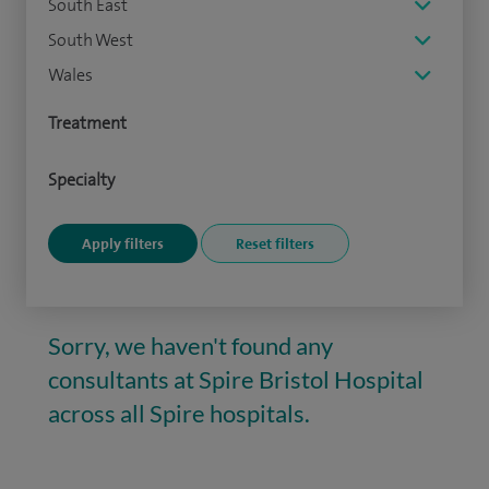
South East
South West
Wales
Treatment
Specialty
Sorry, we haven't found any
consultants at Spire Bristol Hospital
across all Spire hospitals.