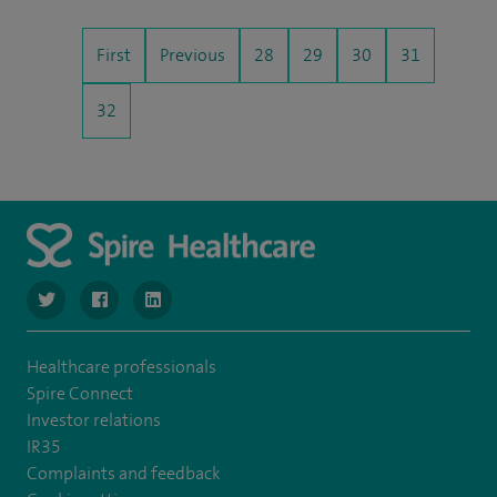
First
Previous
28
29
30
31
32
navigate to https://www.twitter.com/SpireBristolHos
navigate to https://www.facebook.com/SpireBristolHosp
navigate to https://www.linkedin.com/company
Healthcare professionals
Spire Connect
Investor relations
IR35
Complaints and feedback