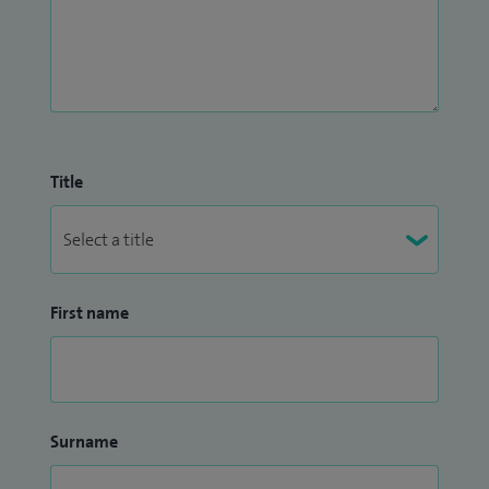
Title
First name
Surname