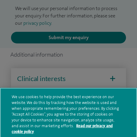
We will use your personal information to process
your enquiry. For further information, please see
our
privacy policy
.
Submit my enquiry
Additional information
Clinical interests
We use cookies to help provide the best experience on our
website. We do this by tracking how the website is used and
Qualification and professional
when appropriate remembering your preferences. By clicking
memberships
“Accept All Cookies”, you agree to the storing of cookies on
your device to enhance site navigation, analyze site usage,
and assist in our marketing efforts.
Read our privacy and
cookie policy