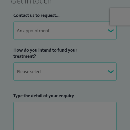
Get in touch
Contact us to request...
How do you intend to fund your
treatment?
Type the detail of your enquiry