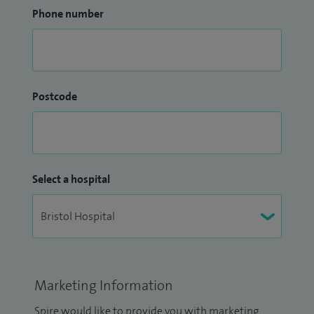
Phone number
Postcode
Select a hospital
Marketing Information
Spire would like to provide you with marketing