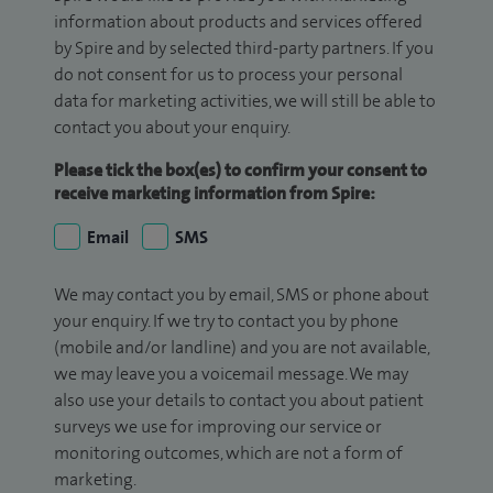
information about products and services offered
by Spire and by selected third-party partners. If you
do not consent for us to process your personal
data for marketing activities, we will still be able to
contact you about your enquiry.
Please tick the box(es) to confirm your consent to
receive marketing information from Spire:
Email
SMS
We may contact you by email, SMS or phone about
your enquiry. If we try to contact you by phone
(mobile and/or landline) and you are not available,
we may leave you a voicemail message. We may
also use your details to contact you about patient
surveys we use for improving our service or
monitoring outcomes, which are not a form of
marketing.