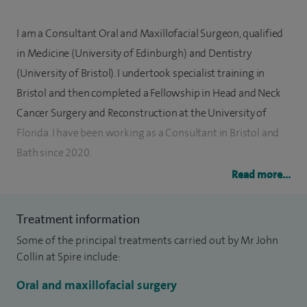
I am a Consultant Oral and Maxillofacial Surgeon, qualified
in Medicine (University of Edinburgh) and Dentistry
(University of Bristol). I undertook specialist training in
Bristol and then completed a Fellowship in Head and Neck
Cancer Surgery and Reconstruction at the University of
Florida. I have been working as a Consultant in Bristol and
Bath since 2020.
Read more...
I treat a wide range of problems affecting the face, mouth,
jaws and neck. I perform skin, thyroid, salivary gland, and
Treatment information
oral surgery; including wisdom teeth and dental implants. I
Some of the principal treatments carried out by Mr John
also treat facial injury and deformity. I have advanced
Collin at Spire include:
training in surgery and reconstruction for skin and mouth
cancer.
Oral and maxillofacial surgery