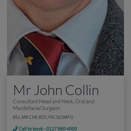
Mr John Collin
Consultant Head and Neck, Oral and
Maxillofacial Surgeon
BSc, MB ChB, BDS, FRCS(OMFS)
Call to book - 0117 980 4000