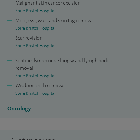
I am the Regional Speciality Advisor for Oral and
Malignant skin cancer excision
Spire Bristol Hospital
Maxillofacial Surgery for the Royal College of Surgeons of
Mole, cyst, wart and skin tag removal
England.
Spire Bristol Hospital
Scar revision
Spire Bristol Hospital
Sentinel lymph node biopsy and lymph node
removal
Spire Bristol Hospital
Wisdom teeth removal
Spire Bristol Hospital
Oncology