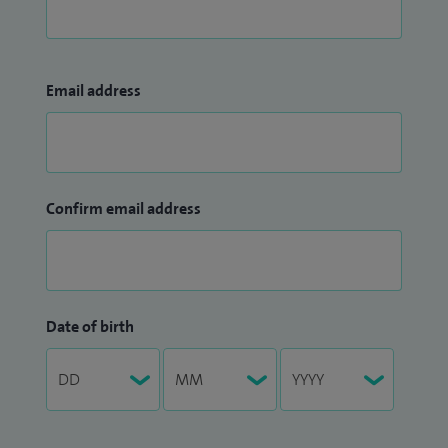
Email address
Confirm email address
Date of birth