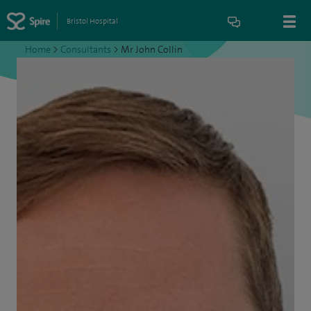
Bristol Hospital
Home
>
Consultants
>
Mr John Collin