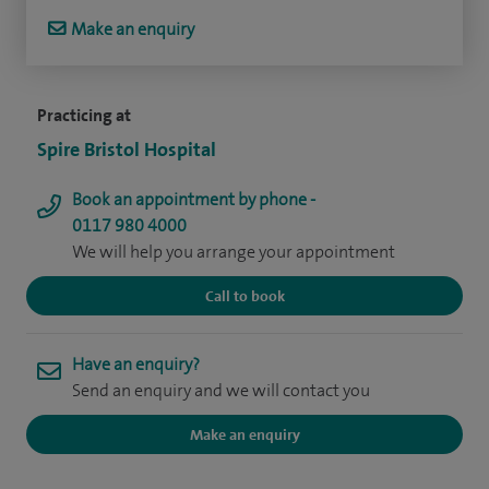
Make an enquiry
Practicing at
Spire Bristol Hospital
Book an appointment by phone -
0117 980 4000
We will help you arrange your appointment
Call to book
Have an enquiry?
Send an enquiry and we will contact you
Make an enquiry