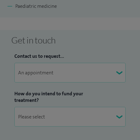
Paediatric medicine
Get in touch
Contact us to request...
How do you intend to fund your
treatment?