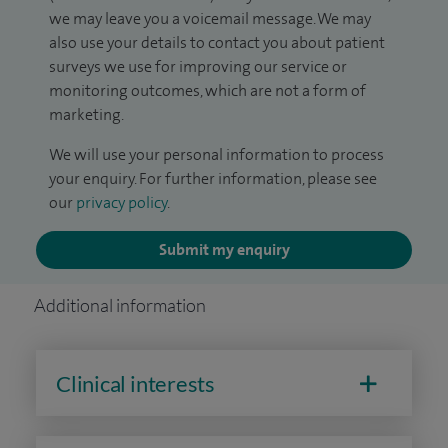
we may leave you a voicemail message. We may
also use your details to contact you about patient
surveys we use for improving our service or
monitoring outcomes, which are not a form of
marketing.
We will use your personal information to process
your enquiry. For further information, please see
our
privacy policy
.
Submit my enquiry
Additional information
Clinical interests