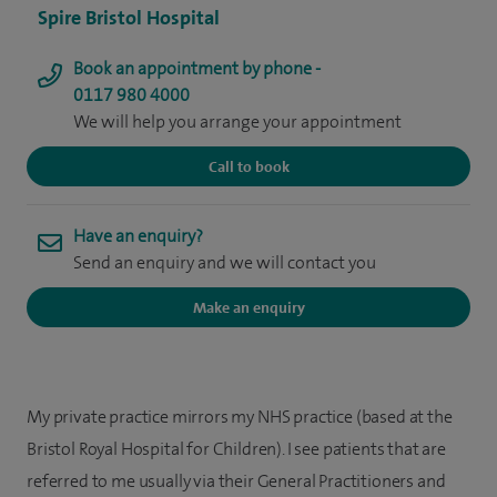
Spire Bristol Hospital
Book an appointment by phone -
0117 980 4000
We will help you arrange your appointment
Call to book
Have an enquiry?
Send an enquiry and we will contact you
Make an enquiry
My private practice mirrors my NHS practice (based at the
Bristol Royal Hospital for Children). I see patients that are
referred to me usually via their General Practitioners and