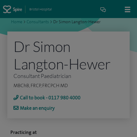
Bristol Hospital
Home
>
Consultants
>
Dr Simon Langton-Hewer
Dr Simon
Langton-Hewer
Consultant Paediatrician
MBChB, FRCP, FRCPCH MD
Call to book - 0117 980 4000
Make an enquiry
Practicing at