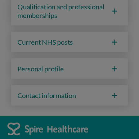
Qualification and professional
memberships
Current NHS posts
Personal profile
Contact information