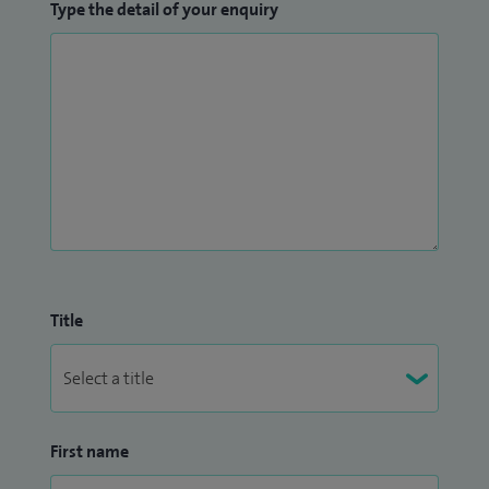
Type the detail of your enquiry
Title
First name