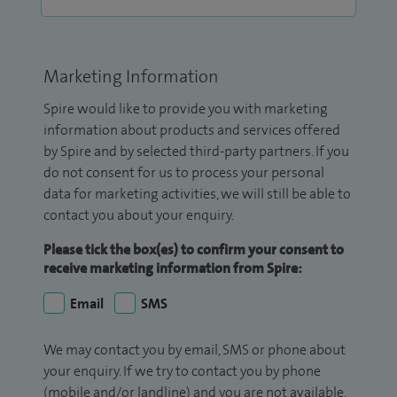
Marketing Information
Spire would like to provide you with marketing
information about products and services offered
by Spire and by selected third-party partners. If you
do not consent for us to process your personal
data for marketing activities, we will still be able to
contact you about your enquiry.
Please tick the box(es) to confirm your consent to
receive marketing information from Spire:
Email
SMS
We may contact you by email, SMS or phone about
your enquiry. If we try to contact you by phone
(mobile and/or landline) and you are not available,