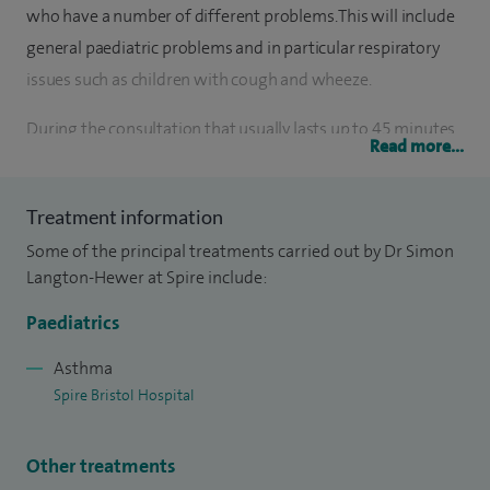
who have a number of different problems. This will include
general paediatric problems and in particular respiratory
issues such as children with cough and wheeze.
During the consultation that usually lasts up to 45 minutes
Read more...
there is an opportunity to discuss in detail any medical
issues about which the family has concern and to perform a
Treatment information
thorough clinical examination then to form and discuss a
Some of the principal treatments carried out by Dr Simon
management plan. This plan is then summarised in a letter
Langton-Hewer at Spire include:
that I send to the referring doctor with a copy also sent to
the family home.
Paediatrics
Asthma
Spire Bristol Hospital
Other treatments