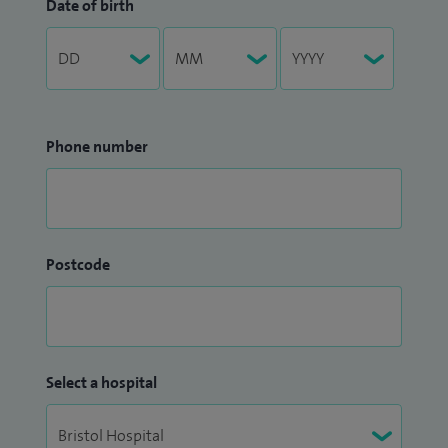
Date of birth
Phone number
Postcode
Select a hospital