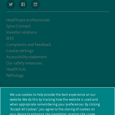
navigate to https://www.twitter.com/SpireBristolHos
navigate to https://www.facebook.com/SpireBristolHosp
navigate to https://www.linkedin.com/company
Healthcare professionals
Spire Connect
Investor relations
IR35
Complaints and feedback
Cookie settings
Accessibility statement
Our safety measures
Health hub
Pathology
© Spire Healthcare Group plc (2026)
We use cookies to help provide the best experience on our
website. We do this by tracking how the website is used and
Terms and conditions
Privacy notice
Subject access request
when appropriate remembering your preferences. By clicking
Modern Slavery Act
Health hub sitemap
Spire Bristol Sitemap
“Accept All Cookies”, you agree to the storing of cookies on
your device to enhance site navigation, analyze site usage,