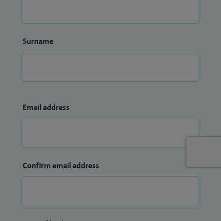
Surname
Email address
Confirm email address