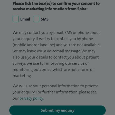
Please tick the box(es) to confirm your consent to
receive marketing information from Spire:
Email
SMS
We may contact you by email, SMS or phone about
your enquiry. If we try to contact you by phone
(mobile and/or landline) and you are not available,
we may leave you a voicemail message. We may
also use your details to contact you about patient
surveys we use for improving our service or
monitoring outcomes, which are not a form of
marketing.
We will use your personal information to process
your enquiry. For further information, please see
our
privacy policy
.
Submit my enquiry