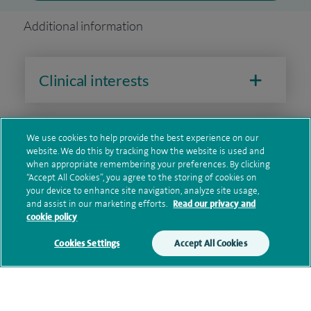
Additional information
Clinical interests
Qualification and professional
We use cookies to help provide the best experience on our
website. We do this by tracking how the website is used and
memberships
when appropriate remembering your preferences. By clicking
“Accept All Cookies”, you agree to the storing of cookies on
your device to enhance site navigation, analyze site usage,
and assist in our marketing efforts.
Read our privacy and
Current NHS posts
cookie policy
Cookies Settings
Accept All Cookies
Personal profile