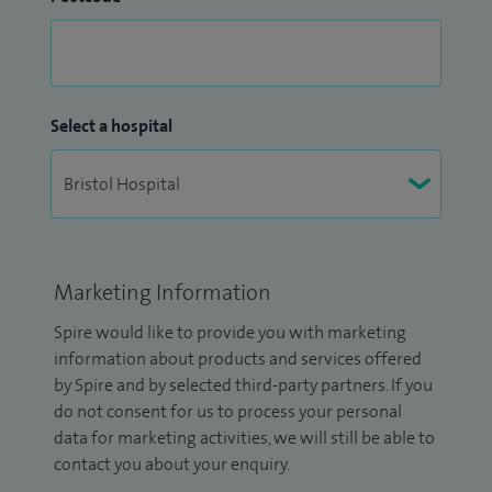
Select a hospital
Marketing Information
Spire would like to provide you with marketing
information about products and services offered
by Spire and by selected third-party partners. If you
do not consent for us to process your personal
data for marketing activities, we will still be able to
contact you about your enquiry.