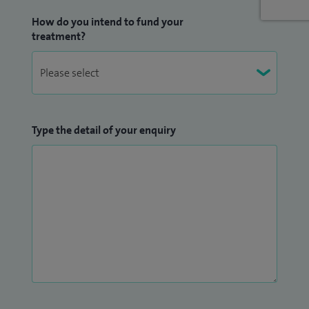
My research thesis during my Neuroscience BSc was in
How do you intend to fund your
Huntington's Disease at the Brain Repair Group, Cardiff
treatment?
University. I have published work in peer reviewed
international journals and presented my work at
international conferences in the UK and Europe (European
Stroke Organisation Conference (ESOC), Prague 2017).
Type the detail of your enquiry
I was Education Lead for the Department and actively
involved in training of medical students, junior doctors and
thrombolysis simulation training. I am the current Medical
School Examiner for the Clinical Exams at Bristol Medical
School and have taught on postgraduate MRCP revision
courses. I have been elected to the current National Stroke
Advisory Group at the Association of British Neurologists
(ABN).