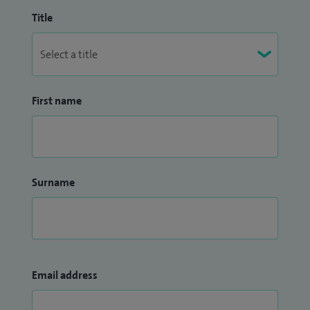
Title
First name
Surname
Email address