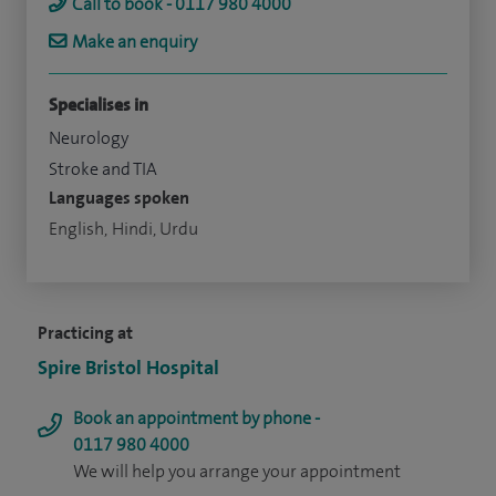
Call to book - 0117 980 4000
Make an enquiry
Specialises in
Neurology
Stroke and TIA
Languages spoken
English, Hindi, Urdu
Practicing at
Spire Bristol Hospital
Book an appointment by phone -
0117 980 4000
We will help you arrange your appointment