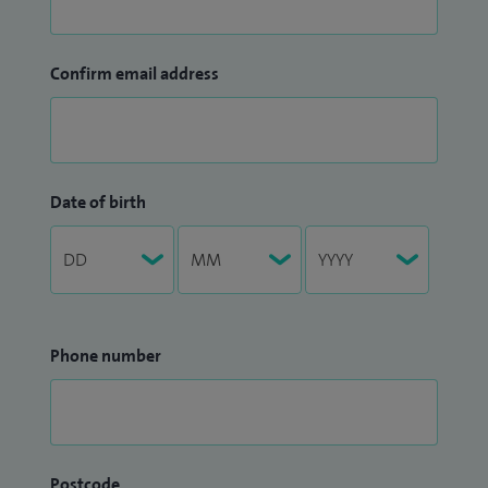
Confirm email address
Date of birth
Phone number
Postcode