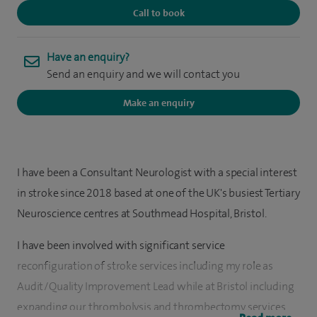
Call to book
Have an enquiry?
Send an enquiry and we will contact you
Make an enquiry
I have been a Consultant Neurologist with a special interest
in stroke since 2018 based at one of the UK's busiest Tertiary
Neuroscience centres at Southmead Hospital, Bristol.
I have been involved with significant service
reconfiguration of stroke services including my role as
Audit/Quality Improvement Lead while at Bristol including
expanding our thrombolysis and thrombectomy services