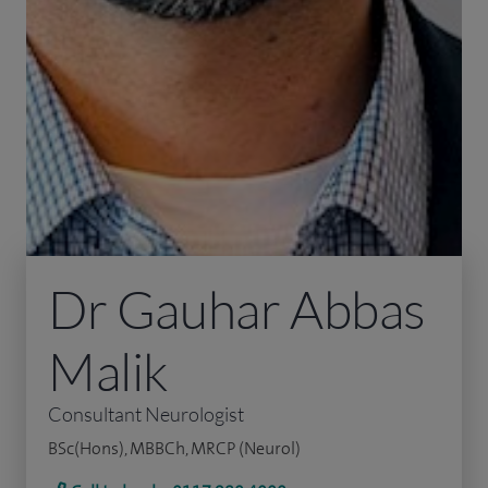
Dr Gauhar Abbas
Malik
Consultant Neurologist
BSc(Hons), MBBCh, MRCP (Neurol)