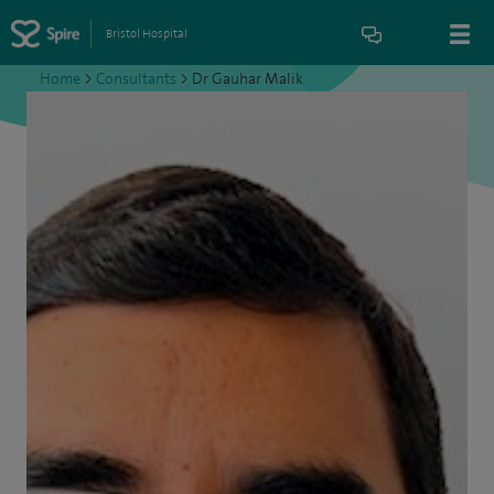
Bristol Hospital
Home
>
Consultants
>
Dr Gauhar Malik