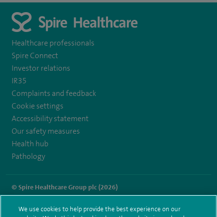
Healthcare professionals
Spire Connect
Investor relations
IR35
Complaints and feedback
Cookie settings
Accessibility statement
Our safety measures
Health hub
Pathology
© Spire Healthcare Group plc (2026)
Terms and conditions
Privacy notice
Subject access request
We use cookies to help provide the best experience on our
Modern Slavery Act
Health hub sitemap