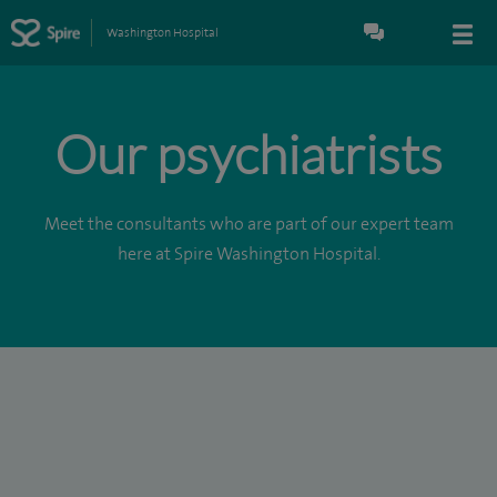
Washington Hospital
Our psychiatrists
Meet the consultants who are part of our expert team
here at Spire Washington Hospital.