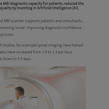
e MRI diagnostic capacity for patients, reduced the
lity by investing in Artificial Intelligence (AI).
ed MRI scanner supports patients and consultants,
removing ‘noise’, improving diagnostic confidence
 process.
I studies, for example spinal imaging, have halved
tes have increased from 1.9 to 2.3 per hour
e down to 3.5 days.