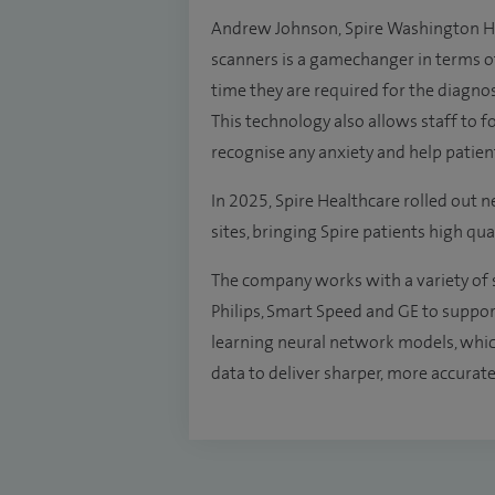
Andrew Johnson, Spire Washington Hosp
scanners is a gamechanger in terms of
time they are required for the diagnos
This technology also allows staff to
recognise any anxiety and help patien
In 2025, Spire Healthcare rolled out 
sites, bringing Spire patients high qua
The company works with a variety of 
Philips, Smart Speed and GE to suppo
learning neural network models, whic
data to deliver sharper, more accurate