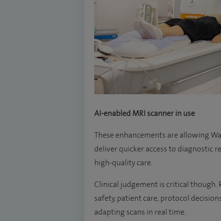
AI-enabled MRI scanner in use
These enhancements are allowing Was
deliver quicker access to diagnostic r
high-quality care.
Clinical judgement is critical though
safety, patient care, protocol decision
adapting scans in real time.