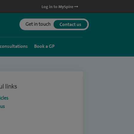
Log in to MySpire
Get in touch
Contact us
 consultations
Book a GP
l links
icles
ous