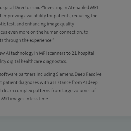
ital Director, said: “Investing in AI enabled MRI
 improving availability for patients, reducing the
tic test, and enhancing image quality.
 focus even more on the human connection; to
ts through the experience.”
new AI technology in MRI scanners to 21 hospital
lity digital healthcare diagnostics.
software partners including Siemens, Deep Resolve,
rt patient diagnoses with assistance from AI deep
h learn complex patterns from large volumes of
 MRI images in less time.