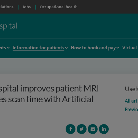
elations
Jobs
Occupational health
nts
Information for patients
How to book and pay
Virtual
pital improves patient MRI
Usefu
es scan time with Artificial
All art
Previ