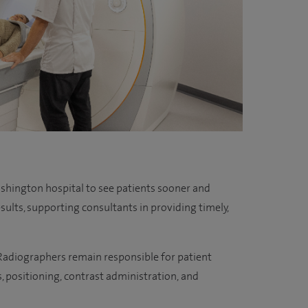
hington hospital to see patients sooner and
esults, supporting consultants in providing timely,
. Radiographers remain responsible for patient
s, positioning, contrast administration, and