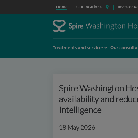
Home
Our locations
Investor R
Treatments and services
Our consulta
Spire Washington Hos
availability and reduc
Intelligence
18 May 2026