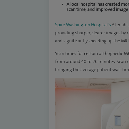
A local hospital has created mor
scan time, and improved image qua
Spire Washington Hospital’s
AI enabl
providing sharper, clearer images by 
and significantly speeding up the MRI
Scan times for certain orthopaedic MR
from around 40 to 20 minutes. Scan ra
bringing the average patient wait tim