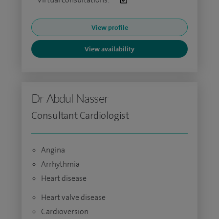
View profile
View availability
Dr Abdul Nasser
Consultant Cardiologist
Angina
Arrhythmia
Heart disease
Heart valve disease
Cardioversion