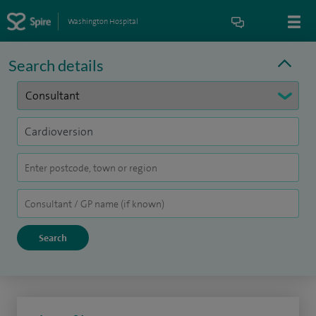
Washington Hospital
Search details