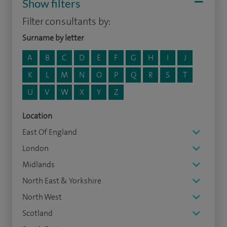
Show filters
Filter consultants by:
Surname by letter
A
B
C
D
E
F
G
H
I
J
K
L
M
N
O
P
Q
R
S
T
U
V
W
X
Y
Z
Location
East Of England
London
Midlands
North East & Yorkshire
North West
Scotland