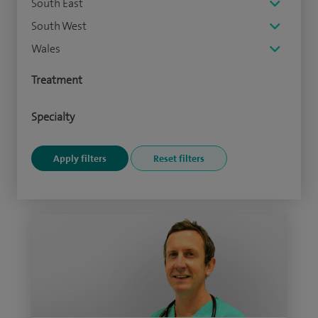
South East
South West
Wales
Treatment
Specialty