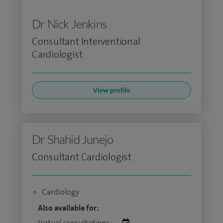
Dr Nick Jenkins
Consultant Interventional
Cardiologist
View profile
Dr Shahid Junejo
Consultant Cardiologist
Cardiology
Also available for:
Virtual consultations: