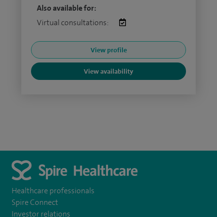
Also available for:
Virtual consultations:
View profile
View availability
Healthcare professionals
Spire Connect
Investor relations