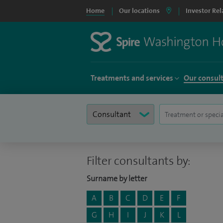
Home
Our locations
Investor Rel
Treatments and services
Our consul
Filter consultants by:
Surname by letter
A
B
C
D
E
F
G
H
I
J
K
L