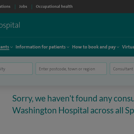
ations
Jobs
Occupational health
tants
Information for patients
How to book and pay
Virtu
Sorry, we haven't found any consu
Washington Hospital across all Spi