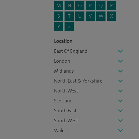
M
N
O
P
Q
R
S
T
U
V
W
X
Y
Z
Location
East Of England
London
Midlands
North East & Yorkshire
North West
Scotland
South East
South West
Wales