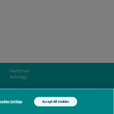
Health hub
Pathology
ookies Settings
Accept All Cookies
y Act