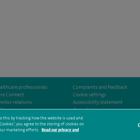
althcare professionals
Complaints and feedback
ire Connect
Cookie settings
vestor relations
Accessibility statement
35
Our safety measures
o this by tracking how the website is used and
ookies”, you agree to the storing of cookies on
C
rms and conditions
Privacy notice
Subject access request
Modern Slaver
 our marketing efforts.
Read our privacy and
ealth hub sitemap
Spire Washington Sitemap