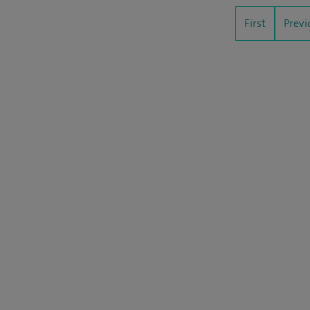
First
Previ