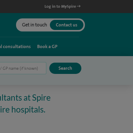
Log in to MySpire
Get in touch
Contact us
al consultations
Book a GP
ltants at Spire
re hospitals.