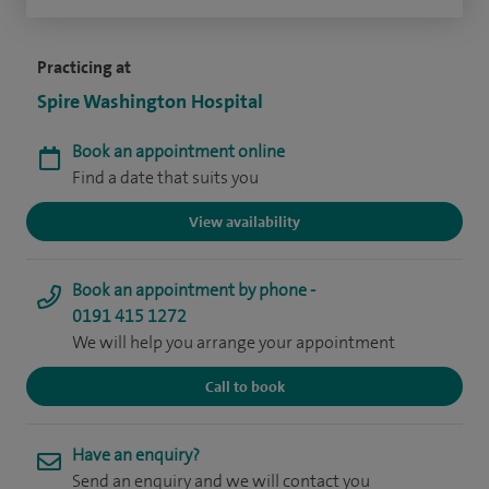
Practicing at
Spire Washington Hospital
Book an appointment online
Find a date that suits you
View availability
Book an appointment by phone -
0191 415 1272
We will help you arrange your appointment
Call to book
Have an enquiry?
Send an enquiry and we will contact you