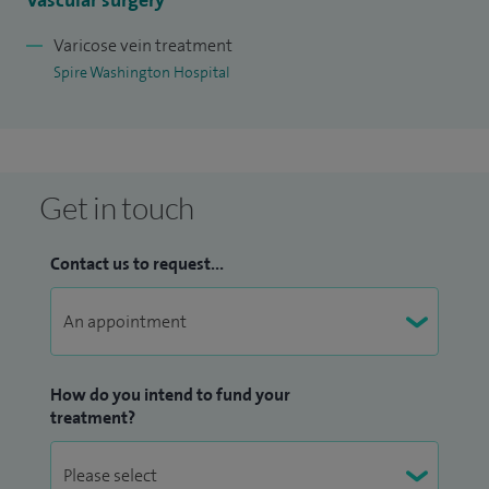
Vascular surgery
Varicose vein treatment
Spire Washington Hospital
Get in touch
Contact us to request...
How do you intend to fund your
treatment?