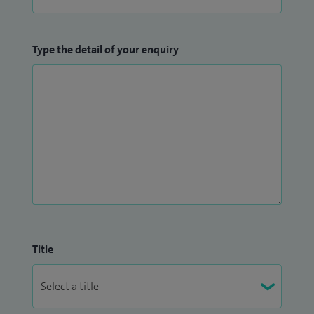
Type the detail of your enquiry
Title