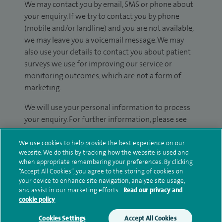
We may contact you by email, SMS or phone about
your enquiry. If we try to contact you by phone
(mobile and/or landline) and you are not available,
we may leave you a voicemail message. We may
also use your details to contact you about patient
surveys we use for improving our service or
monitoring outcomes, which are not a form of
marketing.
We will use your personal information to process
your enquiry. For further information, please see
our
privacy policy
.
We use cookies to help provide the best experience on our
website. We do this by tracking how the website is used and
Submit my enquiry
when appropriate remembering your preferences. By clicking
“Accept All Cookies”, you agree to the storing of cookies on
your device to enhance site navigation, analyze site usage,
Additional information
and assist in our marketing efforts.
Read our privacy and
cookie policy
Cookies Settings
Accept All Cookies
Clinical interests