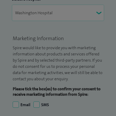
Marketing Information
Spire would like to provide you with marketing
information about products and services offered
by Spire and by selected third-party partners. If you
do not consent for us to process your personal
data for marketing activities, we will still be able to
contact you about your enquiry.
Please tick the box(es) to confirm your consent to
receive marketing information from Spire:
Email
SMS