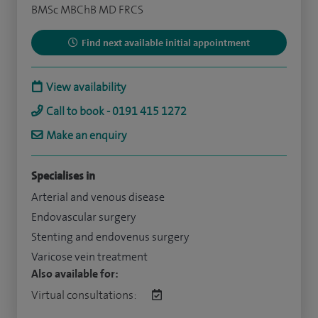
BMSc MBChB MD FRCS
Find next available initial appointment
View availability
Call to book - 0191 415 1272
Make an enquiry
Specialises in
Arterial and venous disease
Endovascular surgery
Stenting and endovenus surgery
Varicose vein treatment
Also available for:
Virtual consultations: