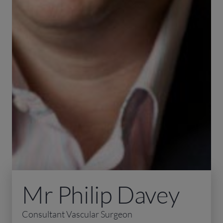
Mr Philip Davey
Consultant Vascular Surgeon