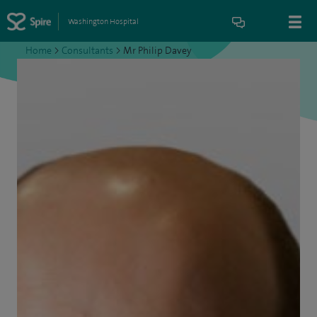
Washington Hospital
Home
>
Consultants
>
Mr Philip Davey