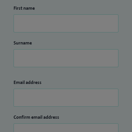
First name
Surname
Email address
Confirm email address