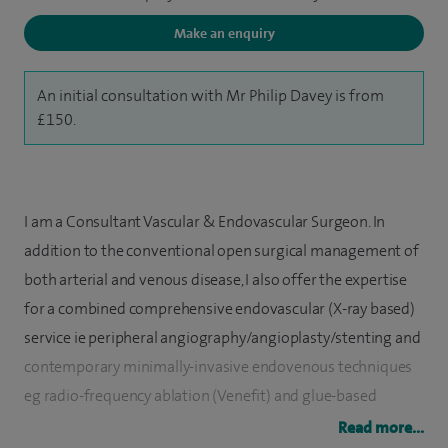
Make an enquiry
An initial consultation with Mr Philip Davey is from
£150.
I am a Consultant Vascular & Endovascular Surgeon. In
addition to the conventional open surgical management of
both arterial and venous disease, I also offer the expertise
for a combined comprehensive endovascular (X-ray based)
service ie peripheral angiography/angioplasty/stenting and
contemporary minimally-invasive endovenous techniques
eg radio-frequency ablation (Venefit) and glue-based
treatment (Venaseal).
Read more...