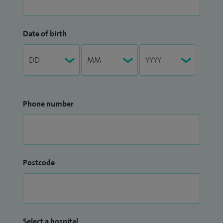
Date of birth
Phone number
Postcode
Select a hospital