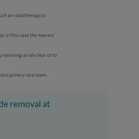
uch as radiotherapy or
 In this case the nearest
receiving an all-clear or to
disciplinary care team.
de removal at