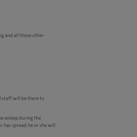
ng and all those other
staff will be there to
be asleep during the
r has spread, he or she will