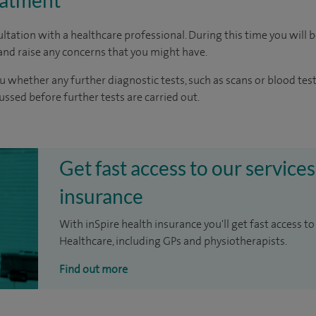
eatment
ltation with a healthcare professional. During this time you will b
nd raise any concerns that you might have.
u whether any further diagnostic tests, such as scans or blood test
cussed before further tests are carried out.
Get fast access to our services
insurance
With inSpire health insurance you'll get fast access to
Healthcare, including GPs and physiotherapists.
Find out more