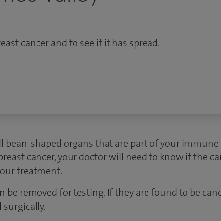
east cancer and to see if it has spread.
 bean-shaped organs that are part of your immune s
east cancer, your doctor will need to know if the ca
your treatment.
 be removed for testing. If they are found to be can
surgically.