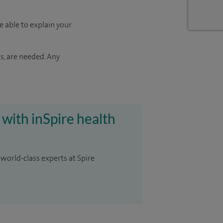
e able to explain your
s, are needed. Any
 with inSpire health
 world-class experts at Spire