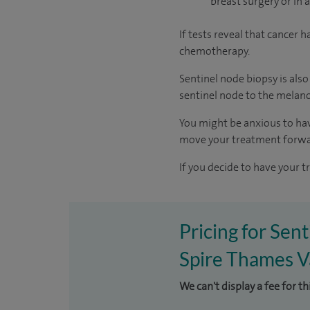
breast surgery or in 
If tests reveal that cancer
chemotherapy.
Sentinel node biopsy is als
sentinel node to the melan
You might be anxious to have
move your treatment forwa
If you decide to have your t
Pricing for Sen
Spire Thames Va
We can't display a fee for t