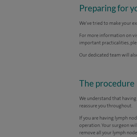
Preparing for y
We've tried to make your ex
For more information on visi
important practicalities, pl
Our dedicated team will also
The procedure
We understand that having a
reassure you throughout.
If you are having lymph nod
operation. Your surgeon will
remove all your lymph nodes