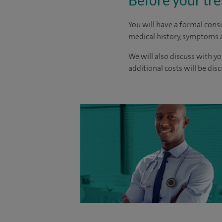
Before your tr
You will have a formal consu
medical history, symptoms a
We will also discuss with yo
additional costs will be dis