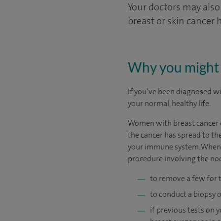
Your doctors may also 
breast or skin cancer 
Why you might 
If you’ve been diagnosed wit
your normal, healthy life.
Women with breast cancer of
the cancer has spread to the
your immune system. When su
procedure involving the no
to remove a few for 
to conduct a biopsy 
if previous tests on