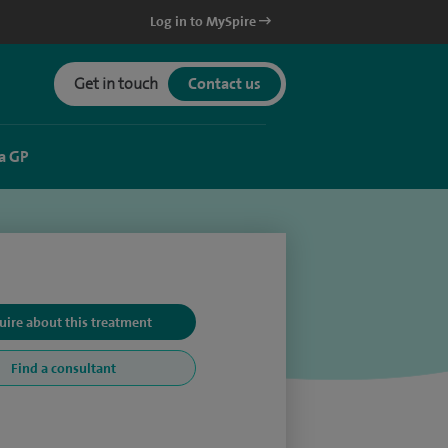
Log in to MySpire
Get in touch
Contact us
a GP
uire about this treatment
Find a consultant