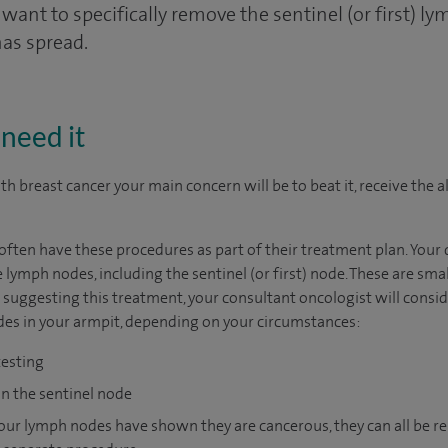
want to specifically remove the sentinel (or first) ly
has spread.
need it
h breast cancer your main concern will be to beat it, receive the al
ten have these procedures as part of their treatment plan. Your d
 lymph nodes, including the sentinel (or first) node. These are smal
ggesting this treatment, your consultant oncologist will consider
des in your armpit, depending on your circumstances:
testing
on the sentinel node
 your lymph nodes have shown they are cancerous, they can all be