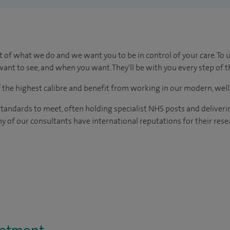
t of what we do and we want you to be in control of your care. To 
ant to see, and when you want. They'll be with you every step of t
of the highest calibre and benefit from working in our modern, wel
tandards to meet, often holding specialist NHS posts and deliveri
y of our consultants have international reputations for their resea