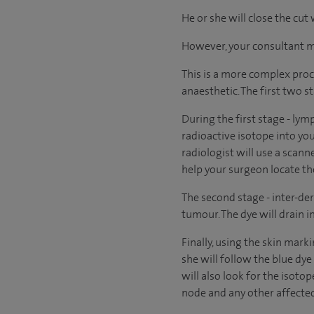
He or she will close the cut
However, your consultant may
This is a more complex proc
anaesthetic. The first two s
During the first stage - lym
radioactive isotope into you
radiologist will use a scann
help your surgeon locate t
The second stage - inter-der
tumour. The dye will drain 
Finally, using the skin mark
she will follow the blue dye
will also look for the isoto
node and any other affected