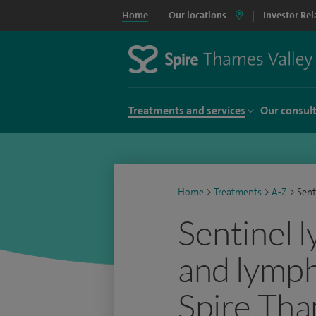
Home
Our locations
Investor Rel
Treatments and services
Our consul
Home
>
Treatments
>
A-Z
>
Sent
Sentinel 
and lymph
Spire Tha