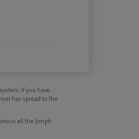
ystem. If you have
ncer has spread to the
cerous all the lymph