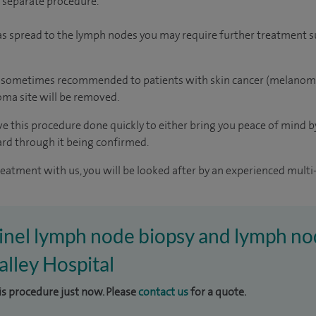
a separate procedure.
 has spread to the lymph nodes you may require further treatment s
o sometimes recommended to patients with skin cancer (melanoma).
oma site will be removed.
 this procedure done quickly to either bring you peace of mind by 
rd through it being confirmed.
reatment with us, you will be looked after by an experienced multi-
tinel lymph node biopsy and lymph no
lley Hospital
his procedure just now. Please
contact us
for a quote.