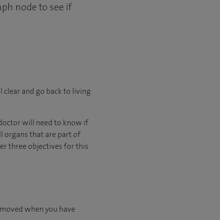
mph node to see if
l clear and go back to living
octor will need to know if
l organs that are part of
 three objectives for this
 removed when you have