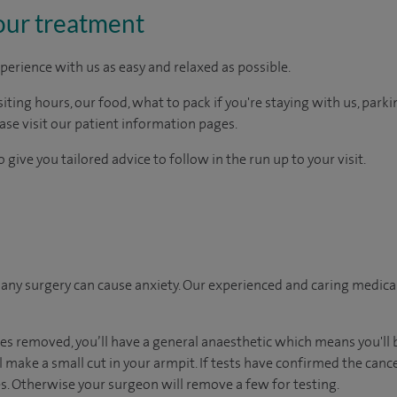
our treatment
perience with us as easy and relaxed as possible.
ting hours, our food, what to pack if you're staying with us, parki
ease visit our patient information pages.
 give you tailored advice to follow in the run up to your visit.
ny surgery can cause anxiety. Our experienced and caring medical 
es removed, you’ll have a general anaesthetic which means you'll 
 make a small cut in your armpit. If tests have confirmed the cance
. Otherwise your surgeon will remove a few for testing.