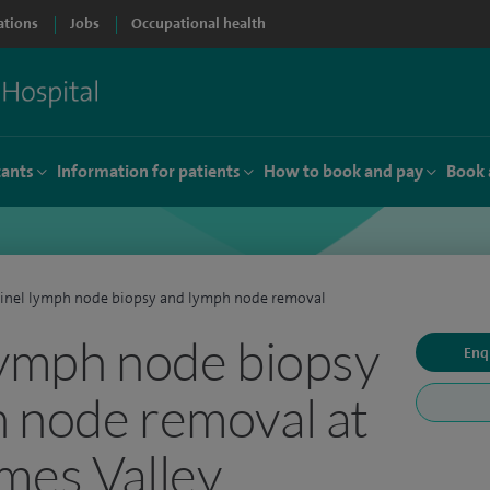
ations
Jobs
Occupational health
tants
Information for patients
How to book and pay
Book 
inel lymph node biopsy and lymph node removal
lymph node biopsy
Enq
 node removal at
mes Valley