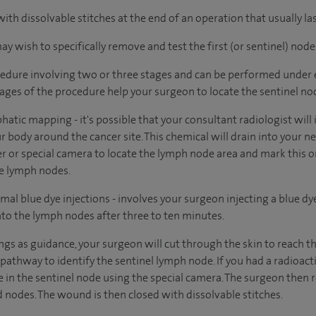
 with dissolvable stitches at the end of an operation that usually l
 wish to specifically remove and test the first (or sentinel) node
edure involving two or three stages and can be performed under e
tages of the procedure help your surgeon to locate the sentinel no
phatic mapping - it's possible that your consultant radiologist will
r body around the cancer site. This chemical will drain into your 
er or special camera to locate the lymph node area and mark this on
he lymph nodes.
mal blue dye injections - involves your surgeon injecting a blue dy
into the lymph nodes after three to ten minutes.
ings as guidance, your surgeon will cut through the skin to reach 
 pathway to identify the sentinel lymph node. If you had a radioac
pe in the sentinel node using the special camera. The surgeon then
 nodes. The wound is then closed with dissolvable stitches.