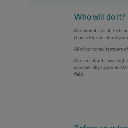
Who will do it?
Our patients are at the hear
choose the consultant you w
All of our consultants are 
Our consultants have high s
sub-specialty surgeries. Man
field.