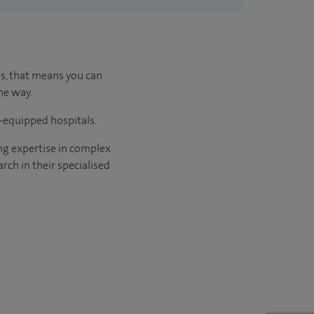
us, that means you can
he way.
l-equipped hospitals.
ng expertise in complex
rch in their specialised