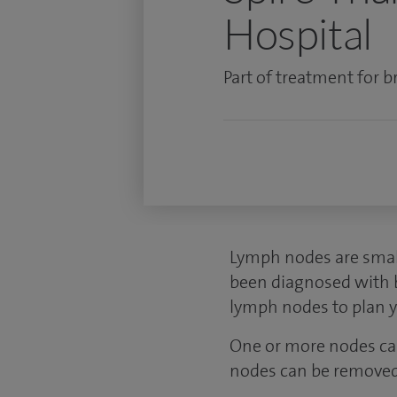
Hospital
Part of treatment for br
Lymph nodes are small
been diagnosed with br
lymph nodes to plan 
One or more nodes can
nodes can be removed 