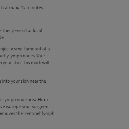
asts around 45 minutes.
.
ither general or local
de.
 inject a small amount of a
nearby lymph nodes. Your
 your skin. This mark will
e into your skin near the
the lymph node area. He or
tive isotope, your surgeon
 removes the ‘sentinel’ lymph