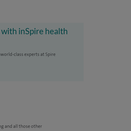
 with inSpire health
 world-class experts at Spire
ng and all those other