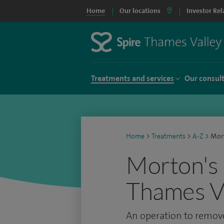
Home
Our locations
Investor Rel
Treatments and services
Our consul
Home
>
Treatments
>
A-Z
>
Mort
Morton's 
Thames Va
An operation to remove