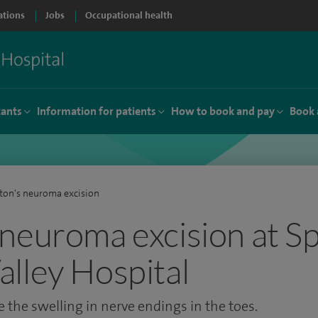
ations
Jobs
Occupational health
tants
Information for patients
How to book and pay
Book 
on's neuroma excision
neuroma excision at Sp
lley Hospital
 the swelling in nerve endings in the toes.