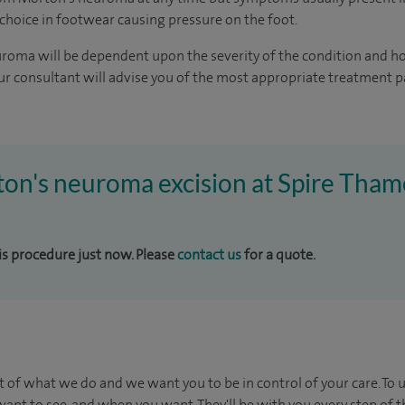
 choice in footwear causing pressure on the foot.
roma will be dependent upon the severity of the condition and h
r consultant will advise you of the most appropriate treatment 
ton's neuroma excision at Spire Tham
his procedure just now. Please
contact us
for a quote.
t of what we do and we want you to be in control of your care. To 
ant to see, and when you want. They'll be with you every step of t