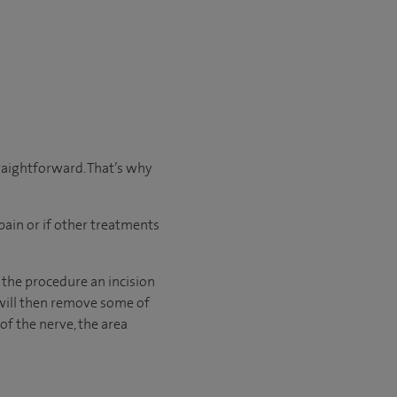
traightforward. That’s why
pain or if other treatments
 the procedure an incision
 will then remove some of
of the nerve, the area