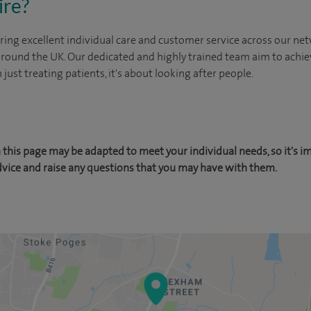
ire?
ing excellent individual care and customer service across our netw
 around the UK. Our dedicated and highly trained team aim to achie
n just treating patients, it's about looking after people.
this page may be adapted to meet your individual needs, so it's i
dvice and raise any questions that you may have with them.