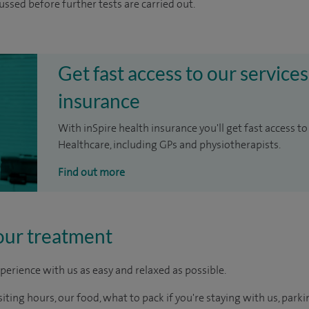
cussed before further tests are carried out.
Get fast access to our services
insurance
With inSpire health insurance you'll get fast access to
Healthcare, including GPs and physiotherapists.
Find out more
our treatment
perience with us as easy and relaxed as possible.
ting hours, our food, what to pack if you're staying with us, parki