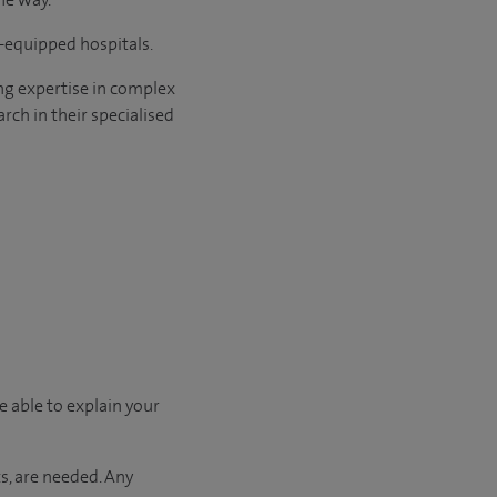
l-equipped hospitals.
ng expertise in complex
rch in their specialised
e able to explain your
s, are needed. Any