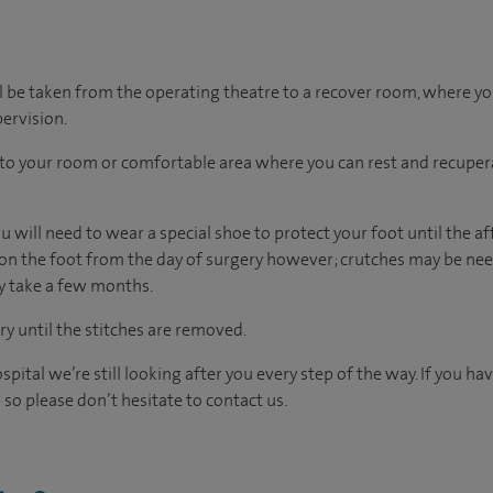
l be taken from the operating theatre to a recover room, where y
ervision.
n to your room
or
comfortable
area
where you can
rest and recuper
 will need to wear a special shoe to protect your foot until the af
on the foot from the day of surgery however; crutches may be need
ay take a few months.
 until the stitches are removed.
spital we’re still looking after you every step of the way. If you h
 so please don’t hesitate to contact us.