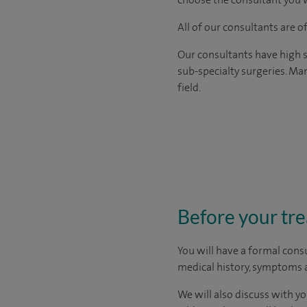
All of our consultants are 
Our consultants have high s
sub-specialty surgeries. Man
field.
Before your tr
You will have a formal consu
medical history, symptoms a
We will also discuss with yo