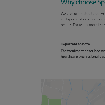
Why choose Sp
We are committed to deliver
and specialist care centres
results. For us it's more tha
Important to note
The treatment described on 
healthcare professional's a