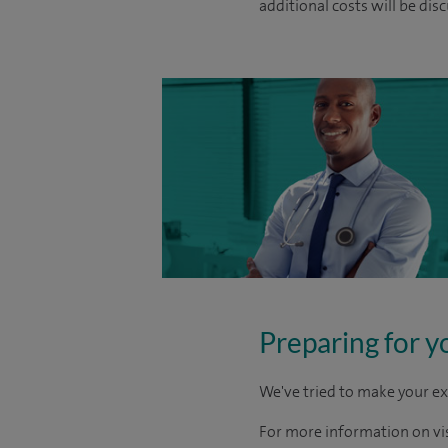
additional costs will be dis
Preparing for y
We've tried to make your ex
For more information on visi