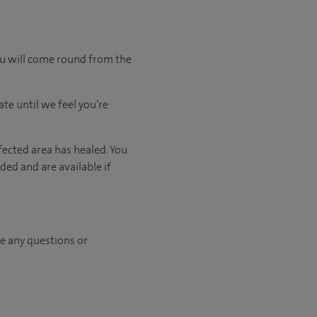
ou will come round from the
ate
until
we feel
you’re
fected area has healed. You
ed and are available if
ave any questions or