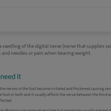
swelling of the digital nerve (nerve that supplies se
s and needles or pain when bearing weight.
need it
the nerves in the foot become irritated and thickened causing sev
foot or both and it usually affects the nerve between the third a
ffected.
rom Morton's neuroma at any time but symptoms usually present