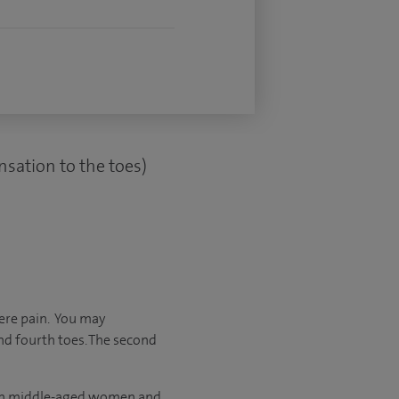
nsation to the toes)
ere pain. You may
nd fourth toes. The second
 in middle-aged women and