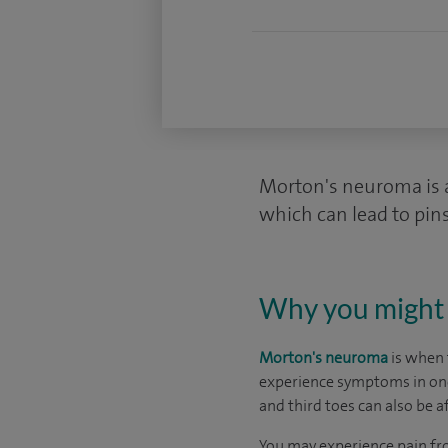
Morton's neuroma is a 
which can lead to pin
Why you might 
Morton's neuroma
is when 
experience symptoms in one 
and third toes can also be a
You may experience pain f