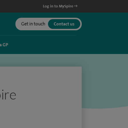
Log in to MySpire
Get in touch
Contact us
a GP
ire