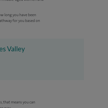
ow long you have been
pathway for you based on
es Valley
us, that means you can
he way.