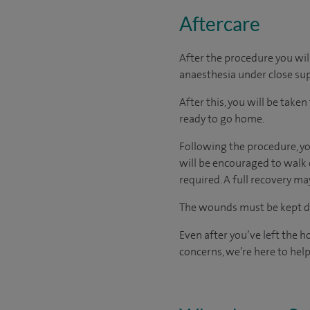
Aftercare
After the procedure you wil
anaesthesia under close sup
After this, you will be take
ready
to go home.
Following the procedure, you
will be encouraged to walk 
required. A full recovery m
The wounds must be kept dry
Even after you’ve left the ho
concerns, we’re here to help