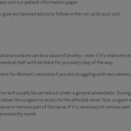
ease visit our patient information pages.
 give you tailored advice to follow in the run up to your visit.
al procedure can be a cause of anxiety – even if it’s relatively s
medical staff with be there for you every step of the way.
tment for Morton’s neuroma if you are struggling with very severe 
n will usually be carried out under a general anaesthetic. During
o allow the surgeon to access to the affected nerve. Your surgeon
erve or remove part of the nerve. If it is necessary to remove part 
 permanently numb.