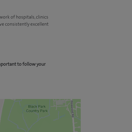
ork of hospitals, clinics
ve consistently excellent
mportant to follow your