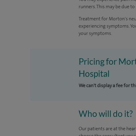
runners. This may be due to
Treatment for Morton's neu
experiencing symptoms. You
your symptoms.
Pricing for Mor
Hospital
We can't display a fee for t
Who will do it?
Our patients are at the hear
choose the consultant you w