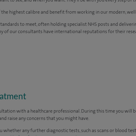
of the highest calibre and benefit from working in our modern, wel
tandards to meet, often holding specialist NHS posts and deliveri
y of our consultants have international reputations for their resea
eatment
ltation with a healthcare professional. During this time you will b
nd raise any concerns that you might have.
u whether any further diagnostic tests, such as scans or blood test