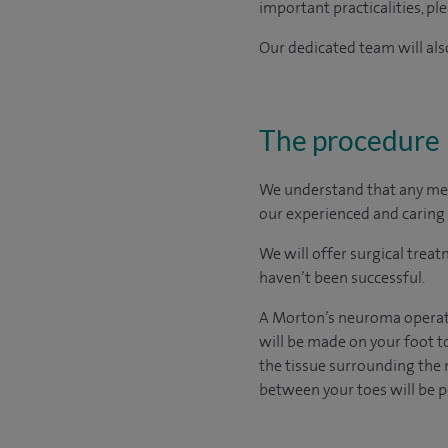
important practicalities, pl
Our dedicated team will also
The procedure
We understand that any medic
our experienced and caring 
We will offer surgical trea
haven’t been successful.
A Morton’s neuroma operatio
will be made on your foot t
the tissue surrounding the n
between your toes will be