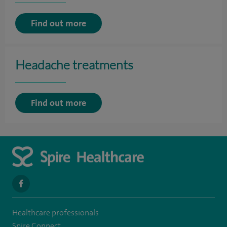
Find out more
Headache treatments
Find out more
navigate
to
Healthcare professionals
https://www.facebook.com/SpireSouthBankHospital
Spire Connect