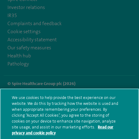
Investor relations
IR35
Complaints and feedback
Cookie settings
Accessibility statement
Our safety measures
Health hub
Pathology
© Spire Healthcare Group plc (2026)
Terms and conditions
Privacy notice
Subject access request
We use cookies to help provide the best experience on our
Modern Slavery Act
Health hub sitemap
website. We do this by tracking how the website is used and
Spire Southbank Sitemap
when appropriate remembering your preferences. By
clicking “Accept All Cookies”, you agree to the storing of
cookies on your device to enhance site navigation, analyze
site usage, and assist in our marketing efforts.
Read our
privacy and cookie policy