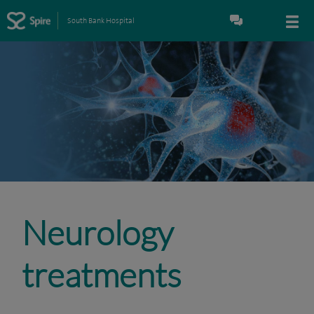
South Bank Hospital
Neurology
treatments