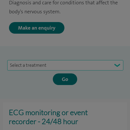
Diagnosis and care for conditions that affect the
body's nervous system.
Make an enquiry
Select a treatment
ECG monitoring or event
recorder - 24/48 hour