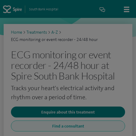
South Bank Hospital
Home
>
Treatments
>
A-Z
>
ECG monitoring or event recorder - 24/48 hour
ECG monitoring or event
recorder - 24/48 hour at
Spire South Bank Hospital
Tracks your heart's electrical activity and
rhythm over a period of time.
Enquire about this treatment
Find a consultant