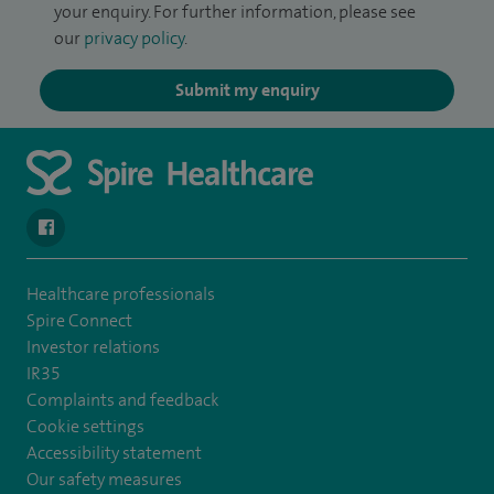
your enquiry. For further information, please see
our
privacy policy
.
Submit my enquiry
navigate to https://www.facebook.com/SpireSouthBankHospita
Healthcare professionals
Spire Connect
Investor relations
IR35
Complaints and feedback
Cookie settings
Accessibility statement
Our safety measures