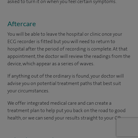
asked to turn it on when you feel certain symptoms.
Aftercare
You will be able to leave the hospital or clinic once your
ECG recorder is fitted but you will need to return to
hospital after the period of recording is complete. At that
appointment, the doctor will review the readings from the
device, which appear as a series of waves.
If anything out of the ordinary is found, your doctor will
advise you on potential treatment paths that best suit
your circumstances.
We offer integrated medical care and can create a
treatment plan to help put you back on the road to good
health, or we can send your results straight to your GP.