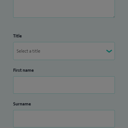
Title
First name
Surname