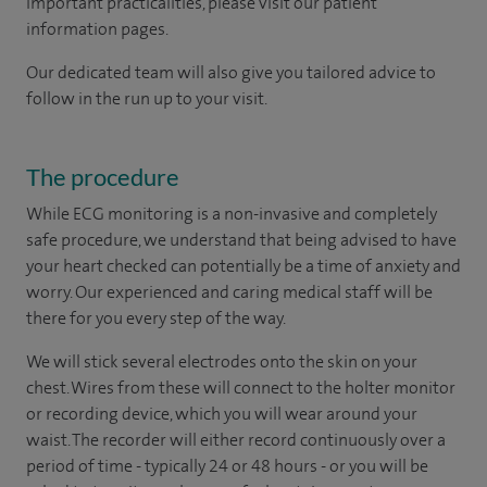
important practicalities, please visit our patient
information pages.
Our dedicated team will also give you tailored advice to
follow in the run up to your visit.
The procedure
While ECG monitoring is a non-invasive and completely
safe procedure, we understand that being advised to have
your heart checked can potentially be a time of anxiety and
worry. Our experienced and caring medical staff will be
there for you every step of the way.
We will stick several electrodes onto the skin on your
chest. Wires from these will connect to the holter monitor
or recording device, which you will wear around your
waist. The recorder will either record continuously over a
period of time - typically 24 or 48 hours - or you will be