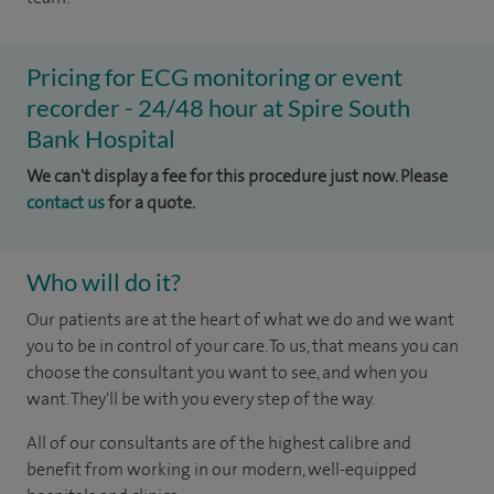
Pricing for ECG monitoring or event
recorder - 24/48 hour at Spire South
Bank Hospital
We can't display a fee for this procedure just now. Please
contact us
for a quote.
Who will do it?
Our patients are at the heart of what we do and we want
you to be in control of your care. To us, that means you can
choose the consultant you want to see, and when you
want. They'll be with you every step of the way.
All of our consultants are of the highest calibre and
benefit from working in our modern, well-equipped