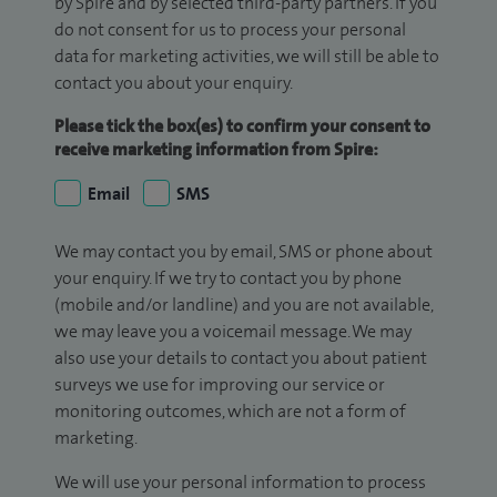
by Spire and by selected third-party partners. If you
do not consent for us to process your personal
data for marketing activities, we will still be able to
contact you about your enquiry.
Please tick the box(es) to confirm your consent to
receive marketing information from Spire:
Email
SMS
We may contact you by email, SMS or phone about
your enquiry. If we try to contact you by phone
(mobile and/or landline) and you are not available,
we may leave you a voicemail message. We may
also use your details to contact you about patient
surveys we use for improving our service or
monitoring outcomes, which are not a form of
marketing.
We will use your personal information to process