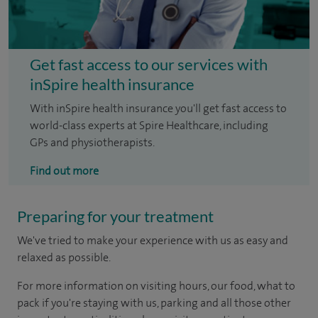
Get fast access to our services with
inSpire health insurance
With inSpire health insurance you'll get fast access to
world-class experts at Spire Healthcare, including
GPs and physiotherapists.
Find out more
Preparing for your treatment
We've tried to make your experience with us as easy and
relaxed as possible.
For more information on visiting hours, our food, what to
pack if you're staying with us, parking and all those other