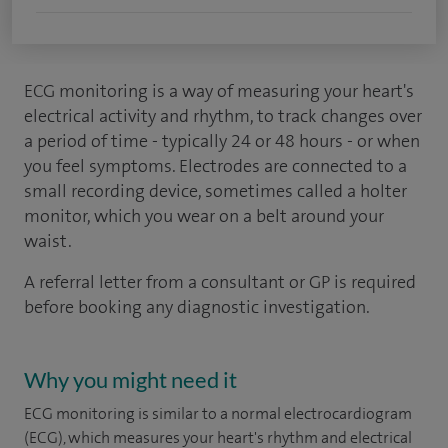
ECG monitoring is a way of measuring your heart's
electrical activity and rhythm, to track changes over
a period of time - typically 24 or 48 hours - or when
you feel symptoms. Electrodes are connected to a
small recording device, sometimes called a holter
monitor, which you wear on a belt around your
waist.
A referral letter from a consultant or GP is required
before booking any diagnostic investigation.
Why you might need it
ECG monitoring is similar to a normal electrocardiogram
(ECG), which measures your heart's rhythm and electrical