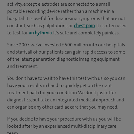
activity, except electrodes are connected to a small
portable recording device rather than a machine in a
hospital. It is useful for diagnosing symptoms that are not
constant, such as palpitations or
chest pain
. It is often used
to test for
arrhythmia
. It's safe and completely painless.
Since 2007 we've invested £500 million into our hospitals
and staff; all of our patients can gain rapid access to some
of the latest generation diagnostic imaging equipment
and treatment.
You don't have to wait to have this test with us, so you can
have your results in hand to quickly get on the right
treatment path for your condition. We don't just offer
diagnostics, but take an integrated medical approach and
can organise any other cardiac care that you may need.
If you decide to have your procedure with us, you will be
looked after by an experienced multi-disciplinary care
team.