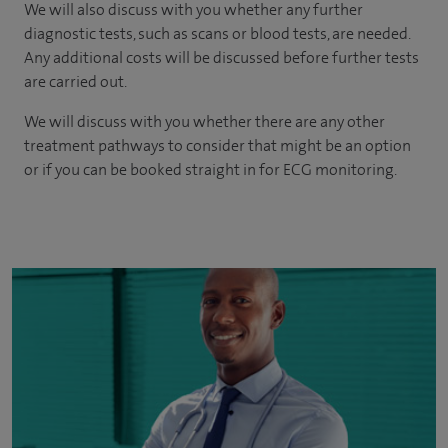
We will also discuss with you whether any further
diagnostic tests, such as scans or blood tests, are needed.
Any additional costs will be discussed before further tests
are carried out.
We will discuss with you whether there are any other
treatment pathways to consider that might be an option
or if you can be booked straight in for ECG monitoring.