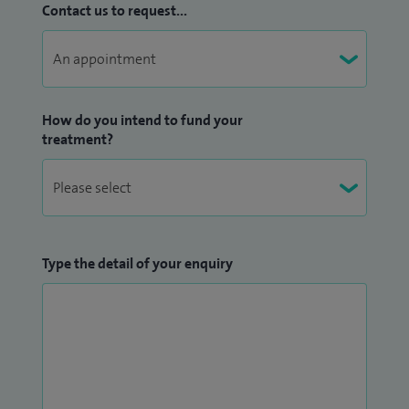
Contact us to request...
How do you intend to fund your
treatment?
Type the detail of your enquiry