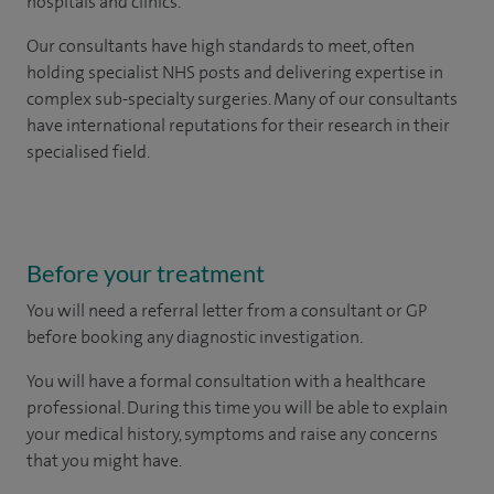
hospitals and clinics.
Our consultants have high standards to meet, often
holding specialist NHS posts and delivering expertise in
complex sub-specialty surgeries. Many of our consultants
have international reputations for their research in their
specialised field.
Before your treatment
You will need a referral letter from a consultant or GP
before booking any diagnostic investigation.
You will have a formal consultation with a healthcare
professional. During this time you will be able to explain
your medical history, symptoms and raise any concerns
that you might have.