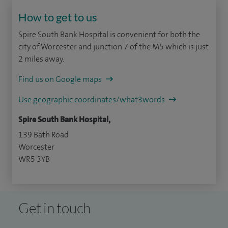
How to get to us
Spire South Bank Hospital is convenient for both the
city of Worcester and junction 7 of the M5 which is just
2 miles away.
Find us on Google maps
Use geographic coordinates/what3words
Spire South Bank Hospital,
139 Bath Road
Worcester
WR5 3YB
Get in touch