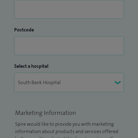
Postcode
Select a hospital
Marketing Information
Spire would like to provide you with marketing
information about products and services offered