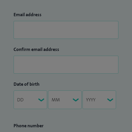
Email address
Confirm email address
Date of birth
Phone number