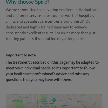
Why choose Spire?
We are committed to delivering excellent individual care
and customer service across our network of hospitals,
clinics and specialist care centres around the UK. Our
dedicated and highly trained team aim to achieve
consistently excellent results. For us it's more than just
treating patients, it's about looking after people.
Important to note
The treatment described on this page may be adapted to
meet your individual needs, so it's important to follow
your healthcare professional's advice and raise any
questions that you may have with them.